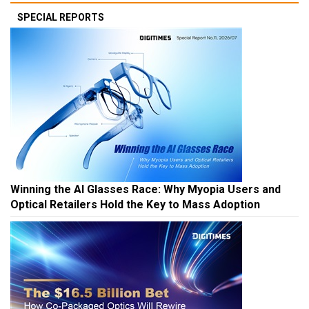
SPECIAL REPORTS
Winning the AI Glasses Race: Why Myopia Users and
Optical Retailers Hold the Key to Mass Adoption