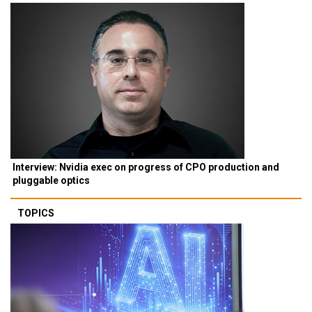
Interview: Nvidia exec on progress of CPO production and
pluggable optics
TOPICS