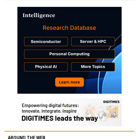
AROUND THE WEB