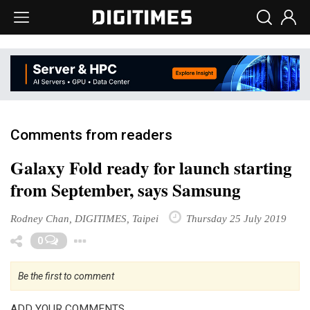
Comments from readers
Galaxy Fold ready for launch starting
from September, says Samsung
Rodney Chan, DIGITIMES, Taipei
Thursday 25 July 2019
Toggle Dropdown
0
Be the first to comment
ADD YOUR COMMENTS