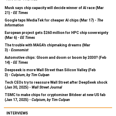
Musk says chip capacity will decide winner of AI race (Mar
21) -
EE Times
Google taps MediaTek for cheaper AI chips (Mar 17) -
The
Information
European project gets $260 million for HPC chip sovereignty
(Mar 6) -
EE Times
The trouble with MAGA's chipmaking dreams (Mar
3) -
Economist
Automotive chips: Gloom and doom or boom by 2030? (Feb
14) -
EE Times
Deepseek is more Wall Street than Silicon Valley (Feb
3) -
Culpium, by Tim Culpan
Tech CEOs try to reassure Wall Street after DeepSeek shock
(Jan 30, 2025) -
Wall Street Journal
TSMC to make chips for cryptominer Bitdeer at new US fab
(Jan 17, 2025) -
Culpium, by Tim Culpan
INTERVIEWS