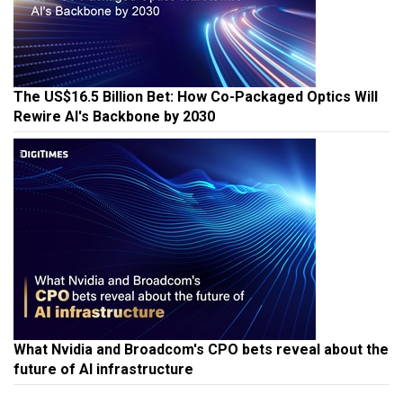
The US$16.5 Billion Bet: How Co-Packaged Optics Will
Rewire AI's Backbone by 2030
What Nvidia and Broadcom's CPO bets reveal about the
future of AI infrastructure