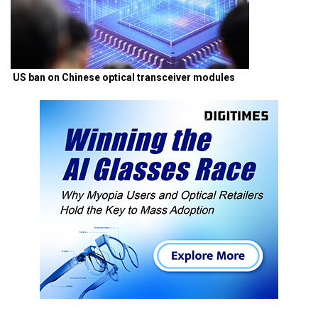
US ban on Chinese optical transceiver modules