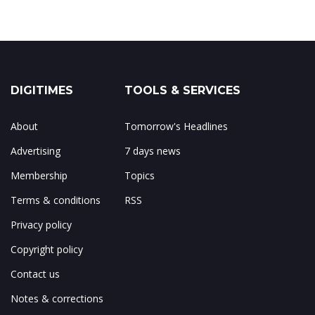
DIGITIMES
TOOLS & SERVICES
About
Tomorrow's Headlines
Advertising
7 days news
Membership
Topics
Terms & conditions
RSS
Privacy policy
Copyright policy
Contact us
Notes & corrections