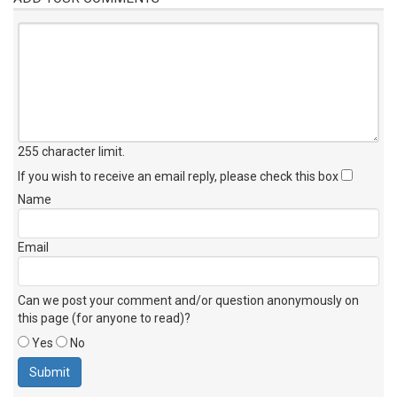
255 character limit
.
If you wish to receive an email reply, please check this box
Name
Email
Can we post your comment and/or question anonymously on
this page (for anyone to read)?
Yes
No