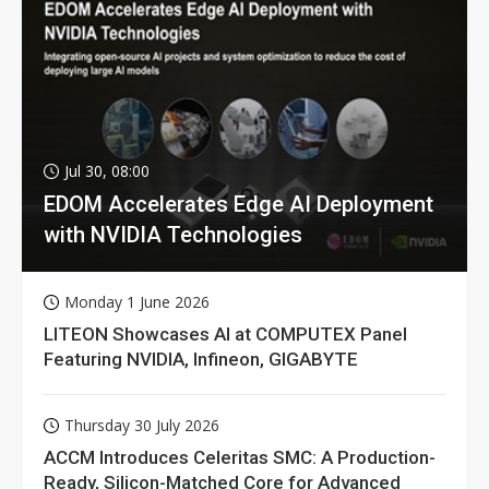
Jul 30, 08:00
EDOM Accelerates Edge AI Deployment
with NVIDIA Technologies
Monday 1 June 2026
LITEON Showcases AI at COMPUTEX Panel
Featuring NVIDIA, Infineon, GIGABYTE
Thursday 30 July 2026
ACCM Introduces Celeritas SMC: A Production-
Ready, Silicon-Matched Core for Advanced