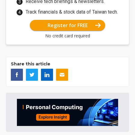
Receive tech briefings & newsletters.
Track financials & stock data of Taiwan tech.
Register for FREE
No credit card required
Share this article