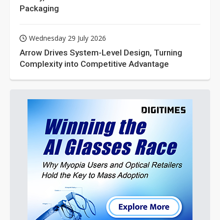
Packaging
Wednesday 29 July 2026
Arrow Drives System-Level Design, Turning
Complexity into Competitive Advantage