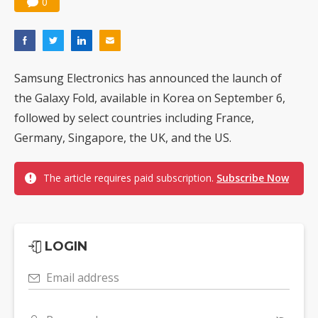
0
Samsung Electronics has announced the launch of
the Galaxy Fold, available in Korea on September 6,
followed by select countries including France,
Germany, Singapore, the UK, and the US.
The article requires paid subscription.
Subscribe Now
LOGIN
Email address