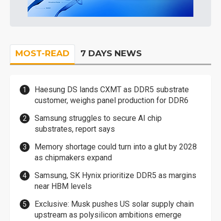
MOST-READ
7 DAYS NEWS
Haesung DS lands CXMT as DDR5 substrate
customer, weighs panel production for DDR6
Samsung struggles to secure AI chip
substrates, report says
Memory shortage could turn into a glut by 2028
as chipmakers expand
Samsung, SK Hynix prioritize DDR5 as margins
near HBM levels
Exclusive: Musk pushes US solar supply chain
upstream as polysilicon ambitions emerge