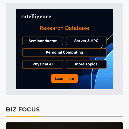
BIZ FOCUS