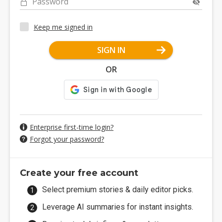
Password
Keep me signed in
SIGN IN
OR
Enterprise first-time login?
Forgot your password?
Create your free account
Select premium stories & daily editor picks.
Leverage AI summaries for instant insights.