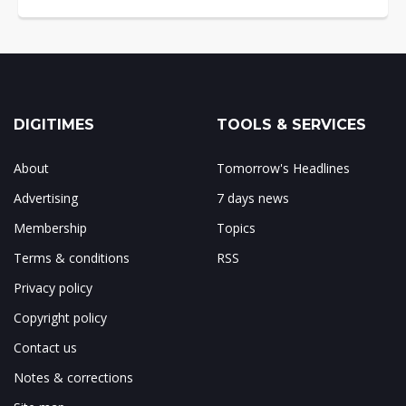
DIGITIMES
TOOLS & SERVICES
About
Tomorrow's Headlines
Advertising
7 days news
Membership
Topics
Terms & conditions
RSS
Privacy policy
Copyright policy
Contact us
Notes & corrections