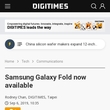
Taiwan producer prices surge as non-China supply chains face rising pressure
China silicon wafer makers expand 12-inch capacity and consolidate mature-node operations
Cambricon and Moore Threads post strong 1H26 growth as China AI chips move to deployment
Home
Tech
Communications
Google readies Pixel 11 lineup, market breakthrough still under question
Interview: Nvidia says networking is the core of AI computing as AI factories scale
Samsung Galaxy Fold now
China auto brand slump pushes parts makers toward North America, Japan
available
Taiwan producer prices surge as non-China supply chains face rising pressure
Rodney Chan, DIGITIMES, Taipei
Sep 6, 2019, 10:35
China silicon wafer makers expand 12-inch capacity and consolidate mature-node operations