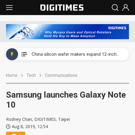
Taiwan producer prices surge as non-China supply chains face rising pressure
China silicon wafer makers expand 12-inch capacity and consolidate mature-node operations
Cambricon and Moore Threads post strong 1H26 growth as China AI chips move to deployment
Home
Tech
Communications
Google readies Pixel 11 lineup, market breakthrough still under question
Interview: Nvidia says networking is the core of AI computing as AI factories scale
Samsung launches Galaxy Note
China auto brand slump pushes parts makers toward North America, Japan
10
Taiwan producer prices surge as non-China supply chains face rising pressure
Rodney Chan, DIGITIMES, Taipei
Aug 8, 2019, 12:54
China silicon wafer makers expand 12-inch capacity and consolidate mature-node operations