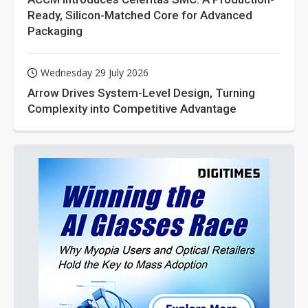
Ready, Silicon-Matched Core for Advanced
Packaging
Wednesday 29 July 2026
Arrow Drives System-Level Design, Turning
Complexity into Competitive Advantage