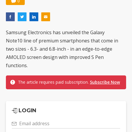
0
Samsung Electronics has unveiled the Galaxy
Note10 line of premium smartphones that come in
two sizes - 6.3- and 6.8-inch - in an edge-to-edge
AMOLED screen design with improved S Pen
functions.
The article requires paid subscription.
Subscribe Now
LOGIN
Email address