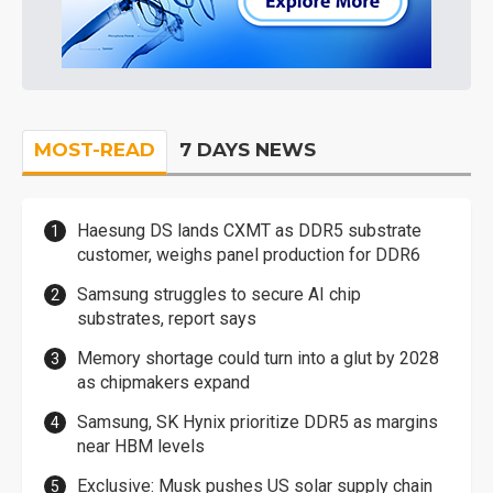
MOST-READ
7 DAYS NEWS
Haesung DS lands CXMT as DDR5 substrate
customer, weighs panel production for DDR6
Samsung struggles to secure AI chip
substrates, report says
Memory shortage could turn into a glut by 2028
as chipmakers expand
Samsung, SK Hynix prioritize DDR5 as margins
near HBM levels
Exclusive: Musk pushes US solar supply chain