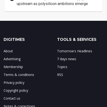
upstream as polysilicon ambitions emerge
DIGITIMES
TOOLS & SERVICES
About
Tomorrow's Headlines
Advertising
7 days news
Membership
Topics
Terms & conditions
RSS
Privacy policy
Copyright policy
Contact us
Notes & corrections