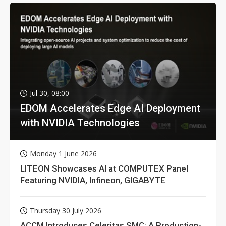
Jul 30, 08:00
EDOM Accelerates Edge AI Deployment
with NVIDIA Technologies
Monday 1 June 2026
LITEON Showcases AI at COMPUTEX Panel
Featuring NVIDIA, Infineon, GIGABYTE
Thursday 30 July 2026
ACCM Introduces Celeritas SMC: A Production-