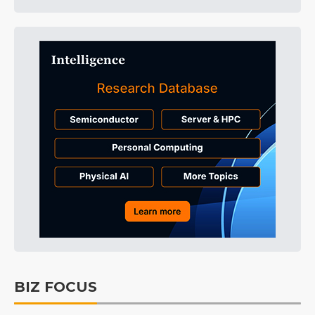
BIZ FOCUS