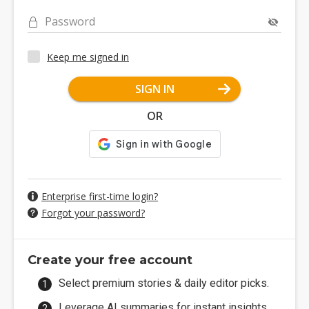
Password
Keep me signed in
SIGN IN
OR
Enterprise first-time login?
Forgot your password?
Create your free account
Select premium stories & daily editor picks.
Leverage AI summaries for instant insights.