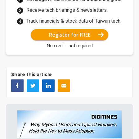
Receive tech briefings & newsletters.
Track financials & stock data of Taiwan tech.
Register for FREE
No credit card required
Share this article