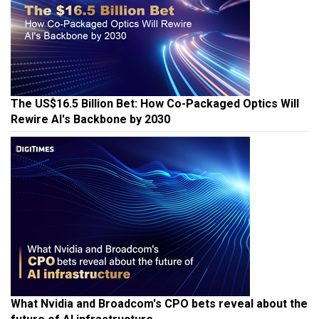
The US$16.5 Billion Bet: How Co-Packaged Optics Will
Rewire AI's Backbone by 2030
What Nvidia and Broadcom's CPO bets reveal about the