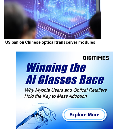
US ban on Chinese optical transceiver modules