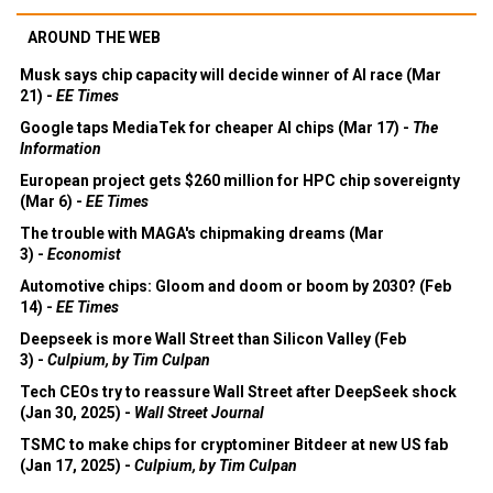
AROUND THE WEB
Musk says chip capacity will decide winner of AI race (Mar
21) -
EE Times
Google taps MediaTek for cheaper AI chips (Mar 17) -
The
Information
European project gets $260 million for HPC chip sovereignty
(Mar 6) -
EE Times
The trouble with MAGA's chipmaking dreams (Mar
3) -
Economist
Automotive chips: Gloom and doom or boom by 2030? (Feb
14) -
EE Times
Deepseek is more Wall Street than Silicon Valley (Feb
3) -
Culpium, by Tim Culpan
Tech CEOs try to reassure Wall Street after DeepSeek shock
(Jan 30, 2025) -
Wall Street Journal
TSMC to make chips for cryptominer Bitdeer at new US fab
(Jan 17, 2025) -
Culpium, by Tim Culpan