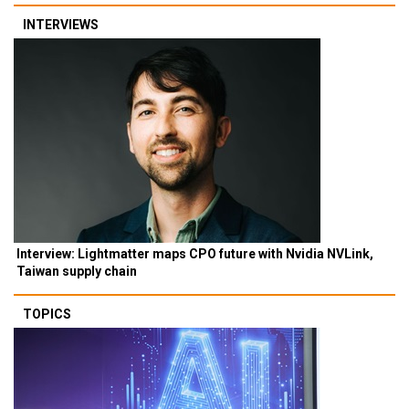
INTERVIEWS
Interview: Lightmatter maps CPO future with Nvidia NVLink,
Taiwan supply chain
TOPICS