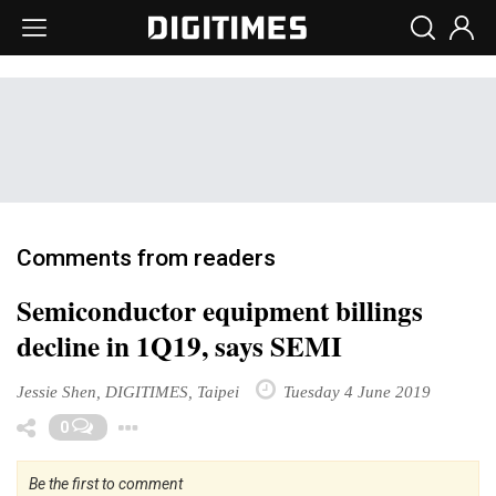
Comments from readers
Semiconductor equipment billings
decline in 1Q19, says SEMI
Jessie Shen, DIGITIMES, Taipei
Tuesday 4 June 2019
Toggle Dropdown
0
Be the first to comment