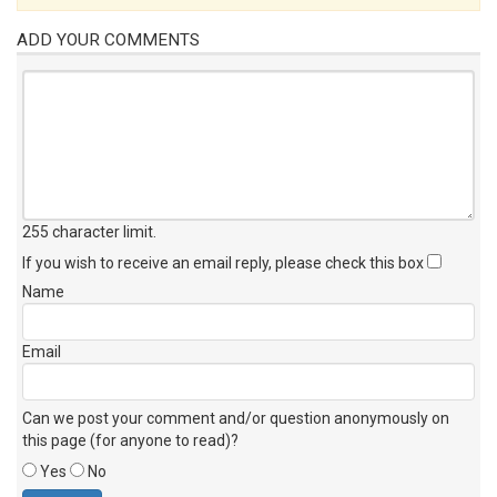
ADD YOUR COMMENTS
255 character limit
.
If you wish to receive an email reply, please check this box
Name
Email
Can we post your comment and/or question anonymously on
this page (for anyone to read)?
Yes
No