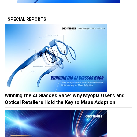
SPECIAL REPORTS
Winning the AI Glasses Race: Why Myopia Users and
Optical Retailers Hold the Key to Mass Adoption