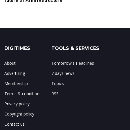
future of AI infrastructure
DIGITIMES
TOOLS & SERVICES
About
Tomorrow's Headlines
Advertising
7 days news
Membership
Topics
Terms & conditions
RSS
Privacy policy
Copyright policy
Contact us