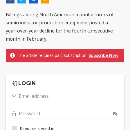
Billings among North American manufacturers of
semiconductor production equipment posted a
year-over-year decline for the fourth consecutive
month in February.
The article requires paid subscription.
Subscribe Now
LOGIN
Email address
Password
Keep me signed in