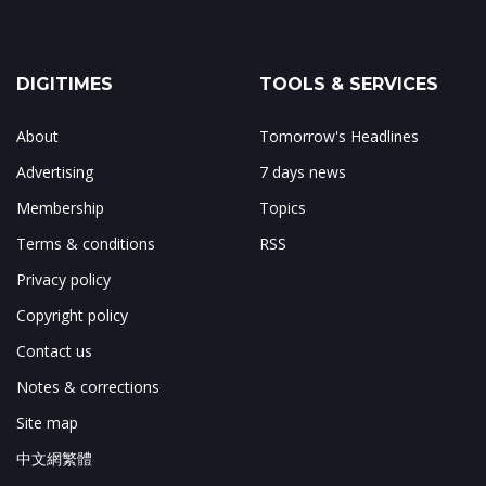
DIGITIMES
TOOLS & SERVICES
About
Tomorrow's Headlines
Advertising
7 days news
Membership
Topics
Terms & conditions
RSS
Privacy policy
Copyright policy
Contact us
Notes & corrections
Site map
中文網繁體