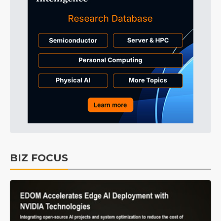
BIZ FOCUS