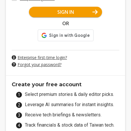
SIGN IN
OR
Enterprise first-time login?
Forgot your password?
Create your free account
Select premium stories & daily editor picks.
Leverage AI summaries for instant insights.
Receive tech briefings & newsletters.
Track financials & stock data of Taiwan tech.