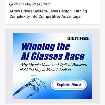
Wednesday 29 July 2026
Arrow Drives System-Level Design, Turning
Complexity into Competitive Advantage