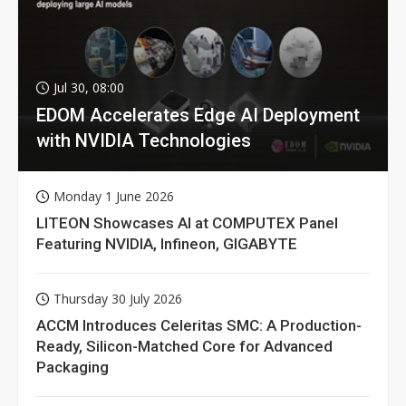
Jul 30, 08:00
EDOM Accelerates Edge AI Deployment
with NVIDIA Technologies
Monday 1 June 2026
LITEON Showcases AI at COMPUTEX Panel
Featuring NVIDIA, Infineon, GIGABYTE
Thursday 30 July 2026
ACCM Introduces Celeritas SMC: A Production-
Ready, Silicon-Matched Core for Advanced
Packaging