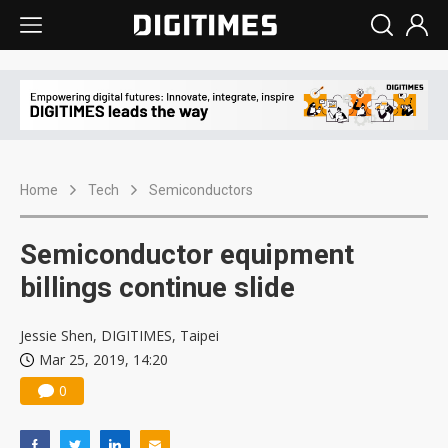
Home
Tech
Semiconductors
Semiconductor equipment
billings continue slide
Jessie Shen, DIGITIMES, Taipei
Mar 25, 2019, 14:20
0