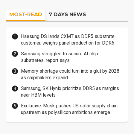
MOST-READ
7 DAYS NEWS
Haesung DS lands CXMT as DDR5 substrate
customer, weighs panel production for DDR6
Samsung struggles to secure AI chip
substrates, report says
Memory shortage could turn into a glut by 2028
as chipmakers expand
Samsung, SK Hynix prioritize DDR5 as margins
near HBM levels
Exclusive: Musk pushes US solar supply chain
upstream as polysilicon ambitions emerge