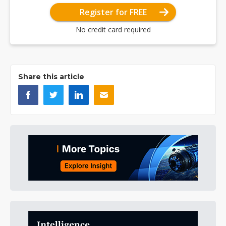
Register for FREE
No credit card required
Share this article