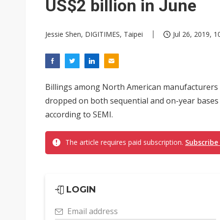
US$2 billion in June
Jessie Shen, DIGITIMES, Taipei
Jul 26, 2019, 1
Billings among North American manufacturers
dropped on both sequential and on-year bases i
according to SEMI.
The article requires paid subscription.
Subscribe
LOGIN
Email address