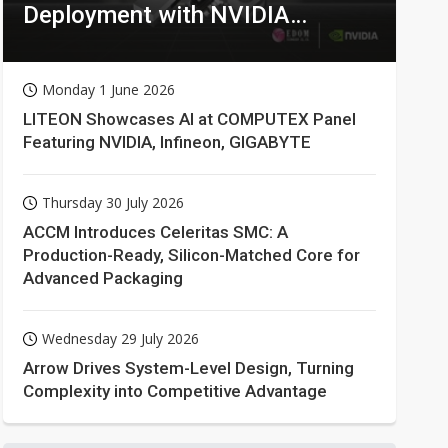
Deployment with NVIDIA
Technologies
Monday 1 June 2026
LITEON Showcases AI at COMPUTEX Panel
Featuring NVIDIA, Infineon, GIGABYTE
Thursday 30 July 2026
ACCM Introduces Celeritas SMC: A
Production-Ready, Silicon-Matched Core for
Advanced Packaging
Wednesday 29 July 2026
Arrow Drives System-Level Design, Turning
Complexity into Competitive Advantage