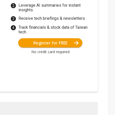
Leverage AI summaries for instant
insights.
Receive tech briefings & newsletters.
Track financials & stock data of Taiwan
tech.
Register for FREE
No credit card required