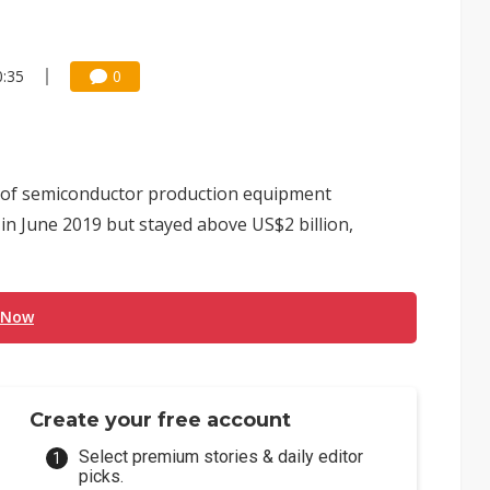
0:35
0
 of semiconductor production equipment
n June 2019 but stayed above US$2 billion,
 Now
Create your free account
Select premium stories & daily editor
picks.