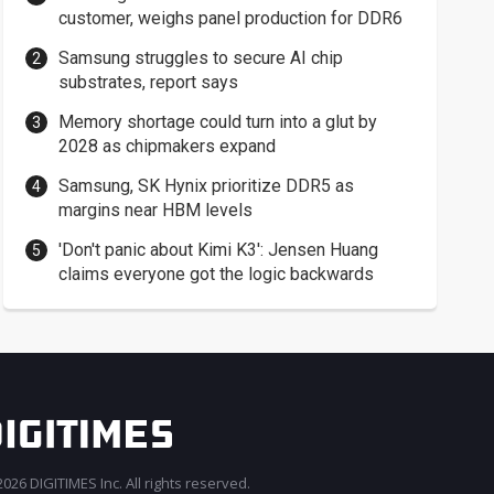
customer, weighs panel production for DDR6
Samsung struggles to secure AI chip
substrates, report says
Memory shortage could turn into a glut by
2028 as chipmakers expand
Samsung, SK Hynix prioritize DDR5 as
margins near HBM levels
'Don't panic about Kimi K3': Jensen Huang
claims everyone got the logic backwards
026 DIGITIMES Inc. All rights reserved.