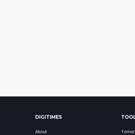
DIGITIMES
TOOL
About
Tomorr