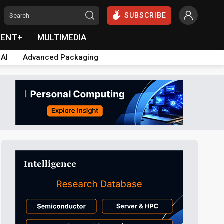
SUBSCRIBE
VENT+
MULTIMEDIA
 AI
Advanced Packaging