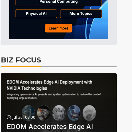
BIZ FOCUS
Jul 30, 08:00
EDOM Accelerates Edge AI