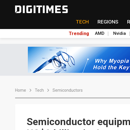
TECH
REGIONS
Trending
AMD
Nvidia
Home
Tech
Semiconductors
Semiconductor equipme