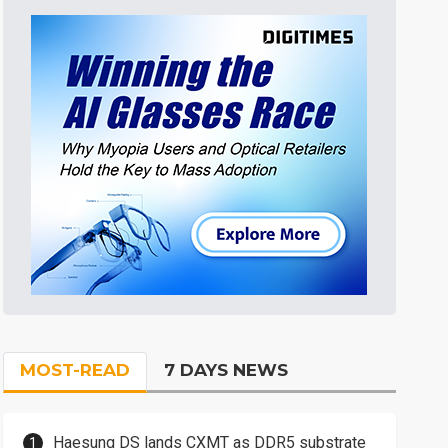
MOST-READ
7 DAYS NEWS
Haesung DS lands CXMT as DDR5 substrate