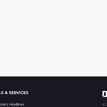
S & SERVICES
ow's Headlines
© 2