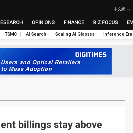
中文網
RESEARCH
OPINIONS
FINANCE
BIZ FOCUS
E
TSMC
AI Search
Scaling AI Glasses
Inference Era
nt billings stay above