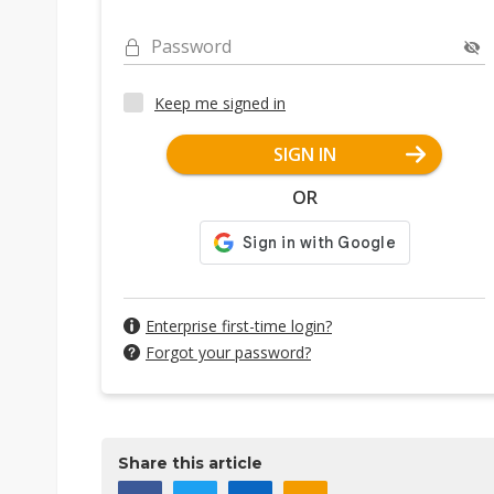
Password
Keep me signed in
SIGN IN
OR
Enterprise first-time login?
Forgot your password?
Share this article