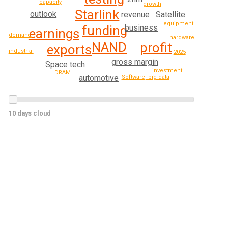
capacity
growth
Starlink
outlook
Satellite
revenue
equipment
business
funding
earnings
demand
hardware
NAND
profit
exports
industrial
2025
gross margin
Space tech
investment
DRAM
automotive
Software, big data
10 days cloud