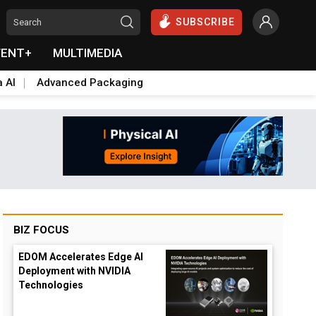
SUBSCRIBE
VENT+
MULTIMEDIA
a AI
Advanced Packaging
BIZ FOCUS
EDOM Accelerates Edge AI
Deployment with NVIDIA
Technologies