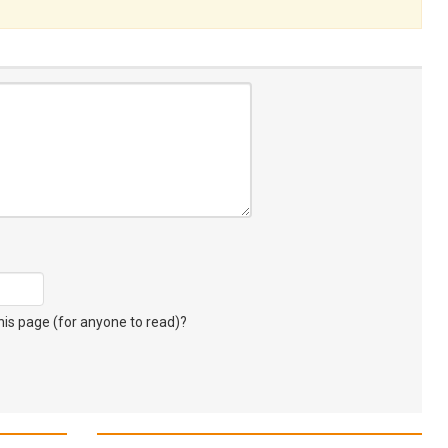
s page (for anyone to read)?