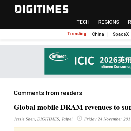
TECH
REGIONS
Trending
China
SpaceX
Comments from readers
Global mobile DRAM revenues to su
Jessie Shen, DIGITIMES, Taipei
Friday 24 November 201