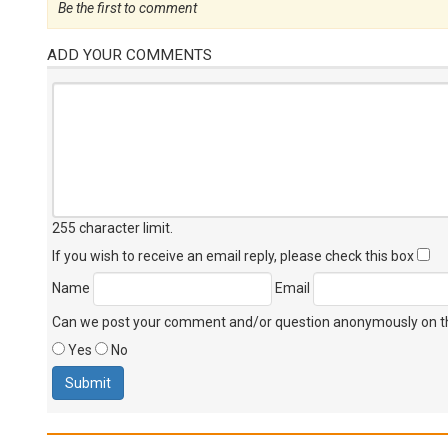
Be the first to comment
ADD YOUR COMMENTS
255 character limit
.
If you wish to receive an email reply, please check this box
Name
Email
Can we post your comment and/or question anonymously on thi
Yes
No