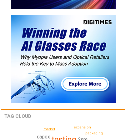
TAG CLOUD
expansion
market
packaging
capex
testing
2nm