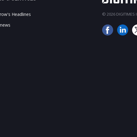
ow's Headlines
© 2026 DIGITIMES In
 news