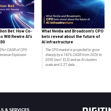
lion Bet: How Co-
What Nvidia and Broadcom's CPO
 Will Rewire AI's
bets reveal about the future of
030
AI infrastructure
140%+ CAGR of CPO
The CPO market is projected to grow
evenue Explosion
sharply by a 142% CAGR from 2026 to
2030 (excl. ELS) and as AI clusters
scale and 3.2T data...
S & SERVICES