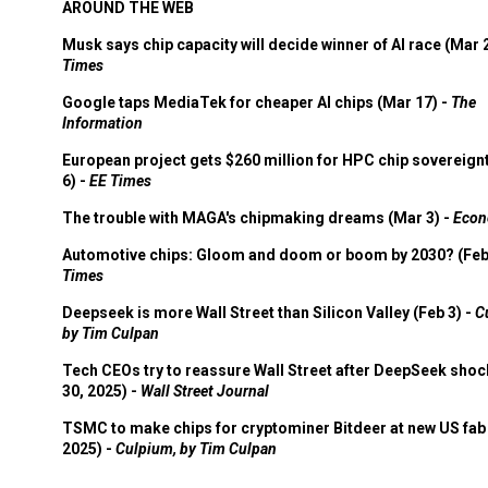
AROUND THE WEB
Musk says chip capacity will decide winner of AI race (Mar 
Times
Google taps MediaTek for cheaper AI chips (Mar 17) -
The
Information
European project gets $260 million for HPC chip sovereign
6) -
EE Times
The trouble with MAGA's chipmaking dreams (Mar 3) -
Econ
Automotive chips: Gloom and doom or boom by 2030? (Feb
Times
Deepseek is more Wall Street than Silicon Valley (Feb 3) -
C
by Tim Culpan
Tech CEOs try to reassure Wall Street after DeepSeek shoc
30, 2025) -
Wall Street Journal
TSMC to make chips for cryptominer Bitdeer at new US fab 
2025) -
Culpium, by Tim Culpan