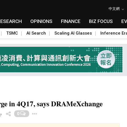
中文網
RESEARCH
OPINIONS
FINANCE
BIZ FOCUS
E
TSMC
AI Search
Scaling AI Glasses
Inference Er
rge in 4Q17, says DRAMeXchange
Toggle Dropdown
0
7