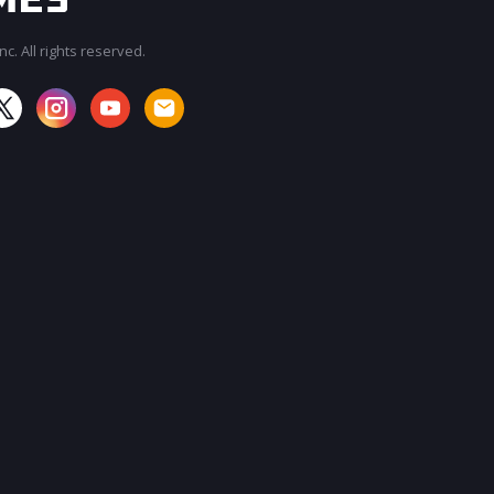
c. All rights reserved.