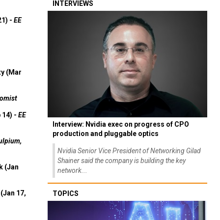
INTERVIEWS
21) -
EE
ty (Mar
omist
 14) -
EE
Interview: Nvidia exec on progress of CPO
production and pluggable optics
ulpium,
Nvidia Senior Vice President of Networking Gilad
Shainer said the company is building the key
k (Jan
network...
(Jan 17,
TOPICS