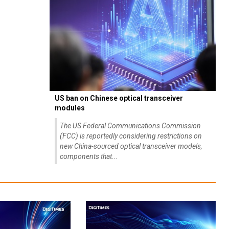
US ban on Chinese optical transceiver
modules
The US Federal Communications Commission
(FCC) is reportedly considering restrictions on
new China-sourced optical transceiver models,
components that...