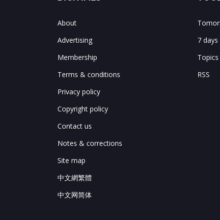
About
Tomorr
Advertising
7 days
Membership
Topics
Terms & conditions
RSS
Privacy policy
Copyright policy
Contact us
Notes & corrections
Site map
中文網繁體
中文网简体