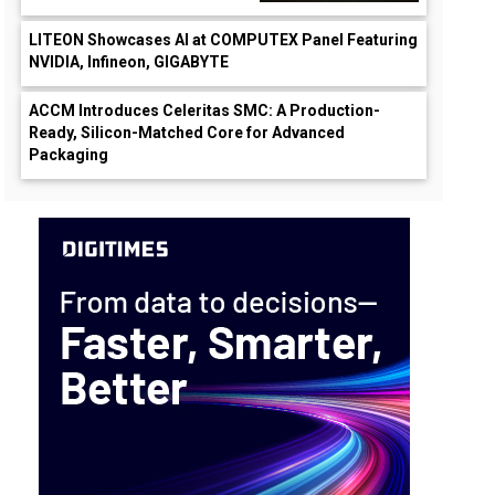
LITEON Showcases AI at COMPUTEX Panel Featuring
NVIDIA, Infineon, GIGABYTE
ACCM Introduces Celeritas SMC: A Production-
Ready, Silicon-Matched Core for Advanced
Packaging