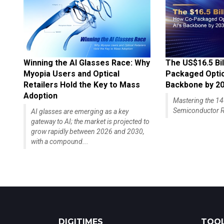
Winning the AI Glasses Race: Why
The US$16.5 Bil
Myopia Users and Optical
Packaged Optics
Retailers Hold the Key to Mass
Backbone by 2
Adoption
Mastering the 
Semiconductor R
AI glasses are emerging as a key
gateway to AI; the market is projected to
grow rapidly between 2026 and 2030,
with a compound...
DIGITIMES
TOOL