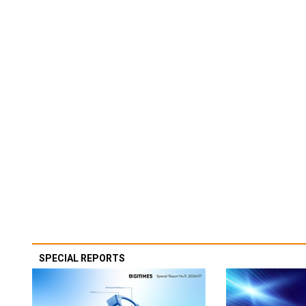
SPECIAL REPORTS