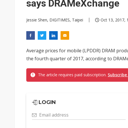
says DRAMeXchange
Jessie Shen, DIGITIMES, Taipei
Oct 13, 2017, 
Average prices for mobile (LPDDR) DRAM produc
the fourth quarter of 2017, according to DRAMe
The article requires paid subscription.
Subscribe
LOGIN
Email address