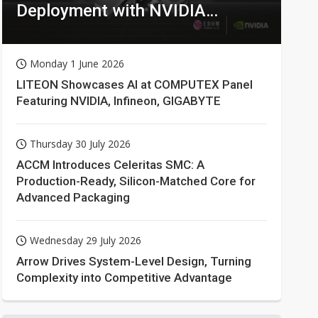
Deployment with NVIDIA
Technologies
Monday 1 June 2026
LITEON Showcases AI at COMPUTEX Panel
Featuring NVIDIA, Infineon, GIGABYTE
Thursday 30 July 2026
ACCM Introduces Celeritas SMC: A
Production-Ready, Silicon-Matched Core for
Advanced Packaging
Wednesday 29 July 2026
Arrow Drives System-Level Design, Turning
Complexity into Competitive Advantage