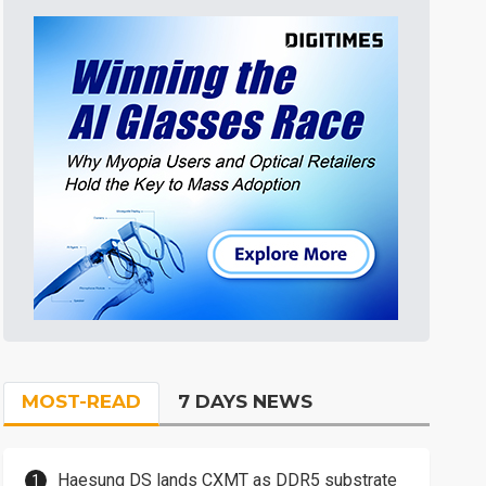
MOST-READ
7 DAYS NEWS
Haesung DS lands CXMT as DDR5 substrate