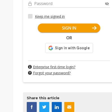
Password
Keep me signed in
SIGN IN
OR
Enterprise first-time login?
Forgot your password?
Share this article