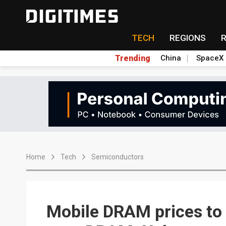
TECH
REGIONS
Trending
China
SpaceX
Home
Tech
Semiconductors
Mobile DRAM prices to 