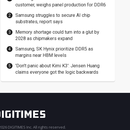
customer, weighs panel production for DDR6
Samsung struggles to secure AI chip
substrates, report says
Memory shortage could turn into a glut by
2028 as chipmakers expand
Samsung, SK Hynix prioritize DDR5 as
margins near HBM levels
'Don't panic about Kimi K3': Jensen Huang
claims everyone got the logic backwards
026 DIGITIMES Inc. All rights reserved.