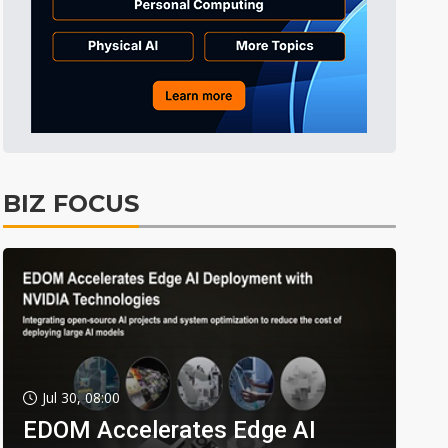
BIZ FOCUS
Jul 30, 08:00
EDOM Accelerates Edge AI