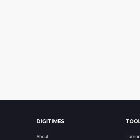
DIGITIMES
TOOL
About
Tomorr