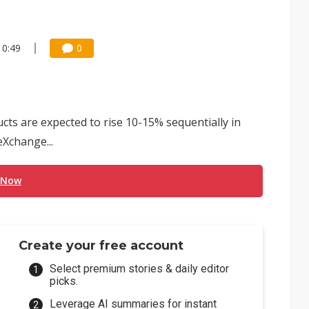
10:49
0
ts are expected to rise 10-15% sequentially in
Xchange...
 Now
Create your free account
Select premium stories & daily editor
picks.
Leverage AI summaries for instant