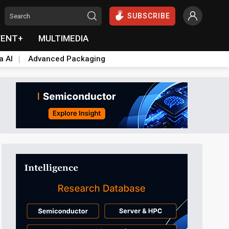
SUBSCRIBE
VENT+
MULTIMEDIA
a AI
Advanced Packaging