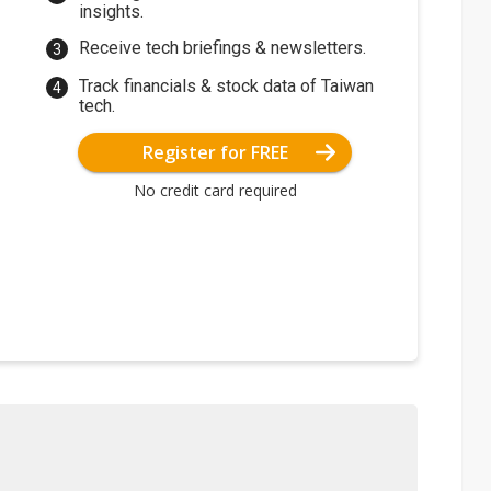
insights.
Receive tech briefings & newsletters.
Track financials & stock data of Taiwan
tech.
Register for FREE
No credit card required