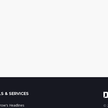
S & SERVICES
ow's Headlines
© 2