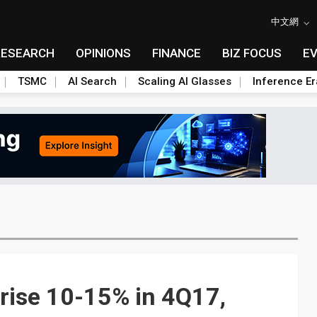
中文網
RESEARCH
OPINIONS
FINANCE
BIZ FOCUS
E
TSMC
AI Search
Scaling AI Glasses
Inference Er
rise 10-15% in 4Q17,