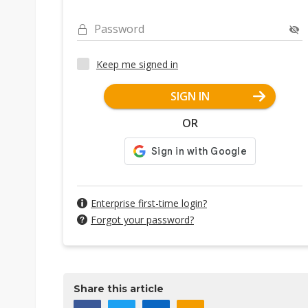
Password
Keep me signed in
SIGN IN
OR
Enterprise first-time login?
Forgot your password?
Share this article