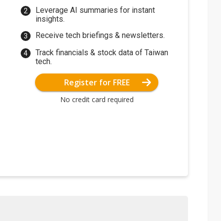
Leverage AI summaries for instant
insights.
Receive tech briefings & newsletters.
Track financials & stock data of Taiwan
tech.
Register for FREE
No credit card required