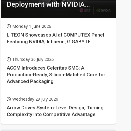
Deployment with NVIDIA
Technologies
Monday 1 June 2026
LITEON Showcases AI at COMPUTEX Panel
Featuring NVIDIA, Infineon, GIGABYTE
Thursday 30 July 2026
ACCM Introduces Celeritas SMC: A
Production-Ready, Silicon-Matched Core for
Advanced Packaging
Wednesday 29 July 2026
Arrow Drives System-Level Design, Turning
Complexity into Competitive Advantage