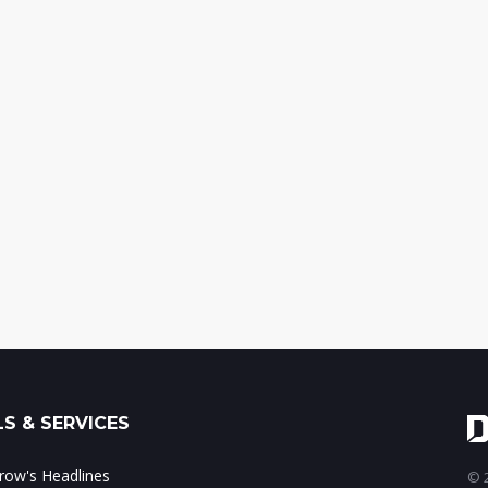
S & SERVICES
ow's Headlines
© 2