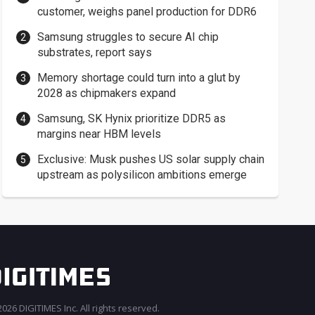
customer, weighs panel production for DDR6
Samsung struggles to secure AI chip
substrates, report says
Memory shortage could turn into a glut by
2028 as chipmakers expand
Samsung, SK Hynix prioritize DDR5 as
margins near HBM levels
Exclusive: Musk pushes US solar supply chain
upstream as polysilicon ambitions emerge
026 DIGITIMES Inc. All rights reserved.