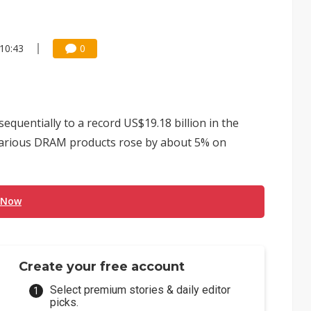
10:43
0
quentially to a record US$19.18 billion in the
f various DRAM products rose by about 5% on
 Now
Create your free account
Select premium stories & daily editor
picks.