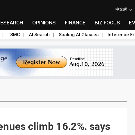
中文網
RESEARCH
OPINIONS
FINANCE
BIZ FOCUS
E
TSMC
AI Search
Scaling AI Glasses
Inference Er
nues climb 16.2%. says