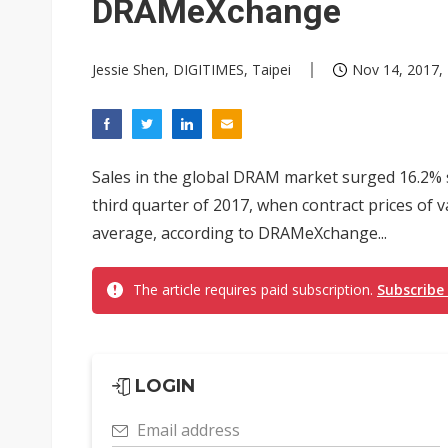
DRAMeXchange
Jessie Shen, DIGITIMES, Taipei
Nov 14, 2017, 
Sales in the global DRAM market surged 16.2% se
third quarter of 2017, when contract prices o
average, according to DRAMeXchange...
The article requires paid subscription.
Subscribe
LOGIN
Email address