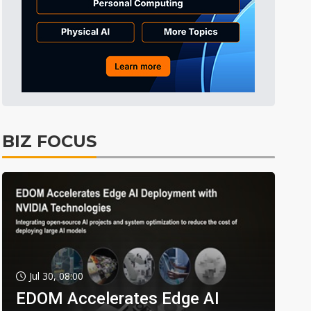
BIZ FOCUS
Jul 30, 08:00
EDOM Accelerates Edge AI