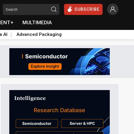
SUBSCRIBE
VENT+
MULTIMEDIA
a AI
Advanced Packaging