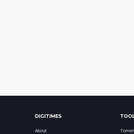
DIGITIMES
TOOL
About
Tomorr