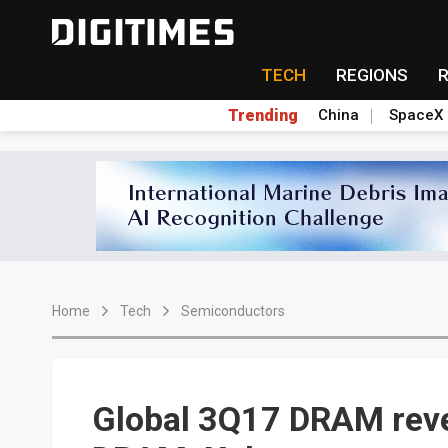
TECH
REGIONS
Trending
China
SpaceX
Home
Tech
Semiconductors
Global 3Q17 DRAM reve