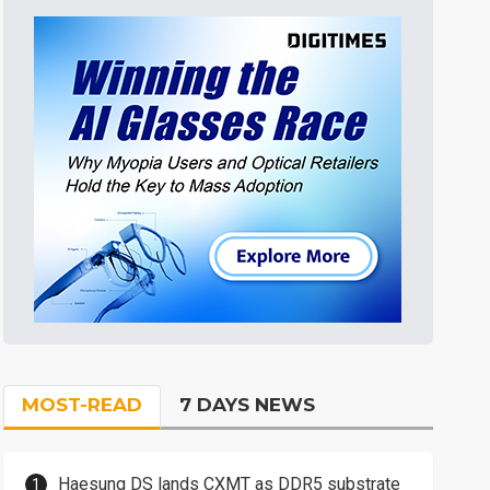
MOST-READ
7 DAYS NEWS
Haesung DS lands CXMT as DDR5 substrate