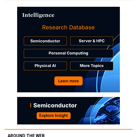
AROUND THE WEB