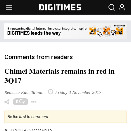
Comments from readers
Chimei Materials remains in red in
3Q17
Rebecca Kuo, Tainan
Friday 3 November 2017
Toggle Dropdown
0
Be the first to comment
ADD YOUR COMMENTS