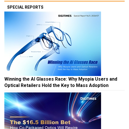
SPECIAL REPORTS
Winning the AI Glasses Race: Why Myopia Users and
Optical Retailers Hold the Key to Mass Adoption