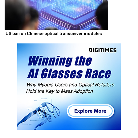
US ban on Chinese optical transceiver modules