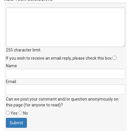
255 character limit
.
If you wish to receive an email reply, please check this box
Name
Email
Can we post your comment and/or question anonymously on
this page (for anyone to read)?
Yes
No