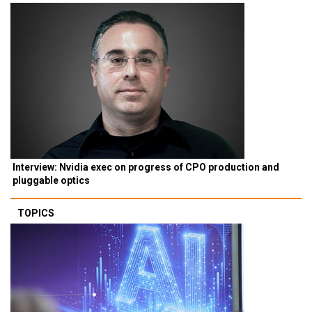
Interview: Nvidia exec on progress of CPO production and
pluggable optics
TOPICS