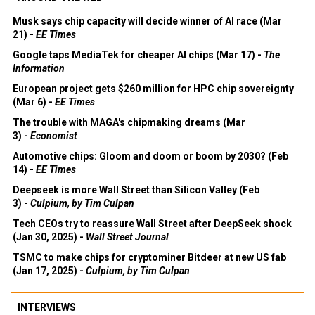
Musk says chip capacity will decide winner of AI race (Mar
21) -
EE Times
Google taps MediaTek for cheaper AI chips (Mar 17) -
The
Information
European project gets $260 million for HPC chip sovereignty
(Mar 6) -
EE Times
The trouble with MAGA's chipmaking dreams (Mar
3) -
Economist
Automotive chips: Gloom and doom or boom by 2030? (Feb
14) -
EE Times
Deepseek is more Wall Street than Silicon Valley (Feb
3) -
Culpium, by Tim Culpan
Tech CEOs try to reassure Wall Street after DeepSeek shock
(Jan 30, 2025) -
Wall Street Journal
TSMC to make chips for cryptominer Bitdeer at new US fab
(Jan 17, 2025) -
Culpium, by Tim Culpan
INTERVIEWS