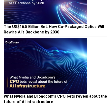
The US$16.5 Billion Bet: How Co-Packaged Optics Will
Rewire AI's Backbone by 2030
What Nvidia and Broadcom's CPO bets reveal about the
future of AI infrastructure