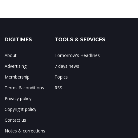
DIGITIMES
TOOLS & SERVICES
About
Tomorrow's Headlines
Advertising
7 days news
Membership
Topics
Terms & conditions
RSS
Privacy policy
Copyright policy
Contact us
Notes & corrections