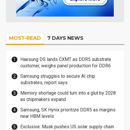
MOST-READ
7 DAYS NEWS
Haesung DS lands CXMT as DDR5 substrate
customer, weighs panel production for DDR6
Samsung struggles to secure AI chip
substrates, report says
Memory shortage could turn into a glut by 2028
as chipmakers expand
Samsung, SK Hynix prioritize DDR5 as margins
near HBM levels
Exclusive: Musk pushes US solar supply chain