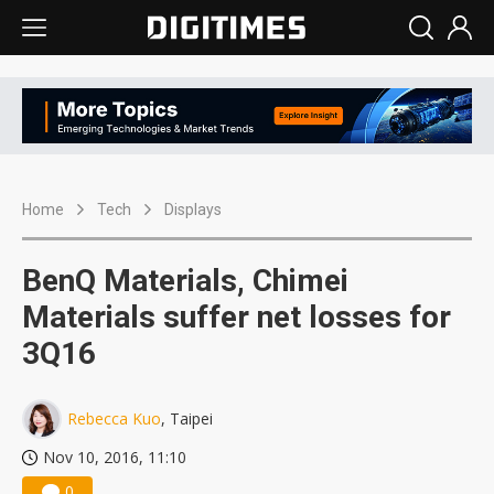
Home
Tech
Displays
BenQ Materials, Chimei
Materials suffer net losses for
3Q16
Rebecca Kuo
, Taipei
Nov 10, 2016, 11:10
0