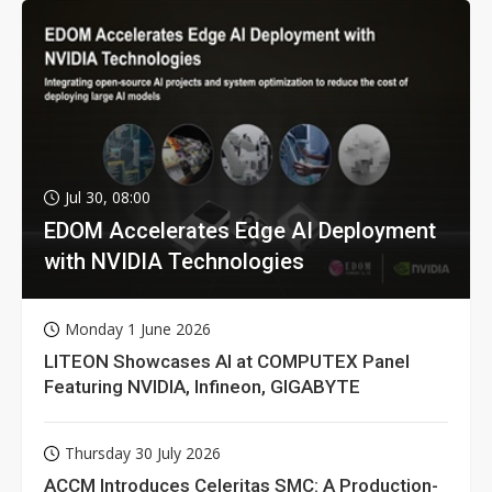
Jul 30, 08:00
EDOM Accelerates Edge AI Deployment
with NVIDIA Technologies
Monday 1 June 2026
LITEON Showcases AI at COMPUTEX Panel
Featuring NVIDIA, Infineon, GIGABYTE
Thursday 30 July 2026
ACCM Introduces Celeritas SMC: A Production-