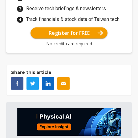
Receive tech briefings & newsletters.
Track financials & stock data of Taiwan tech.
Register for FREE
No credit card required
Share this article