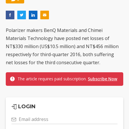
Polarizer makers BenQ Materials and Chimei
Materials Technology have posted net losses of
NT$330 million (US$10.5 million) and NT$456 million
respectively for third-quarter 2016, both suffering
net losses for the third consecutive quarter.
The article requires paid subscription.
Subscribe Now
LOGIN
Email address