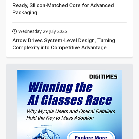
Ready, Silicon-Matched Core for Advanced
Packaging
Wednesday 29 July 2026
Arrow Drives System-Level Design, Turning
Complexity into Competitive Advantage