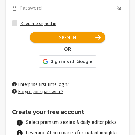
Password
Keep me signed in
SIGN IN
OR
Enterprise first-time login?
Forgot your password?
Create your free account
Select premium stories & daily editor picks.
Leverage AI summaries for instant insights.