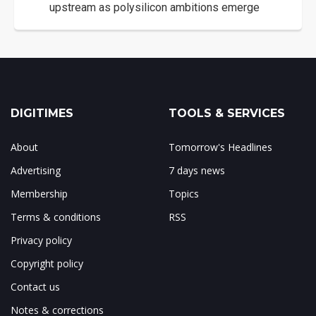
upstream as polysilicon ambitions emerge
DIGITIMES
TOOLS & SERVICES
About
Tomorrow's Headlines
Advertising
7 days news
Membership
Topics
Terms & conditions
RSS
Privacy policy
Copyright policy
Contact us
Notes & corrections