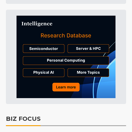
BIZ FOCUS