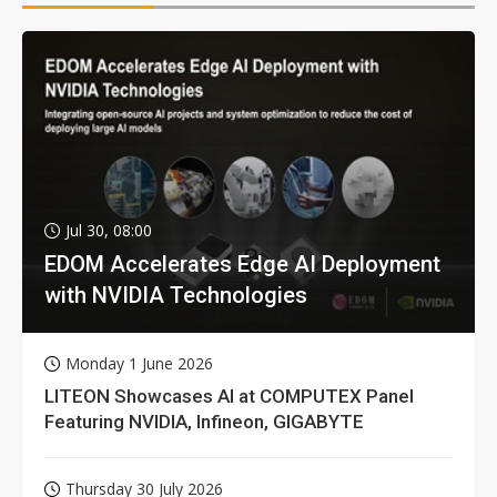
Jul 30, 08:00
EDOM Accelerates Edge AI Deployment
with NVIDIA Technologies
Monday 1 June 2026
LITEON Showcases AI at COMPUTEX Panel
Featuring NVIDIA, Infineon, GIGABYTE
Thursday 30 July 2026