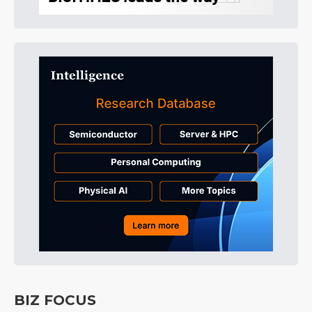
BIZ FOCUS