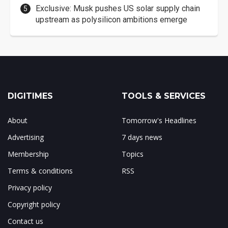
Exclusive: Musk pushes US solar supply chain
upstream as polysilicon ambitions emerge
DIGITIMES
TOOLS & SERVICES
About
Tomorrow's Headlines
Advertising
7 days news
Membership
Topics
Terms & conditions
RSS
Privacy policy
Copyright policy
Contact us