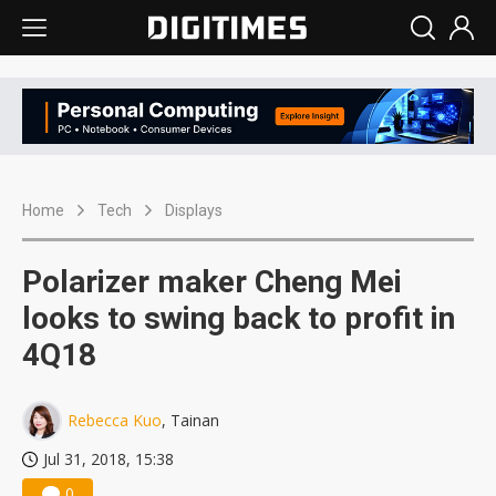
Home
Tech
Displays
Polarizer maker Cheng Mei
looks to swing back to profit in
4Q18
Rebecca Kuo
, Tainan
Jul 31, 2018, 15:38
0