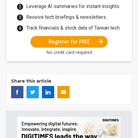
Leverage AI summaries for instant insights.
Receive tech briefings & newsletters.
Track financials & stock data of Taiwan tech.
Register for FREE
No credit card required
Share this article