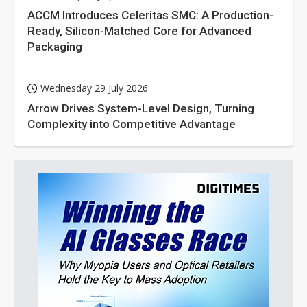
ACCM Introduces Celeritas SMC: A Production-
Ready, Silicon-Matched Core for Advanced
Packaging
Wednesday 29 July 2026
Arrow Drives System-Level Design, Turning
Complexity into Competitive Advantage