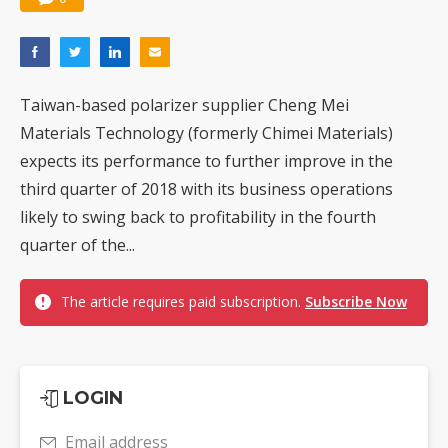
Taiwan-based polarizer supplier Cheng Mei
Materials Technology (formerly Chimei Materials)
expects its performance to further improve in the
third quarter of 2018 with its business operations
likely to swing back to profitability in the fourth
quarter of the...
The article requires paid subscription.
Subscribe Now
LOGIN
Email address