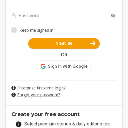
Password
Keep me signed in
SIGN IN
OR
Enterprise first-time login?
Forgot your password?
Create your free account
Select premium stories & daily editor picks.