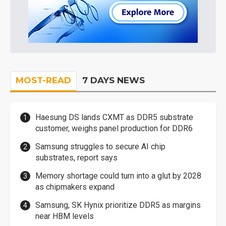
MOST-READ
7 DAYS NEWS
Haesung DS lands CXMT as DDR5 substrate
customer, weighs panel production for DDR6
Samsung struggles to secure AI chip
substrates, report says
Memory shortage could turn into a glut by 2028
as chipmakers expand
Samsung, SK Hynix prioritize DDR5 as margins
near HBM levels