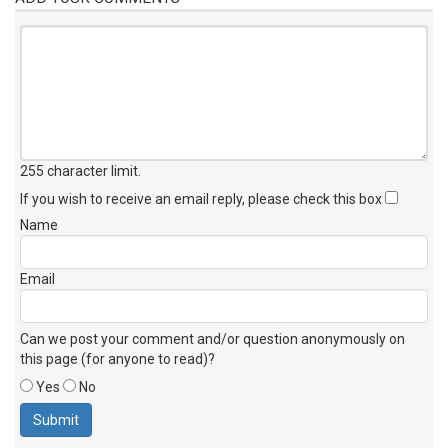
255 character limit
.
If you wish to receive an email reply, please check this box
Name
Email
Can we post your comment and/or question anonymously on
this page (for anyone to read)?
Yes
No