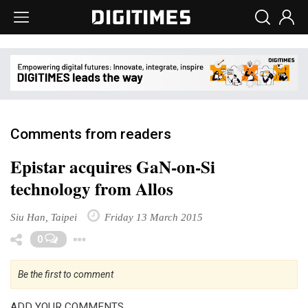
Comments from readers
Epistar acquires GaN-on-Si
technology from Allos
Siu Han, Taipei
Friday 13 March 2015
Toggle Dropdown
0
Be the first to comment
ADD YOUR COMMENTS