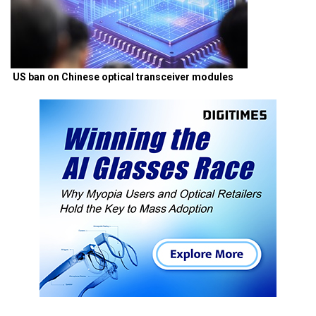
US ban on Chinese optical transceiver modules