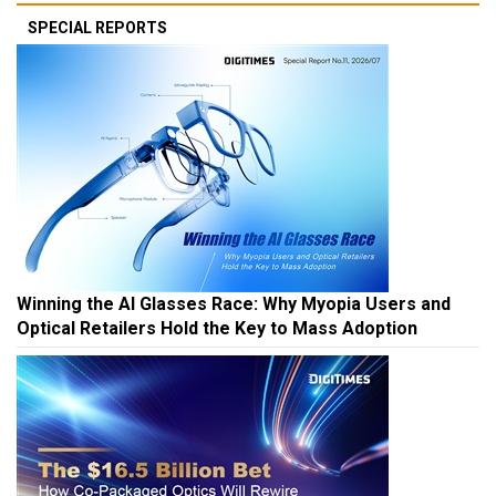
SPECIAL REPORTS
Winning the AI Glasses Race: Why Myopia Users and
Optical Retailers Hold the Key to Mass Adoption