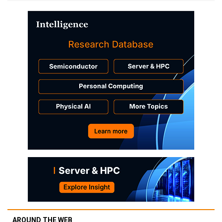
AROUND THE WEB