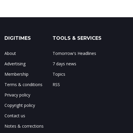
DIGITIMES
TOOLS & SERVICES
About
Tomorrow's Headlines
Advertising
7 days news
Membership
Topics
Terms & conditions
RSS
Privacy policy
Copyright policy
Contact us
Notes & corrections