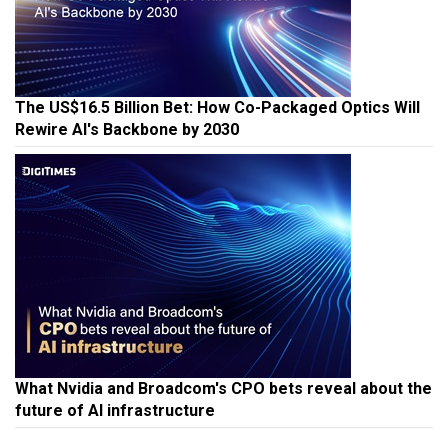
The US$16.5 Billion Bet: How Co-Packaged Optics Will
Rewire AI's Backbone by 2030
What Nvidia and Broadcom's CPO bets reveal about the
future of AI infrastructure