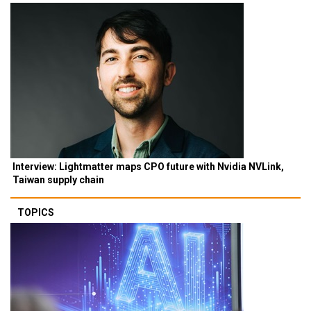
Interview: Lightmatter maps CPO future with Nvidia NVLink,
Taiwan supply chain
TOPICS