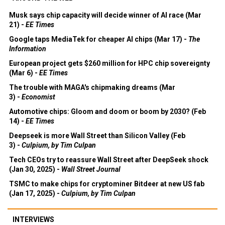
Musk says chip capacity will decide winner of AI race (Mar
21) -
EE Times
Google taps MediaTek for cheaper AI chips (Mar 17) -
The
Information
European project gets $260 million for HPC chip sovereignty
(Mar 6) -
EE Times
The trouble with MAGA's chipmaking dreams (Mar
3) -
Economist
Automotive chips: Gloom and doom or boom by 2030? (Feb
14) -
EE Times
Deepseek is more Wall Street than Silicon Valley (Feb
3) -
Culpium, by Tim Culpan
Tech CEOs try to reassure Wall Street after DeepSeek shock
(Jan 30, 2025) -
Wall Street Journal
TSMC to make chips for cryptominer Bitdeer at new US fab
(Jan 17, 2025) -
Culpium, by Tim Culpan
INTERVIEWS