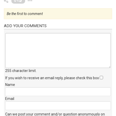
0
Be the first to comment
ADD YOUR COMMENTS
255 character limit
.
If you wish to receive an email reply, please check this box
Name
Email
Can we post your comment and/or question anonymously on