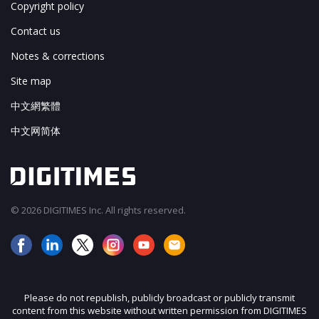
Copyright policy
Contact us
Notes & corrections
Site map
中文網繁體
中文网简体
© 2026 DIGITIMES Inc. All rights reserved.
Please do not republish, publicly broadcast or publicly transmit
content from this website without written permission from DIGITIMES