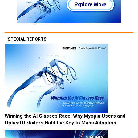
SPECIAL REPORTS
Winning the AI Glasses Race: Why Myopia Users and
Optical Retailers Hold the Key to Mass Adoption