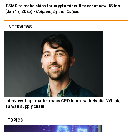
TSMC to make chips for cryptominer Bitdeer at new US fab
(Jan 17, 2025) -
Culpium, by Tim Culpan
INTERVIEWS
Interview: Lightmatter maps CPO future with Nvidia NVLink,
Taiwan supply chain
TOPICS