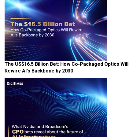
The US$16.5 Billion Bet: How Co-Packaged Optics Will
Rewire AI's Backbone by 2030