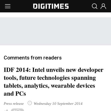
Comments from readers
IDF 2014: Intel unveils new developer
tools, future technologies spanning
tablets, analytics, wearable devices
and PCs
Press release
Wednesday 10 September 2014
Toggle Dropdown