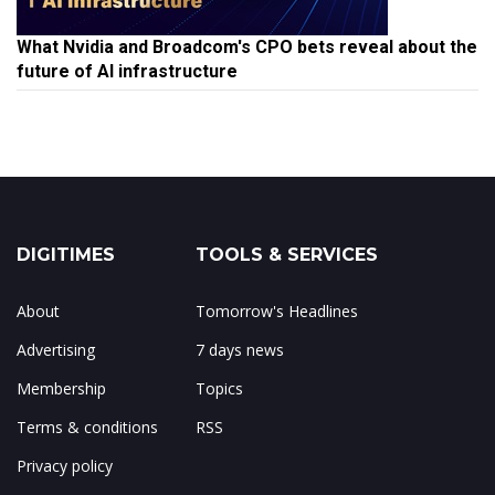
What Nvidia and Broadcom's CPO bets reveal about the
future of AI infrastructure
DIGITIMES
TOOLS & SERVICES
About
Tomorrow's Headlines
Advertising
7 days news
Membership
Topics
Terms & conditions
RSS
Privacy policy