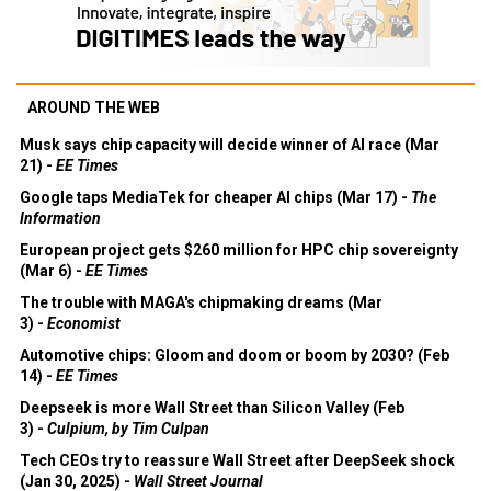
AROUND THE WEB
Musk says chip capacity will decide winner of AI race (Mar
21) -
EE Times
Google taps MediaTek for cheaper AI chips (Mar 17) -
The
Information
European project gets $260 million for HPC chip sovereignty
(Mar 6) -
EE Times
The trouble with MAGA's chipmaking dreams (Mar
3) -
Economist
Automotive chips: Gloom and doom or boom by 2030? (Feb
14) -
EE Times
Deepseek is more Wall Street than Silicon Valley (Feb
3) -
Culpium, by Tim Culpan
Tech CEOs try to reassure Wall Street after DeepSeek shock
(Jan 30, 2025) -
Wall Street Journal