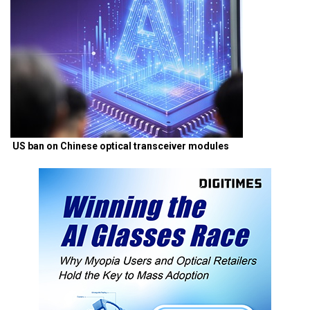
US ban on Chinese optical transceiver modules