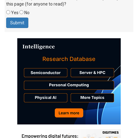
this page (for anyone to read)?
Yes
No