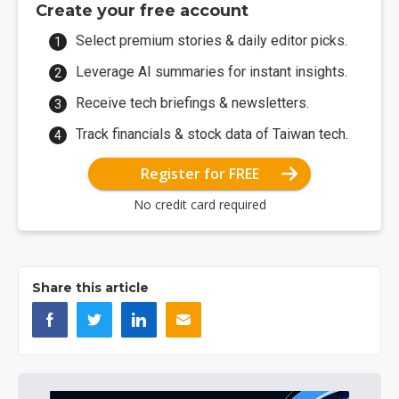
Create your free account
Select premium stories & daily editor picks.
Leverage AI summaries for instant insights.
Receive tech briefings & newsletters.
Track financials & stock data of Taiwan tech.
Register for FREE
No credit card required
Share this article