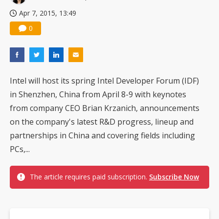
Apr 7, 2015, 13:49
0
Intel will host its spring Intel Developer Forum (IDF)
in Shenzhen, China from April 8-9 with keynotes
from company CEO Brian Krzanich, announcements
on the company's latest R&D progress, lineup and
partnerships in China and covering fields including
PCs,...
The article requires paid subscription.
Subscribe Now