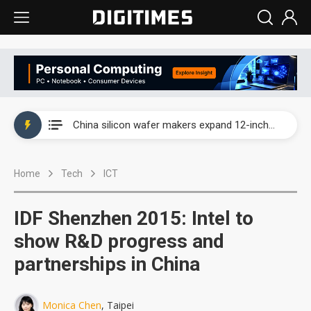
Taiwan producer prices surge as non-China supply chains face rising pressure
China silicon wafer makers expand 12-inch capacity and consolidate mature-node operations
Cambricon and Moore Threads post strong 1H26 growth as China AI chips move to deployment
Home
Tech
ICT
Google readies Pixel 11 lineup, market breakthrough still under question
Interview: Nvidia says networking is the core of AI computing as AI factories scale
IDF Shenzhen 2015: Intel to
China auto brand slump pushes parts makers toward North America, Japan
show R&D progress and
partnerships in China
Taiwan producer prices surge as non-China supply chains face rising pressure
China silicon wafer makers expand 12-inch capacity and consolidate mature-node operations
Monica Chen
, Taipei