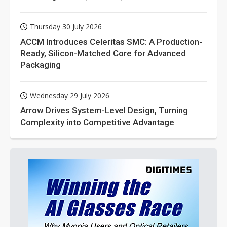
Thursday 30 July 2026
ACCM Introduces Celeritas SMC: A Production-
Ready, Silicon-Matched Core for Advanced
Packaging
Wednesday 29 July 2026
Arrow Drives System-Level Design, Turning
Complexity into Competitive Advantage