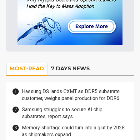
MOST-READ
7 DAYS NEWS
Haesung DS lands CXMT as DDR5 substrate
customer, weighs panel production for DDR6
Samsung struggles to secure AI chip
substrates, report says
Memory shortage could turn into a glut by 2028
as chipmakers expand