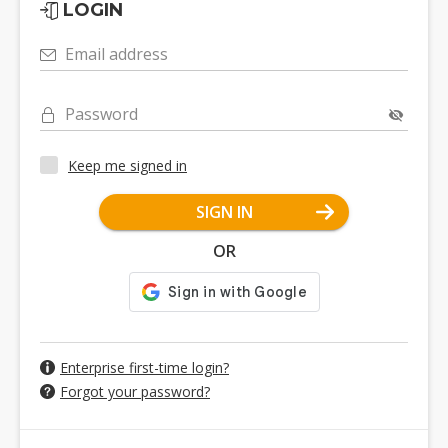
LOGIN
Email address
Password
Keep me signed in
SIGN IN
OR
Enterprise first-time login?
Forgot your password?