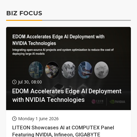
BIZ FOCUS
Jul 30, 08:00
EDOM Accelerates Edge AI Deployment
with NVIDIA Technologies
Monday 1 June 2026
LITEON Showcases AI at COMPUTEX Panel
Featuring NVIDIA, Infineon, GIGABYTE