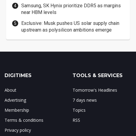
Samsung, SK Hynix prioritize DDR5 as margins
near HBM levels
Exclusive: Musk pushes US solar supply chain
upstream as polysilicon ambitions emerge
DIGITIMES
TOOLS & SERVICES
About
Tomorrow's Headlines
Advertising
7 days news
Membership
Topics
Terms & conditions
RSS
Privacy policy