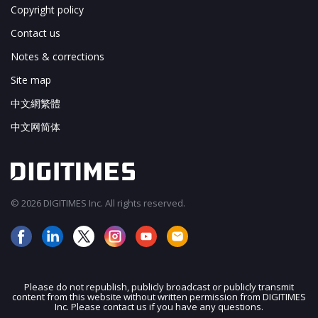
Copyright policy
Contact us
Notes & corrections
Site map
中文網繁體
中文网简体
© 2026 DIGITIMES Inc. All rights reserved.
Please do not republish, publicly broadcast or publicly transmit
content from this website without written permission from DIGITIMES
JOIN OUR MAILING LIST
Inc. Please contact us if you have any questions.