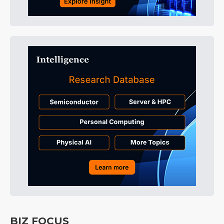
BIZ FOCUS