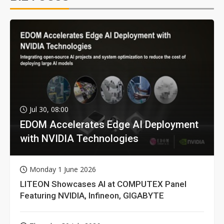
Jul 30, 08:00
EDOM Accelerates Edge AI Deployment
with NVIDIA Technologies
Monday 1 June 2026
LITEON Showcases AI at COMPUTEX Panel
Featuring NVIDIA, Infineon, GIGABYTE