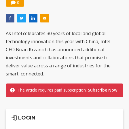
0
As Intel celebrates 30 years of local and global
technology innovation this year with China, Intel
CEO Brian Krzanich has announced additional
investments and collaborations that promise to
deliver value across a range of industries for the
smart, connected...
The article requires paid subscription.
Subscribe Now
LOGIN