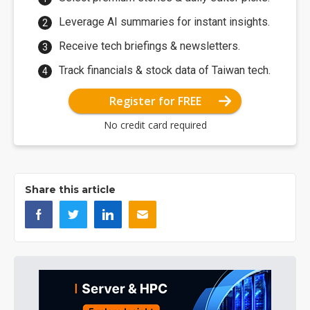
Leverage AI summaries for instant insights.
Receive tech briefings & newsletters.
Track financials & stock data of Taiwan tech.
Register for FREE
No credit card required
Share this article