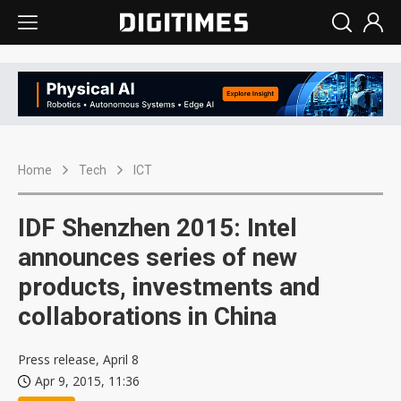
Home
Tech
ICT
IDF Shenzhen 2015: Intel
announces series of new
products, investments and
collaborations in China
Press release, April 8
Apr 9, 2015, 11:36