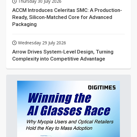
Thursday 30 July 2026
ACCM Introduces Celeritas SMC: A Production-
Ready, Silicon-Matched Core for Advanced
Packaging
Wednesday 29 July 2026
Arrow Drives System-Level Design, Turning
Complexity into Competitive Advantage