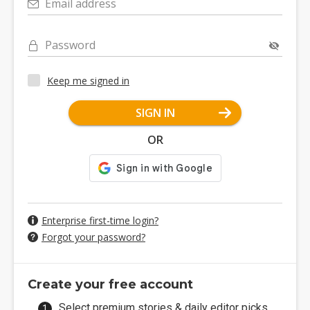
Email address
Password
Keep me signed in
SIGN IN
OR
Enterprise first-time login?
Forgot your password?
Create your free account
Select premium stories & daily editor picks.