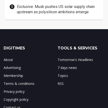
Exclusive: Musk pushes US solar supply chain
upstream as polysilicon ambitions emerge
DIGITIMES
TOOLS & SERVICES
About
Tomorrow's Headlines
Advertising
7 days news
Membership
Topics
Terms & conditions
RSS
Privacy policy
Copyright policy
Contact us