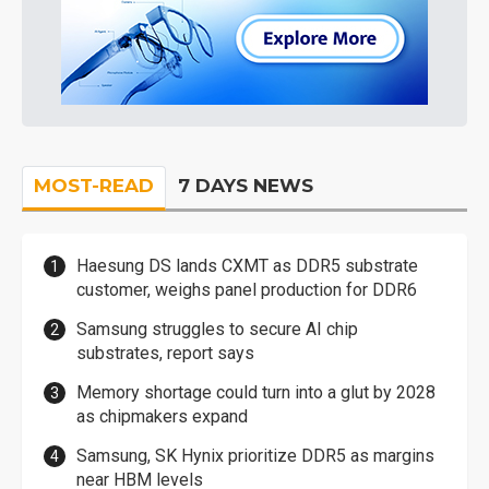
MOST-READ
7 DAYS NEWS
Haesung DS lands CXMT as DDR5 substrate
customer, weighs panel production for DDR6
Samsung struggles to secure AI chip
substrates, report says
Memory shortage could turn into a glut by 2028
as chipmakers expand
Samsung, SK Hynix prioritize DDR5 as margins
near HBM levels