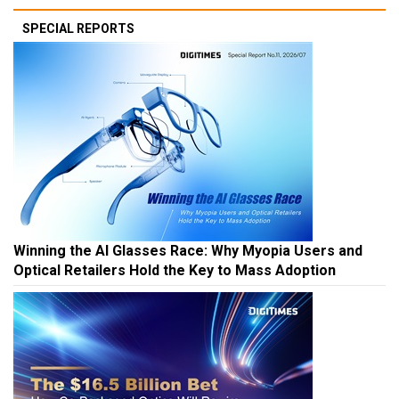
SPECIAL REPORTS
Winning the AI Glasses Race: Why Myopia Users and
Optical Retailers Hold the Key to Mass Adoption