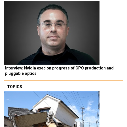
Interview: Nvidia exec on progress of CPO production and
pluggable optics
TOPICS