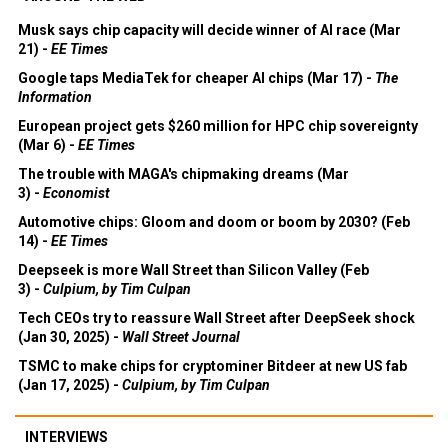
Musk says chip capacity will decide winner of AI race (Mar
21) -
EE Times
Google taps MediaTek for cheaper AI chips (Mar 17) -
The
Information
European project gets $260 million for HPC chip sovereignty
(Mar 6) -
EE Times
The trouble with MAGA's chipmaking dreams (Mar
3) -
Economist
Automotive chips: Gloom and doom or boom by 2030? (Feb
14) -
EE Times
Deepseek is more Wall Street than Silicon Valley (Feb
3) -
Culpium, by Tim Culpan
Tech CEOs try to reassure Wall Street after DeepSeek shock
(Jan 30, 2025) -
Wall Street Journal
TSMC to make chips for cryptominer Bitdeer at new US fab
(Jan 17, 2025) -
Culpium, by Tim Culpan
INTERVIEWS