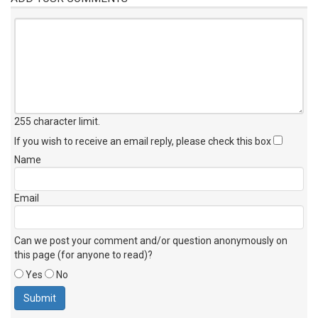
255 character limit
.
If you wish to receive an email reply, please check this box
Name
Email
Can we post your comment and/or question anonymously on
this page (for anyone to read)?
Yes
No