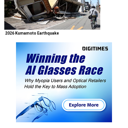
2026 Kumamoto Earthquake