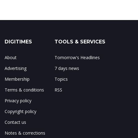
DIGITIMES
TOOLS & SERVICES
About
Tomorrow's Headlines
Advertising
7 days news
Membership
Topics
Terms & conditions
RSS
Privacy policy
Copyright policy
Contact us
Notes & corrections