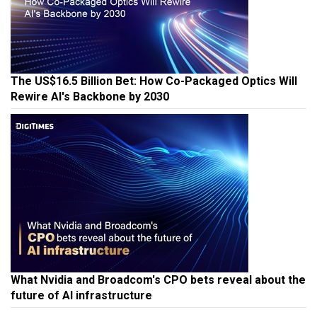
The US$16.5 Billion Bet: How Co-Packaged Optics Will
Rewire AI's Backbone by 2030
What Nvidia and Broadcom's CPO bets reveal about the
future of AI infrastructure