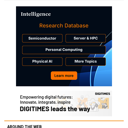
AROUND THE WEB