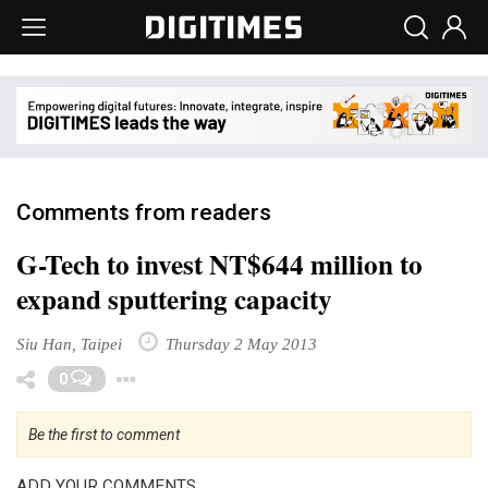
Comments from readers
G-Tech to invest NT$644 million to
expand sputtering capacity
Siu Han, Taipei
Thursday 2 May 2013
Toggle Dropdown
0
Be the first to comment
ADD YOUR COMMENTS