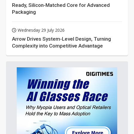
Ready, Silicon-Matched Core for Advanced
Packaging
Wednesday 29 July 2026
Arrow Drives System-Level Design, Turning
Complexity into Competitive Advantage