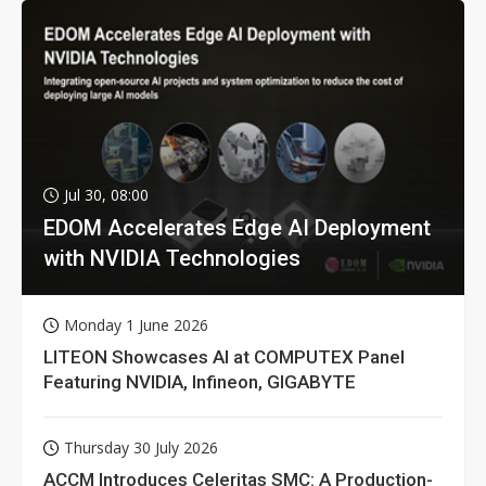
Jul 30, 08:00
EDOM Accelerates Edge AI Deployment
with NVIDIA Technologies
Monday 1 June 2026
LITEON Showcases AI at COMPUTEX Panel
Featuring NVIDIA, Infineon, GIGABYTE
Thursday 30 July 2026
ACCM Introduces Celeritas SMC: A Production-