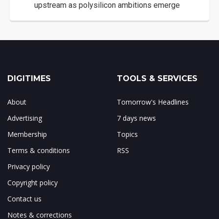
upstream as polysilicon ambitions emerge
DIGITIMES
TOOLS & SERVICES
About
Tomorrow's Headlines
Advertising
7 days news
Membership
Topics
Terms & conditions
RSS
Privacy policy
Copyright policy
Contact us
Notes & corrections