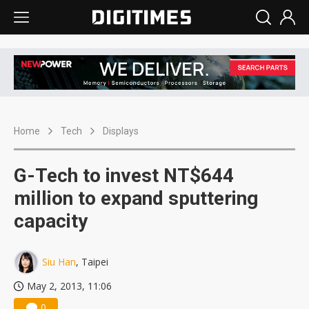
Home
Tech
Displays
G-Tech to invest NT$644
million to expand sputtering
capacity
Siu Han
, Taipei
May 2, 2013, 11:06
0