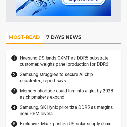
MOST-READ
7 DAYS NEWS
Haesung DS lands CXMT as DDR5 substrate
customer, weighs panel production for DDR6
Samsung struggles to secure AI chip
substrates, report says
Memory shortage could turn into a glut by 2028
as chipmakers expand
Samsung, SK Hynix prioritize DDR5 as margins
near HBM levels
Exclusive: Musk pushes US solar supply chain