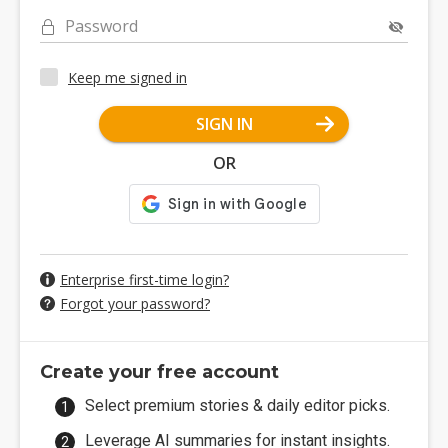
Password
Keep me signed in
SIGN IN
OR
Enterprise first-time login?
Forgot your password?
Create your free account
Select premium stories & daily editor picks.
Leverage AI summaries for instant insights.