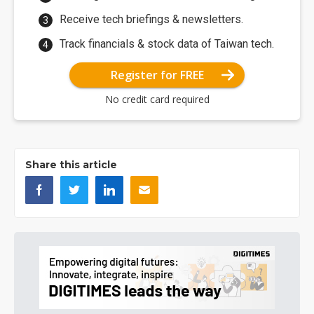
Receive tech briefings & newsletters.
Track financials & stock data of Taiwan tech.
Register for FREE
No credit card required
Share this article