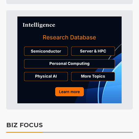
BIZ FOCUS