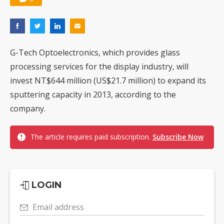
G-Tech Optoelectronics, which provides glass
processing services for the display industry, will
invest NT$644 million (US$21.7 million) to expand its
sputtering capacity in 2013, according to the
company.
The article requires paid subscription.
Subscribe Now
LOGIN
Email address