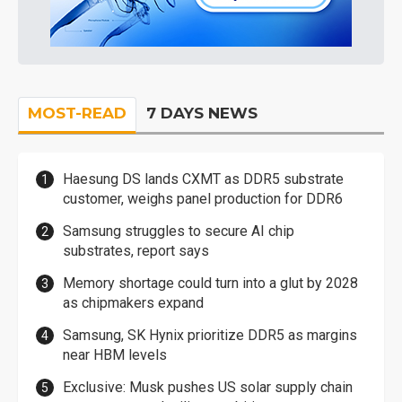
MOST-READ
7 DAYS NEWS
Haesung DS lands CXMT as DDR5 substrate
customer, weighs panel production for DDR6
Samsung struggles to secure AI chip
substrates, report says
Memory shortage could turn into a glut by 2028
as chipmakers expand
Samsung, SK Hynix prioritize DDR5 as margins
near HBM levels
Exclusive: Musk pushes US solar supply chain