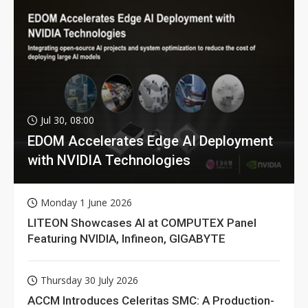
Jul 30, 08:00
EDOM Accelerates Edge AI Deployment
with NVIDIA Technologies
Monday 1 June 2026
LITEON Showcases AI at COMPUTEX Panel
Featuring NVIDIA, Infineon, GIGABYTE
Thursday 30 July 2026
ACCM Introduces Celeritas SMC: A Production-