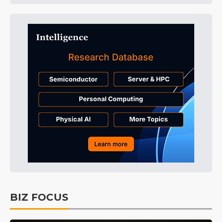
BIZ FOCUS