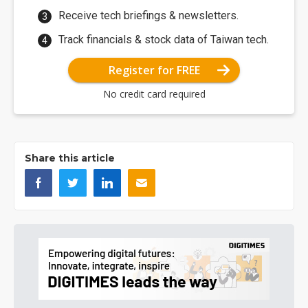
Receive tech briefings & newsletters.
Track financials & stock data of Taiwan tech.
Register for FREE
No credit card required
Share this article