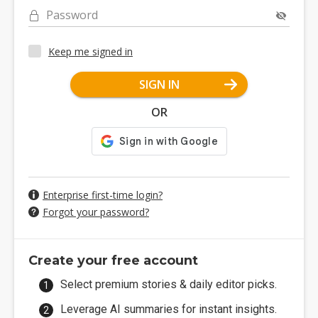
Password
Keep me signed in
SIGN IN
OR
Enterprise first-time login?
Forgot your password?
Create your free account
Select premium stories & daily editor picks.
Leverage AI summaries for instant insights.