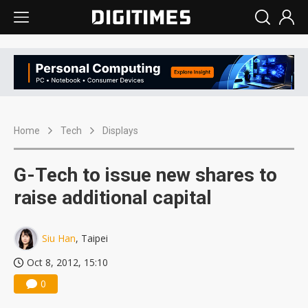
Home
Tech
Displays
G-Tech to issue new shares to
raise additional capital
Siu Han
, Taipei
Oct 8, 2012, 15:10
0