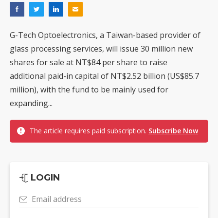
G-Tech Optoelectronics, a Taiwan-based provider of
glass processing services, will issue 30 million new
shares for sale at NT$84 per share to raise
additional paid-in capital of NT$2.52 billion (US$85.7
million), with the fund to be mainly used for
expanding...
The article requires paid subscription.
Subscribe Now
LOGIN
Email address