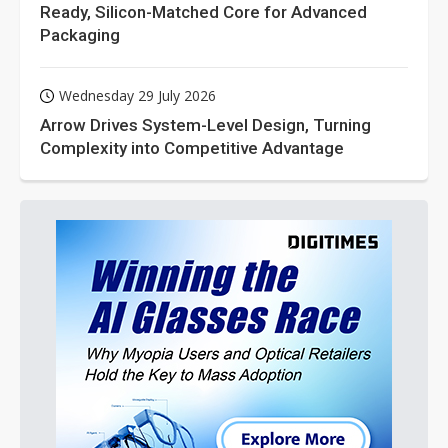
Ready, Silicon-Matched Core for Advanced
Packaging
Wednesday 29 July 2026
Arrow Drives System-Level Design, Turning
Complexity into Competitive Advantage