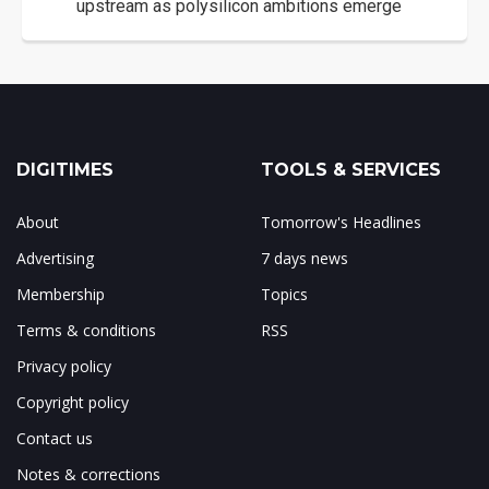
upstream as polysilicon ambitions emerge
DIGITIMES
TOOLS & SERVICES
About
Tomorrow's Headlines
Advertising
7 days news
Membership
Topics
Terms & conditions
RSS
Privacy policy
Copyright policy
Contact us
Notes & corrections