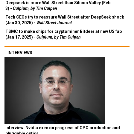
Deepseek is more Wall Street than Silicon Valley (Feb
3) -
Culpium, by Tim Culpan
Tech CEOs try to reassure Wall Street after DeepSeek shock
(Jan 30, 2025) -
Wall Street Journal
TSMC to make chips for cryptominer Bitdeer at new US fab
(Jan 17, 2025) -
Culpium, by Tim Culpan
INTERVIEWS
Interview: Nvidia exec on progress of CPO production and
pluggable optics