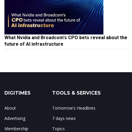
What Nvidia and Broadcom's CPO bets reveal about the
future of AI infrastructure
DIGITIMES
TOOLS & SERVICES
About
Tomorrow's Headlines
Advertising
7 days news
Membership
Topics