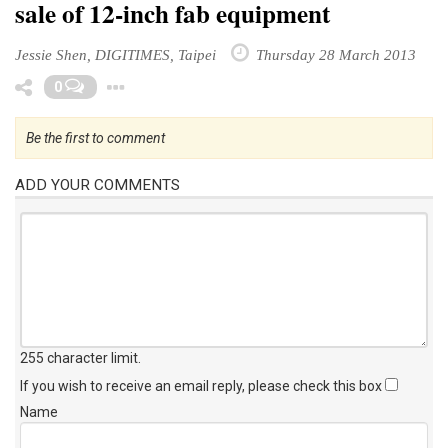
sale of 12-inch fab equipment
Jessie Shen, DIGITIMES, Taipei
Thursday 28 March 2013
Toggle Dropdown
0
Be the first to comment
ADD YOUR COMMENTS
255 character limit
.
If you wish to receive an email reply, please check this box
Name