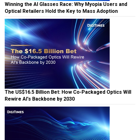
Winning the AI Glasses Race: Why Myopia Users and
Optical Retailers Hold the Key to Mass Adoption
The US$16.5 Billion Bet: How Co-Packaged Optics Will
Rewire AI's Backbone by 2030