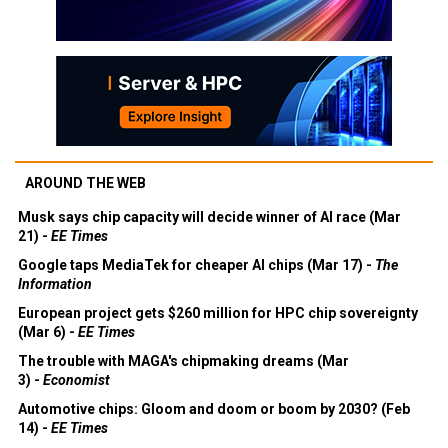
AROUND THE WEB
Musk says chip capacity will decide winner of AI race (Mar
21) -
EE Times
Google taps MediaTek for cheaper AI chips (Mar 17) -
The
Information
European project gets $260 million for HPC chip sovereignty
(Mar 6) -
EE Times
The trouble with MAGA's chipmaking dreams (Mar
3) -
Economist
Automotive chips: Gloom and doom or boom by 2030? (Feb
14) -
EE Times