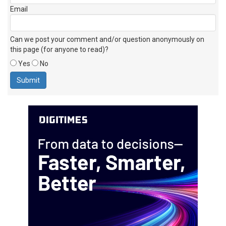
Email
Can we post your comment and/or question anonymously on
this page (for anyone to read)?
Yes
No