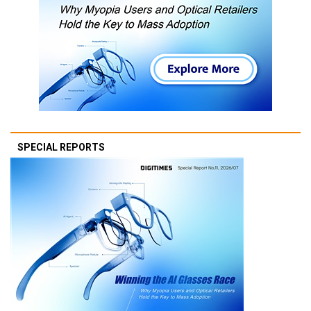
SPECIAL REPORTS