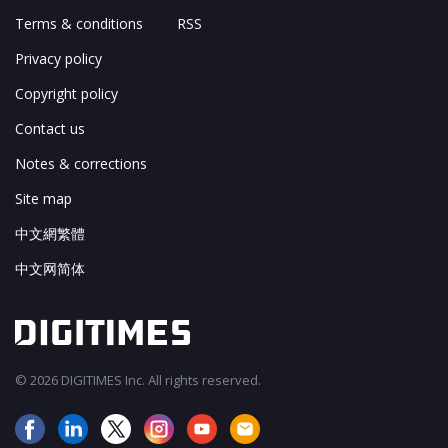
Terms & conditions
RSS
Privacy policy
Copyright policy
Contact us
Notes & corrections
Site map
中文網繁體
中文网简体
© 2026 DIGITIMES Inc. All rights reserved.