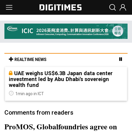
REALTIME NEWS
UAE weighs US$6.3B Japan data center
investment led by Abu Dhabi's sovereign
wealth fund
1min ago in ICT
Comments from readers
ProMOS, Globalfoundries agree on