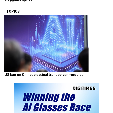
TOPICS
US ban on Chinese optical transceiver modules