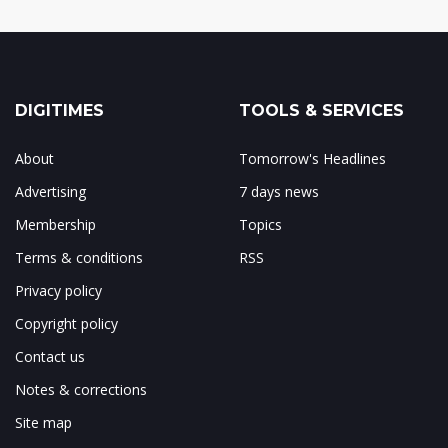
DIGITIMES
TOOLS & SERVICES
About
Tomorrow's Headlines
Advertising
7 days news
Membership
Topics
Terms & conditions
RSS
Privacy policy
Copyright policy
Contact us
Notes & corrections
Site map