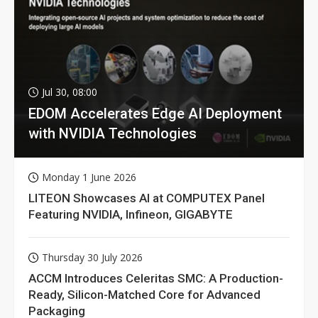
Jul 30, 08:00
EDOM Accelerates Edge AI Deployment
with NVIDIA Technologies
Monday 1 June 2026
LITEON Showcases AI at COMPUTEX Panel
Featuring NVIDIA, Infineon, GIGABYTE
Thursday 30 July 2026
ACCM Introduces Celeritas SMC: A Production-
Ready, Silicon-Matched Core for Advanced
Packaging