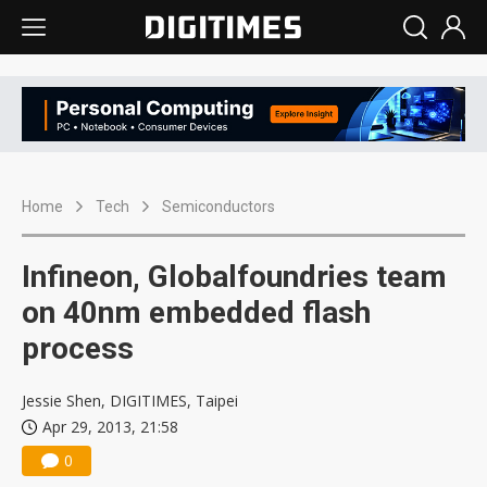
Home
Tech
Semiconductors
Infineon, Globalfoundries team
on 40nm embedded flash
process
Jessie Shen, DIGITIMES, Taipei
Apr 29, 2013, 21:58
0