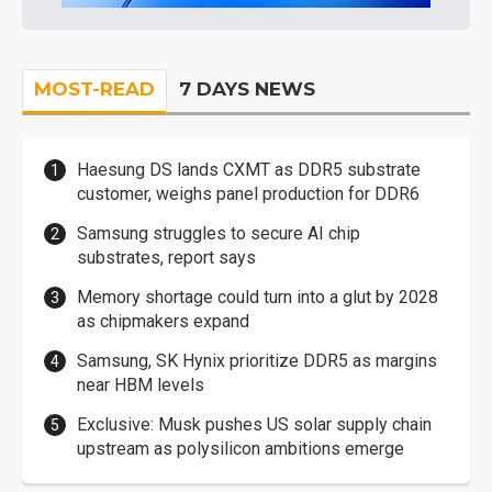
MOST-READ
7 DAYS NEWS
Haesung DS lands CXMT as DDR5 substrate
customer, weighs panel production for DDR6
Samsung struggles to secure AI chip
substrates, report says
Memory shortage could turn into a glut by 2028
as chipmakers expand
Samsung, SK Hynix prioritize DDR5 as margins
near HBM levels
Exclusive: Musk pushes US solar supply chain
upstream as polysilicon ambitions emerge