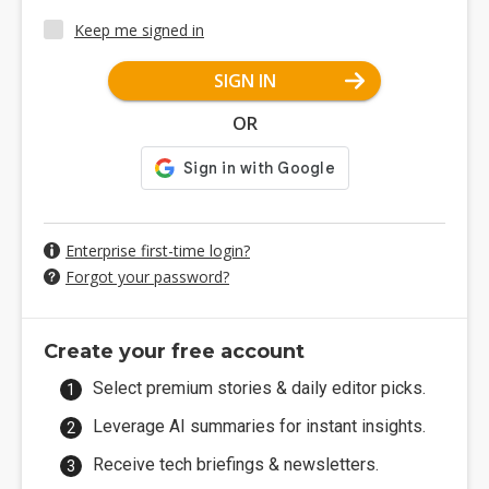
Keep me signed in
SIGN IN
OR
Enterprise first-time login?
Forgot your password?
Create your free account
Select premium stories & daily editor picks.
Leverage AI summaries for instant insights.
Receive tech briefings & newsletters.