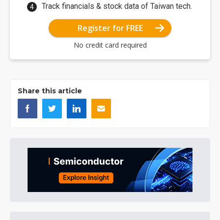
Track financials & stock data of Taiwan tech.
Register for FREE
No credit card required
Share this article