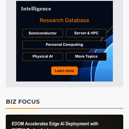
BIZ FOCUS