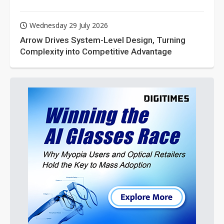
Wednesday 29 July 2026
Arrow Drives System-Level Design, Turning
Complexity into Competitive Advantage