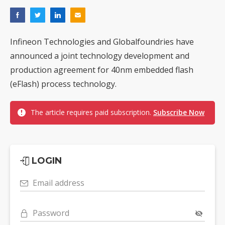
Infineon Technologies and Globalfoundries have
announced a joint technology development and
production agreement for 40nm embedded flash
(eFlash) process technology.
The article requires paid subscription.
Subscribe Now
LOGIN
Email address
Password