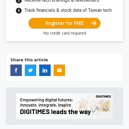
Receive tech briefings & newsletters.
Track financials & stock data of Taiwan tech.
Register for FREE
No credit card required
Share this article