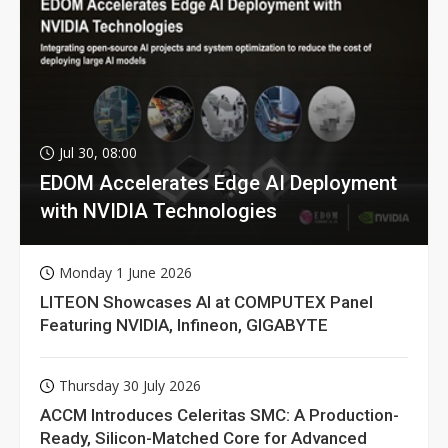
Jul 30, 08:00
EDOM Accelerates Edge AI Deployment
with NVIDIA Technologies
Monday 1 June 2026
LITEON Showcases AI at COMPUTEX Panel
Featuring NVIDIA, Infineon, GIGABYTE
Thursday 30 July 2026
ACCM Introduces Celeritas SMC: A Production-
Ready, Silicon-Matched Core for Advanced