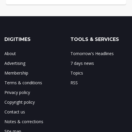
DIGITIMES
TOOLS & SERVICES
About
Tomorrow's Headlines
Advertising
7 days news
Membership
Topics
Terms & conditions
RSS
Privacy policy
Copyright policy
Contact us
Notes & corrections
Site map