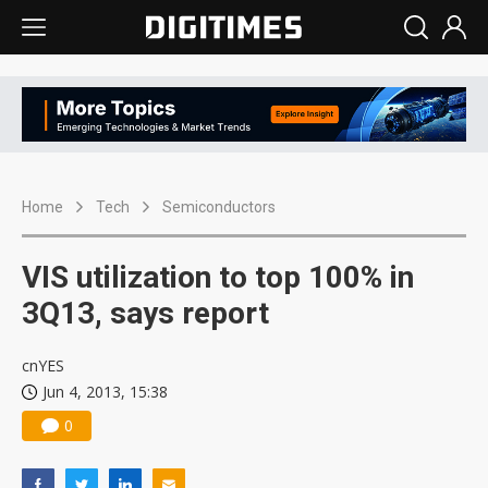
Home
Tech
Semiconductors
VIS utilization to top 100% in
3Q13, says report
cnYES
Jun 4, 2013, 15:38
0