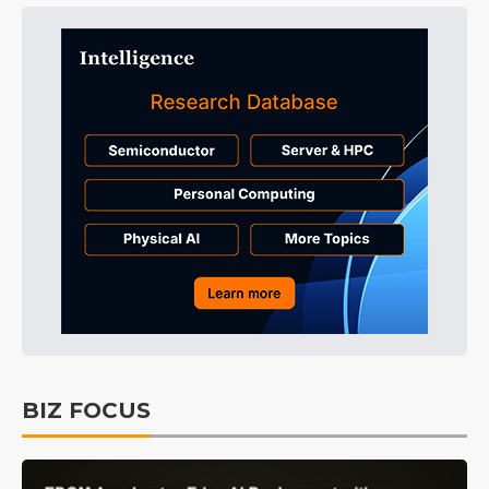
BIZ FOCUS