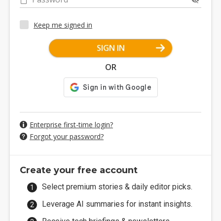
Keep me signed in
SIGN IN
OR
Enterprise first-time login?
Forgot your password?
Create your free account
Select premium stories & daily editor picks.
Leverage AI summaries for instant insights.