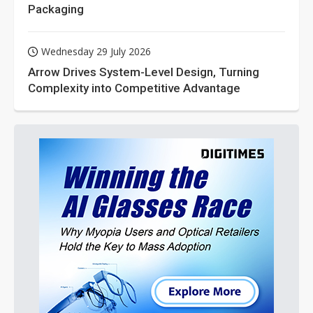
Packaging
Wednesday 29 July 2026
Arrow Drives System-Level Design, Turning
Complexity into Competitive Advantage