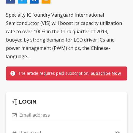
Specialty IC foundry Vanguard International
Semiconductor (VIS) will boost its capacity utilization
rate to over 100% in the third quarter of 2013,
buoyed by strong demand for LCD driver ICs and
power management (PWM) chips, the Chinese-
language...
The article requires paid subscription.
Subscribe Now
LOGIN
Email address
Password