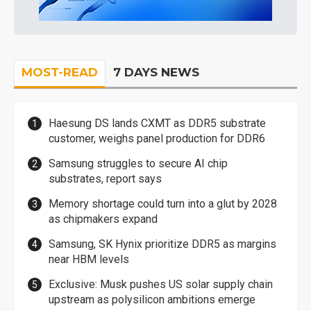
MOST-READ
7 DAYS NEWS
Haesung DS lands CXMT as DDR5 substrate
customer, weighs panel production for DDR6
Samsung struggles to secure AI chip
substrates, report says
Memory shortage could turn into a glut by 2028
as chipmakers expand
Samsung, SK Hynix prioritize DDR5 as margins
near HBM levels
Exclusive: Musk pushes US solar supply chain
upstream as polysilicon ambitions emerge