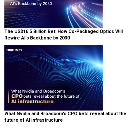
The US$16.5 Billion Bet: How Co-Packaged Optics Will
Rewire AI's Backbone by 2030
What Nvidia and Broadcom's CPO bets reveal about the
future of AI infrastructure