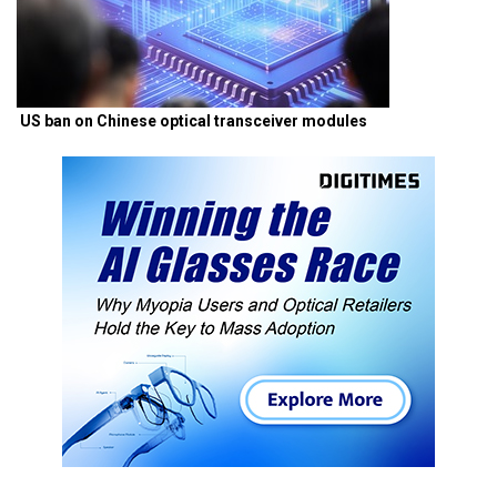
US ban on Chinese optical transceiver modules