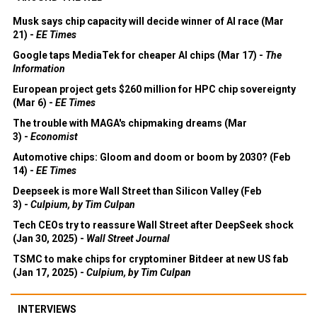
Musk says chip capacity will decide winner of AI race (Mar
21) -
EE Times
Google taps MediaTek for cheaper AI chips (Mar 17) -
The
Information
European project gets $260 million for HPC chip sovereignty
(Mar 6) -
EE Times
The trouble with MAGA's chipmaking dreams (Mar
3) -
Economist
Automotive chips: Gloom and doom or boom by 2030? (Feb
14) -
EE Times
Deepseek is more Wall Street than Silicon Valley (Feb
3) -
Culpium, by Tim Culpan
Tech CEOs try to reassure Wall Street after DeepSeek shock
(Jan 30, 2025) -
Wall Street Journal
TSMC to make chips for cryptominer Bitdeer at new US fab
(Jan 17, 2025) -
Culpium, by Tim Culpan
INTERVIEWS