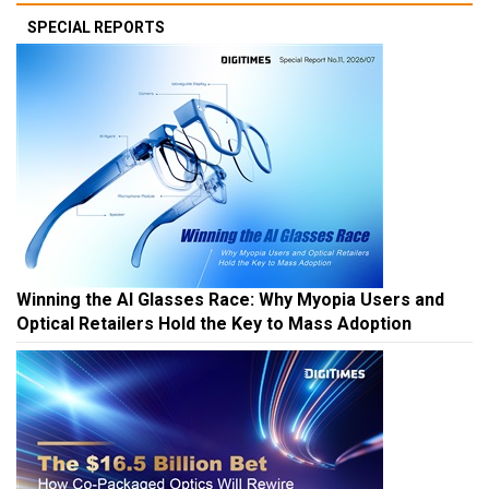
SPECIAL REPORTS
Winning the AI Glasses Race: Why Myopia Users and
Optical Retailers Hold the Key to Mass Adoption