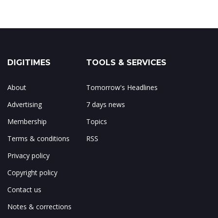
DIGITIMES
TOOLS & SERVICES
About
Tomorrow's Headlines
Advertising
7 days news
Membership
Topics
Terms & conditions
RSS
Privacy policy
Copyright policy
Contact us
Notes & corrections