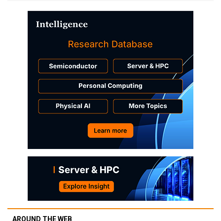
AROUND THE WEB