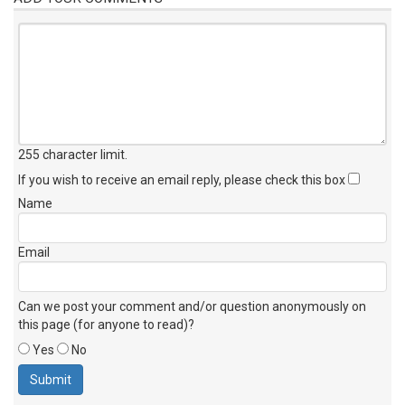
255 character limit
.
If you wish to receive an email reply, please check this box
Name
Email
Can we post your comment and/or question anonymously on
this page (for anyone to read)?
Yes
No