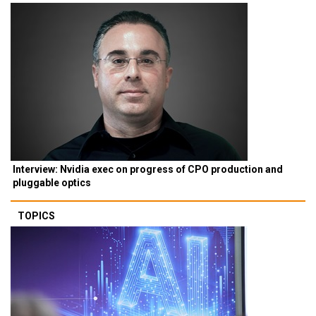
Interview: Nvidia exec on progress of CPO production and
pluggable optics
TOPICS