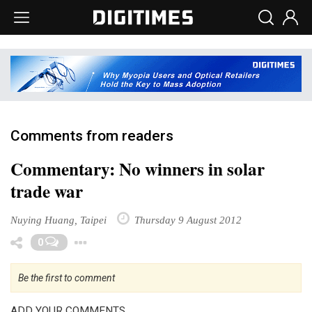
Comments from readers
Commentary: No winners in solar
trade war
Nuying Huang, Taipei
Thursday 9 August 2012
Toggle Dropdown
0
Be the first to comment
ADD YOUR COMMENTS