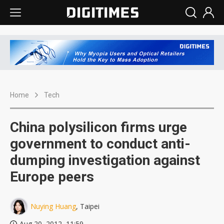
Home
Tech
China polysilicon firms urge
government to conduct anti-
dumping investigation against
Europe peers
Nuying Huang
, Taipei
Aug 20, 2012, 11:59