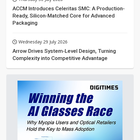
ACCM Introduces Celeritas SMC: A Production-
Ready, Silicon-Matched Core for Advanced
Packaging
Wednesday 29 July 2026
Arrow Drives System-Level Design, Turning
Complexity into Competitive Advantage