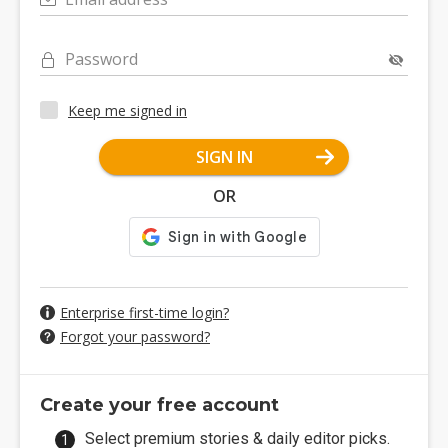
Password
Keep me signed in
SIGN IN
OR
Enterprise first-time login?
Forgot your password?
Create your free account
Select premium stories & daily editor picks.