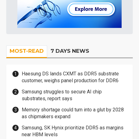
MOST-READ
7 DAYS NEWS
Haesung DS lands CXMT as DDR5 substrate
customer, weighs panel production for DDR6
Samsung struggles to secure AI chip
substrates, report says
Memory shortage could turn into a glut by 2028
as chipmakers expand
Samsung, SK Hynix prioritize DDR5 as margins
near HBM levels