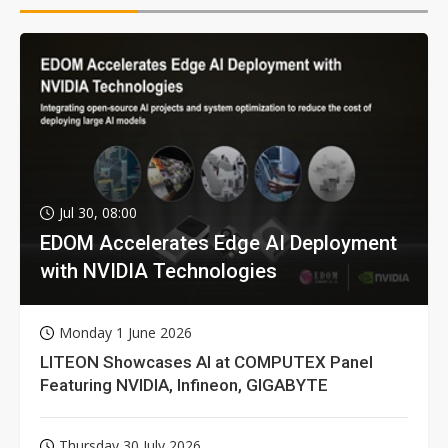
Jul 30, 08:00
EDOM Accelerates Edge AI Deployment
with NVIDIA Technologies
Monday 1 June 2026
LITEON Showcases AI at COMPUTEX Panel
Featuring NVIDIA, Infineon, GIGABYTE
Thursday 30 July 2026