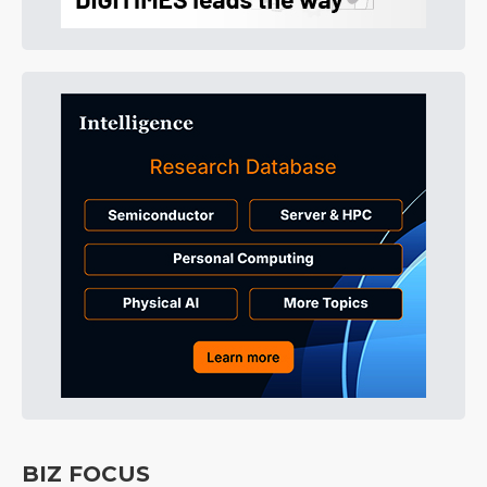
BIZ FOCUS