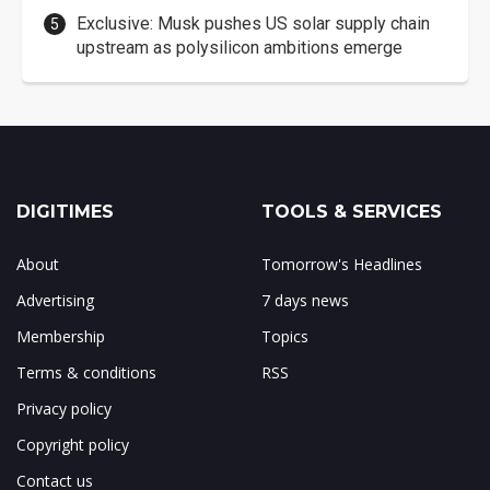
Exclusive: Musk pushes US solar supply chain
upstream as polysilicon ambitions emerge
DIGITIMES
TOOLS & SERVICES
About
Tomorrow's Headlines
Advertising
7 days news
Membership
Topics
Terms & conditions
RSS
Privacy policy
Copyright policy
Contact us