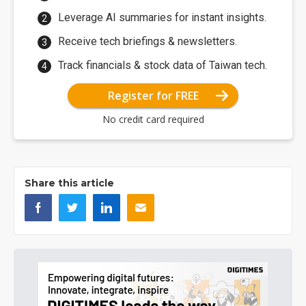
Leverage AI summaries for instant insights.
Receive tech briefings & newsletters.
Track financials & stock data of Taiwan tech.
Register for FREE
No credit card required
Share this article