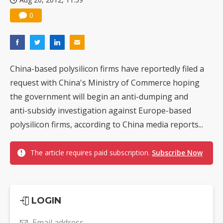
0
China-based polysilicon firms have reportedly filed a
request with China's Ministry of Commerce hoping
the government will begin an anti-dumping and
anti-subsidy investigation against Europe-based
polysilicon firms, according to China media reports...
The article requires paid subscription.
Subscribe Now
LOGIN
Email address