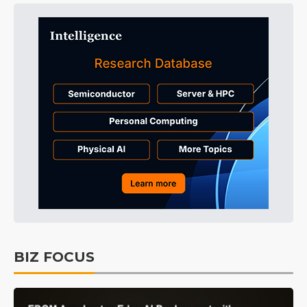
BIZ FOCUS