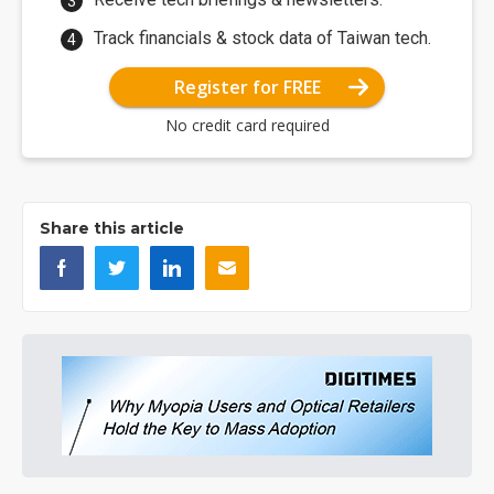
Track financials & stock data of Taiwan tech.
Register for FREE
No credit card required
Share this article