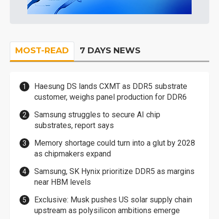
MOST-READ
7 DAYS NEWS
Haesung DS lands CXMT as DDR5 substrate
customer, weighs panel production for DDR6
Samsung struggles to secure AI chip
substrates, report says
Memory shortage could turn into a glut by 2028
as chipmakers expand
Samsung, SK Hynix prioritize DDR5 as margins
near HBM levels
Exclusive: Musk pushes US solar supply chain
upstream as polysilicon ambitions emerge