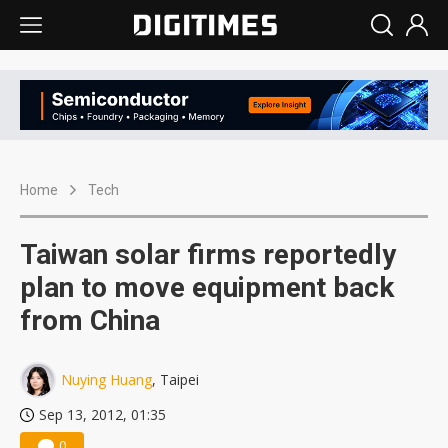
Home
Tech
Taiwan solar firms reportedly
plan to move equipment back
from China
Nuying Huang
, Taipei
Sep 13, 2012, 01:35
0