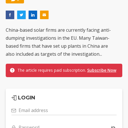
China-based solar firms are currently facing anti-
dumping investigations in the EU. Many Taiwan-
based firms that have set up plants in China are
also included as targets of the investigation...
The article requires paid subscription.
Subscribe Now
LOGIN
Email address
Password