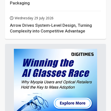
Packaging
Wednesday 29 July 2026
Arrow Drives System-Level Design, Turning
Complexity into Competitive Advantage