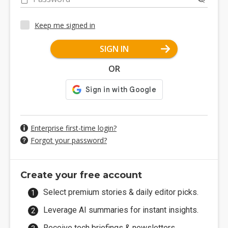
Keep me signed in
SIGN IN
OR
Enterprise first-time login?
Forgot your password?
Create your free account
Select premium stories & daily editor picks.
Leverage AI summaries for instant insights.
Receive tech briefings & newsletters.