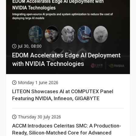
Jul 30, 08:00
EDOM Accelerates Edge AI Deployment
with NVIDIA Technologies
Monday 1 June 2026
LITEON Showcases AI at COMPUTEX Panel
Featuring NVIDIA, Infineon, GIGABYTE
Thursday 30 July 2026
ACCM Introduces Celeritas SMC: A Production-
Ready, Silicon-Matched Core for Advanced