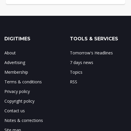
DIGITIMES
TOOLS & SERVICES
About
Tomorrow's Headlines
Advertising
7 days news
Membership
Topics
Terms & conditions
RSS
Privacy policy
Copyright policy
Contact us
Notes & corrections
Site map