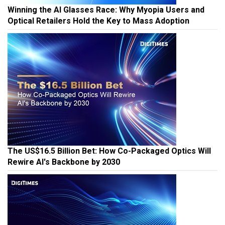
Winning the AI Glasses Race: Why Myopia Users and
Optical Retailers Hold the Key to Mass Adoption
The US$16.5 Billion Bet: How Co-Packaged Optics Will
Rewire AI's Backbone by 2030