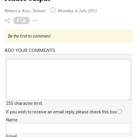
Rebecca Kuo, Tainan
Monday 4 July 2011
Toggle Dropdown
0
Be the first to comment
ADD YOUR COMMENTS
255 character limit
.
If you wish to receive an email reply, please check this box
Name
Email