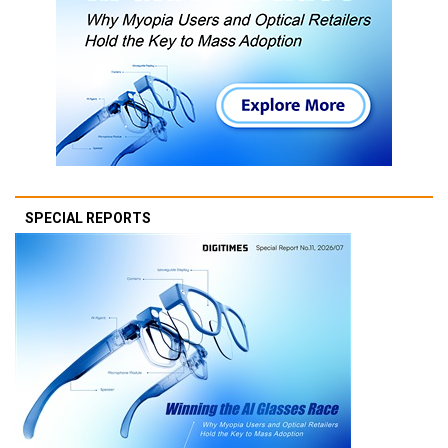
SPECIAL REPORTS