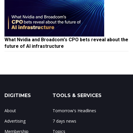
What Nvidia and Broadcom's CPO bets reveal about the
future of AI infrastructure
DIGITIMES
TOOLS & SERVICES
About
Tomorrow's Headlines
Advertising
7 days news
Membership
Topics