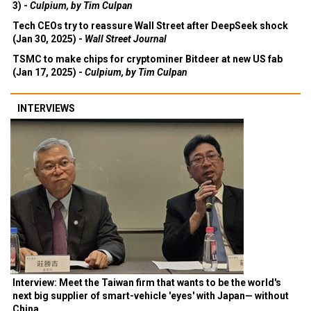
3) -
Culpium, by Tim Culpan
Tech CEOs try to reassure Wall Street after DeepSeek shock
(Jan 30, 2025) -
Wall Street Journal
TSMC to make chips for cryptominer Bitdeer at new US fab
(Jan 17, 2025) -
Culpium, by Tim Culpan
INTERVIEWS
Interview: Meet the Taiwan firm that wants to be the world's
next big supplier of smart-vehicle 'eyes' with Japan— without
China