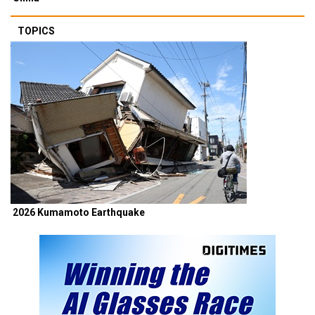
TOPICS
2026 Kumamoto Earthquake