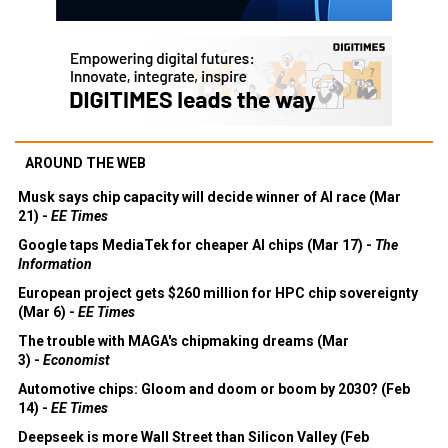
AROUND THE WEB
Musk says chip capacity will decide winner of AI race (Mar
21) -
EE Times
Google taps MediaTek for cheaper AI chips (Mar 17) -
The
Information
European project gets $260 million for HPC chip sovereignty
(Mar 6) -
EE Times
The trouble with MAGA's chipmaking dreams (Mar
3) -
Economist
Automotive chips: Gloom and doom or boom by 2030? (Feb
14) -
EE Times
Deepseek is more Wall Street than Silicon Valley (Feb