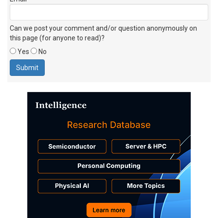
Can we post your comment and/or question anonymously on
this page (for anyone to read)?
Yes
No