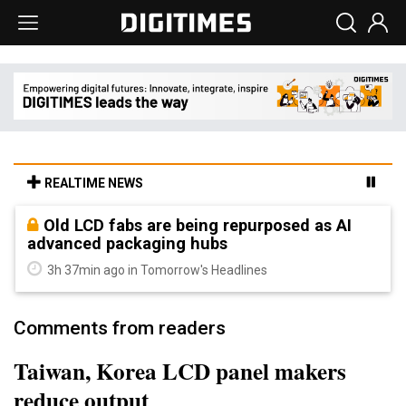
REALTIME NEWS
Old LCD fabs are being repurposed as AI
advanced packaging hubs
3h 37min ago in Tomorrow's Headlines
Comments from readers
Taiwan, Korea LCD panel makers
reduce output