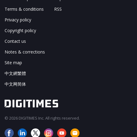
Terms & conditions
RSS
Privacy policy
Copyright policy
Contact us
Notes & corrections
Site map
中文網繁體
中文网简体
© 2026 DIGITIMES Inc. All rights reserved.