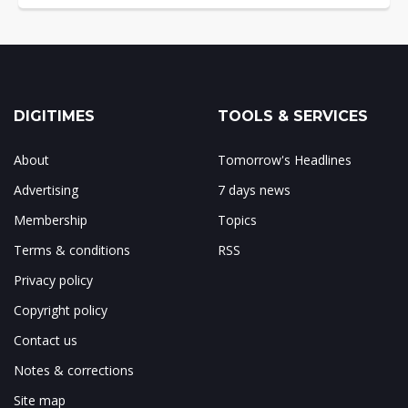
DIGITIMES
TOOLS & SERVICES
About
Tomorrow's Headlines
Advertising
7 days news
Membership
Topics
Terms & conditions
RSS
Privacy policy
Copyright policy
Contact us
Notes & corrections
Site map