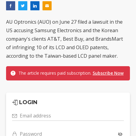
AU Optronics (AUO) on June 27 filed a lawsuit in the
US accusing Samsung Electronics and the Korean
company's clients AT&T, Best Buy, and BrandsMart
of infringing 10 of its LCD and OLED patents,
according to the Taiwan-based LCD panel maker.
The article requires paid subscription.
Subscribe Now
LOGIN
Email address
Password