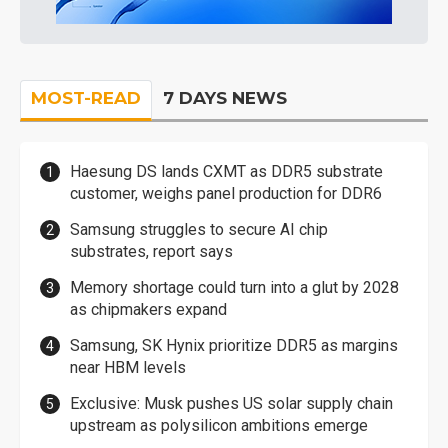
MOST-READ
7 DAYS NEWS
Haesung DS lands CXMT as DDR5 substrate
customer, weighs panel production for DDR6
Samsung struggles to secure AI chip
substrates, report says
Memory shortage could turn into a glut by 2028
as chipmakers expand
Samsung, SK Hynix prioritize DDR5 as margins
near HBM levels
Exclusive: Musk pushes US solar supply chain
upstream as polysilicon ambitions emerge