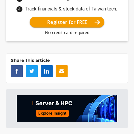
Track financials & stock data of Taiwan tech.
Register for FREE
No credit card required
Share this article