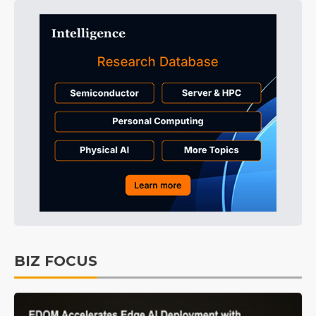
BIZ FOCUS