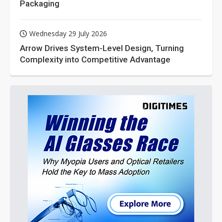
Packaging
Wednesday 29 July 2026
Arrow Drives System-Level Design, Turning
Complexity into Competitive Advantage