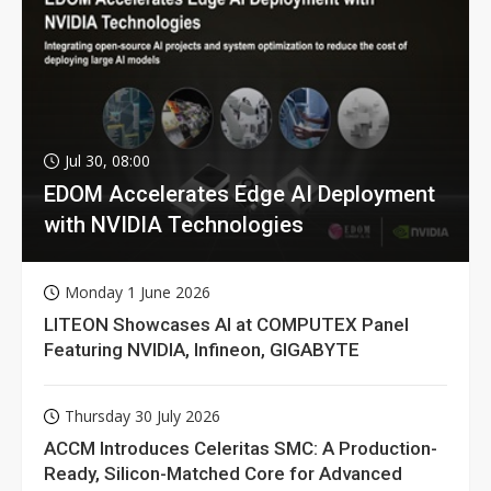
Jul 30, 08:00
EDOM Accelerates Edge AI Deployment
with NVIDIA Technologies
Monday 1 June 2026
LITEON Showcases AI at COMPUTEX Panel
Featuring NVIDIA, Infineon, GIGABYTE
Thursday 30 July 2026
ACCM Introduces Celeritas SMC: A Production-
Ready, Silicon-Matched Core for Advanced