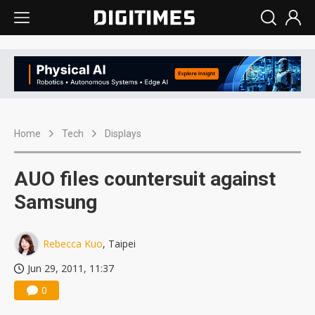
Home
Tech
Displays
AUO files countersuit against
Samsung
Rebecca Kuo
, Taipei
Jun 29, 2011, 11:37
0