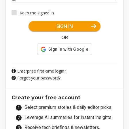
Keep me signed in
SIGN IN
OR
Enterprise first-time login?
Forgot your password?
Create your free account
Select premium stories & daily editor picks.
Leverage AI summaries for instant insights.
Receive tech briefings & newsletters.