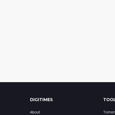
DIGITIMES
TOOL
About
Tomorr