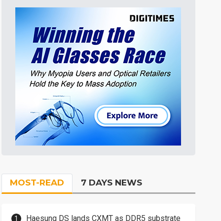
MOST-READ
7 DAYS NEWS
Haesung DS lands CXMT as DDR5 substrate