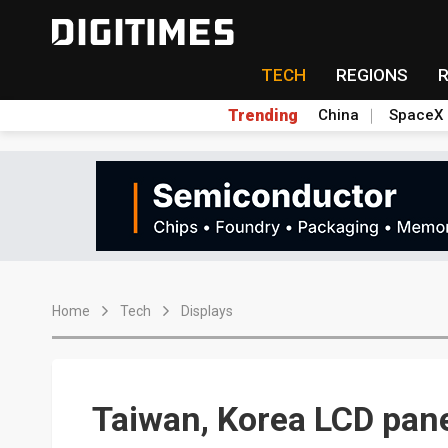
TECH
REGIONS
Trending
China
SpaceX
Home
Tech
Displays
Taiwan, Korea LCD pan