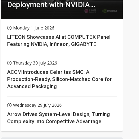
Deployment with NVIDIA
Technologies
Monday 1 June 2026
LITEON Showcases AI at COMPUTEX Panel
Featuring NVIDIA, Infineon, GIGABYTE
Thursday 30 July 2026
ACCM Introduces Celeritas SMC: A
Production-Ready, Silicon-Matched Core for
Advanced Packaging
Wednesday 29 July 2026
Arrow Drives System-Level Design, Turning
Complexity into Competitive Advantage