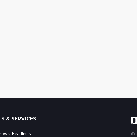
S & SERVICES
ow's Headlines
© 2