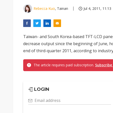
Rebecca Kuo
, Tainan
Jul 4, 2011, 11:13
Taiwan- and South Korea-based TFT-LCD panel m
decrease output since the beginning of June, ho
end of third-quarter 2011, according to industr
The article requires paid subscription.
Subscribe
LOGIN
Email address