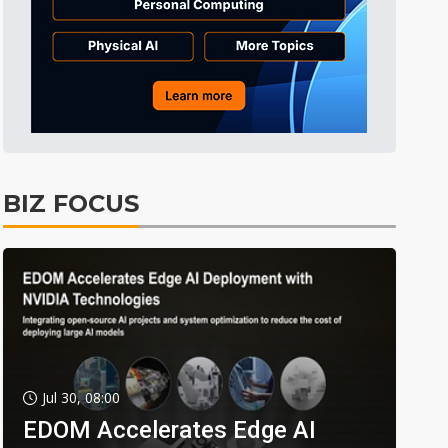
BIZ FOCUS
Jul 30, 08:00
EDOM Accelerates Edge AI