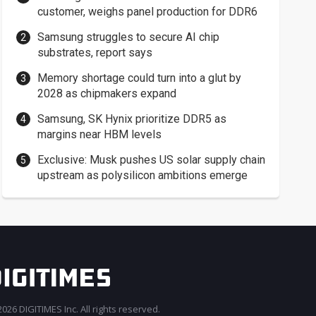
customer, weighs panel production for DDR6
Samsung struggles to secure AI chip
substrates, report says
Memory shortage could turn into a glut by
2028 as chipmakers expand
Samsung, SK Hynix prioritize DDR5 as
margins near HBM levels
Exclusive: Musk pushes US solar supply chain
upstream as polysilicon ambitions emerge
026 DIGITIMES Inc. All rights reserved.