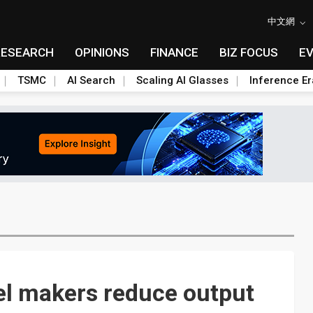
中文網
RESEARCH
OPINIONS
FINANCE
BIZ FOCUS
E
TSMC
AI Search
Scaling AI Glasses
Inference Er
el makers reduce output