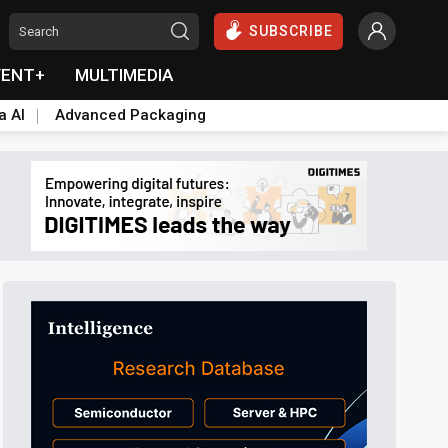
SUBSCRIBE
VENT+
MULTIMEDIA
a AI
Advanced Packaging