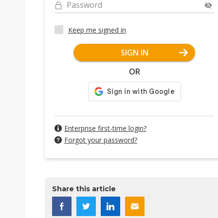
Password
Keep me signed in
SIGN IN
OR
Enterprise first-time login?
Forgot your password?
Share this article