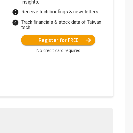
insights.
Receive tech briefings & newsletters.
Track financials & stock data of Taiwan
tech.
Register for FREE
No credit card required