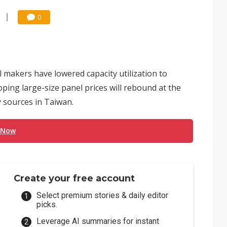
0
akers have lowered capacity utilization to
ping large-size panel prices will rebound at the
y sources in Taiwan.
 Now
Create your free account
Select premium stories & daily editor
picks.
Leverage AI summaries for instant