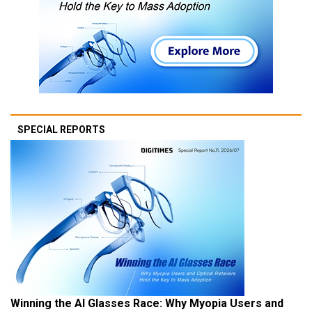
SPECIAL REPORTS
Winning the AI Glasses Race: Why Myopia Users and