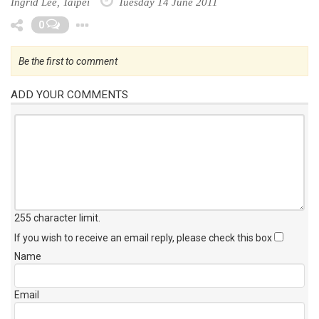
Ingrid Lee, Taipei
Tuesday 14 June 2011
Toggle Dropdown
0
Be the first to comment
ADD YOUR COMMENTS
255 character limit
.
If you wish to receive an email reply, please check this box
Name
Email