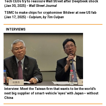
Tech CEOs try to reassure Wall Street after DeepSeek shock
(Jan 30, 2025) -
Wall Street Journal
TSMC to make chips for cryptominer Bitdeer at new US fab
(Jan 17, 2025) -
Culpium, by Tim Culpan
INTERVIEWS
Interview: Meet the Taiwan firm that wants to be the world's
next big supplier of smart-vehicle 'eyes' with Japan— without
China