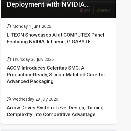
Deployment with NVIDIA
Technologies
Monday 1 June 2026
LITEON Showcases AI at COMPUTEX Panel
Featuring NVIDIA, Infineon, GIGABYTE
Thursday 30 July 2026
ACCM Introduces Celeritas SMC: A
Production-Ready, Silicon-Matched Core for
Advanced Packaging
Wednesday 29 July 2026
Arrow Drives System-Level Design, Turning
Complexity into Competitive Advantage