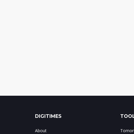
DIGITIMES
TOOL
About
Tomorr