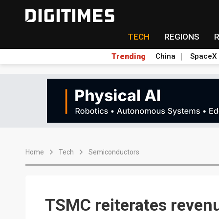
TECH
REGIONS
Trending
China
SpaceX
Home
Tech
Semiconductors
TSMC reiterates revenu