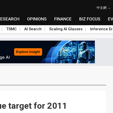
中文網
RESEARCH
OPINIONS
FINANCE
BIZ FOCUS
E
TSMC
AI Search
Scaling AI Glasses
Inference Er
e target for 2011