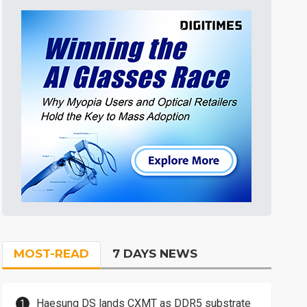
MOST-READ
7 DAYS NEWS
Haesung DS lands CXMT as DDR5 substrate