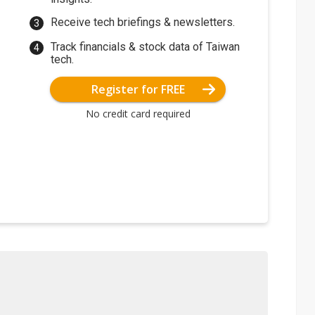
Receive tech briefings & newsletters.
Track financials & stock data of Taiwan
tech.
Register for FREE
No credit card required