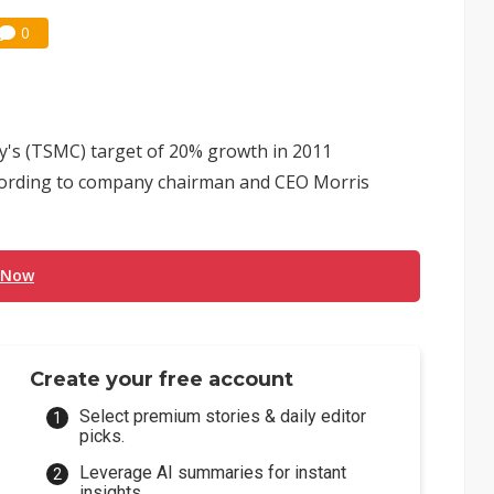
0
s (TSMC) target of 20% growth in 2011
cording to company chairman and CEO Morris
 Now
Create your free account
Select premium stories & daily editor
picks.
Leverage AI summaries for instant
insights.