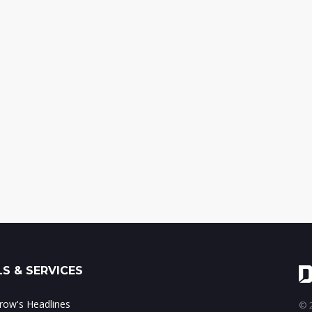
S & SERVICES
ow's Headlines
© 2