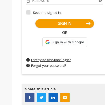
Password
Keep me signed in
SIGN IN
OR
Enterprise first-time login?
Forgot your password?
Share this article