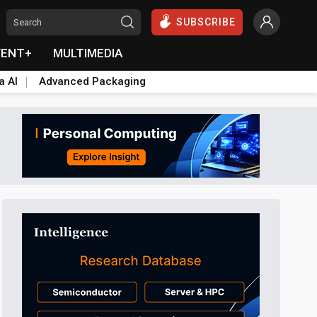
SUBSCRIBE
VENT+
MULTIMEDIA
a AI
Advanced Packaging