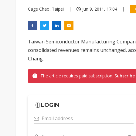
Cage Chao, Taipei
Jun 9, 2011, 17:04
Taiwan Semiconductor Manufacturing Company'
consolidated revenues remains unchanged, ac
Chang.
The article requires paid subscription.
Subscribe
LOGIN
Email address