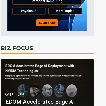
BIZ FOCUS
Jul 30, 08:00
EDOM Accelerates Edge AI