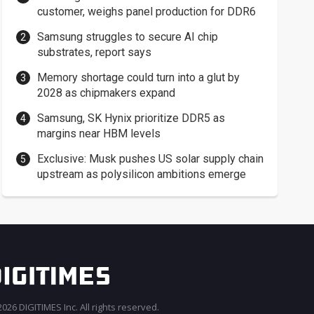
customer, weighs panel production for DDR6
Samsung struggles to secure AI chip
substrates, report says
Memory shortage could turn into a glut by
2028 as chipmakers expand
Samsung, SK Hynix prioritize DDR5 as
margins near HBM levels
Exclusive: Musk pushes US solar supply chain
upstream as polysilicon ambitions emerge
026 DIGITIMES Inc. All rights reserved.