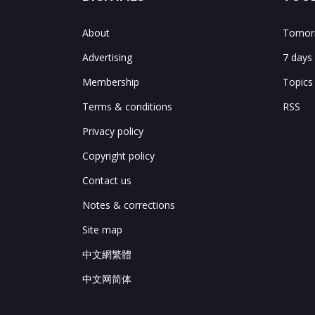
About
Tomorr
Advertising
7 days
Membership
Topics
Terms & conditions
RSS
Privacy policy
Copyright policy
Contact us
Notes & corrections
Site map
中文網繁體
中文网简体