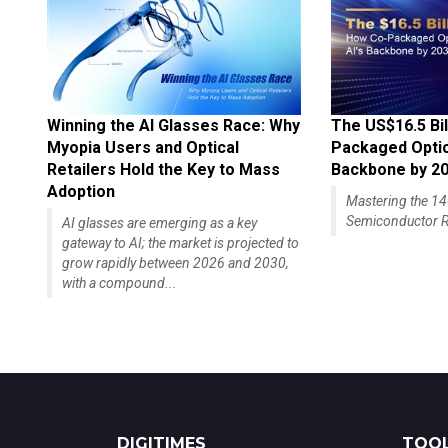
Winning the AI Glasses Race: Why
The US$16.5 Bil
Myopia Users and Optical
Packaged Optics
Retailers Hold the Key to Mass
Backbone by 2
Adoption
Mastering the 
Semiconductor R
AI glasses are emerging as a key
gateway to AI; the market is projected to
grow rapidly between 2026 and 2030,
with a compound...
DIGITIMES
TOOL