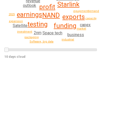
revenue
Starlink
profit
outlook
demand
equipment
earnings
NAND
2025
exports
capacity
expansion
testing
funding
capex
Satellite
market
investment
2nm
Space tech
business
packaging
industrial
Software, big data
10 days cloud