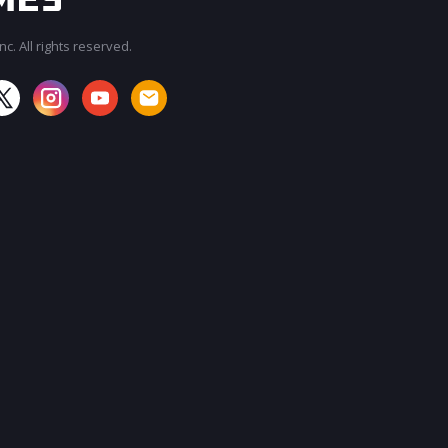
c. All rights reserved.