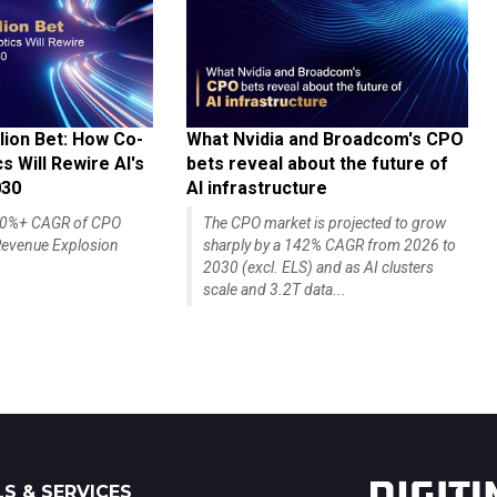
lion Bet: How Co-
What Nvidia and Broadcom's CPO
 Will Rewire AI's
bets reveal about the future of
030
AI infrastructure
140%+ CAGR of CPO
The CPO market is projected to grow
evenue Explosion
sharply by a 142% CAGR from 2026 to
2030 (excl. ELS) and as AI clusters
scale and 3.2T data...
S & SERVICES