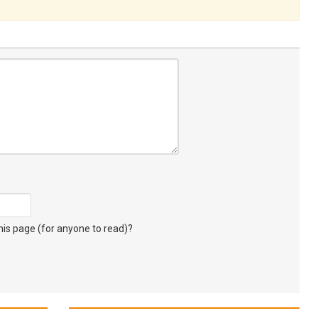
s page (for anyone to read)?