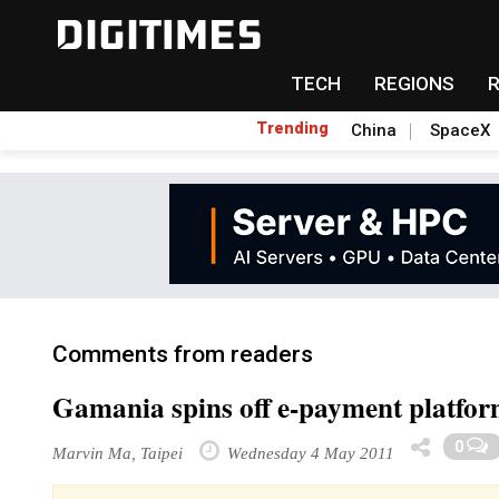
TECH
REGIONS
Trending
China
SpaceX
Comments from readers
Gamania spins off e-payment platfo
0
Marvin Ma, Taipei
Wednesday 4 May 2011