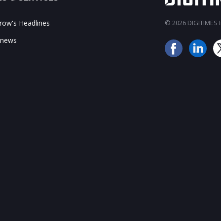
ow's Headlines
© 2026 DIGITIMES In
 news