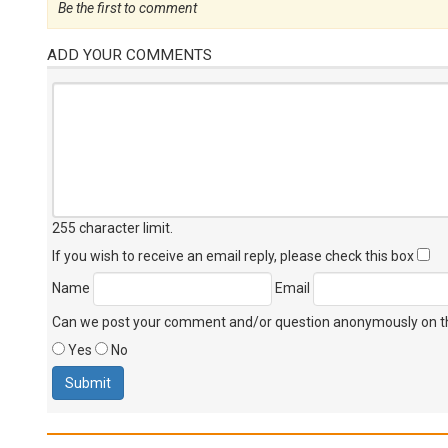
Be the first to comment
ADD YOUR COMMENTS
255 character limit
.
If you wish to receive an email reply, please check this box
Name
Email
Can we post your comment and/or question anonymously on thi
Yes
No