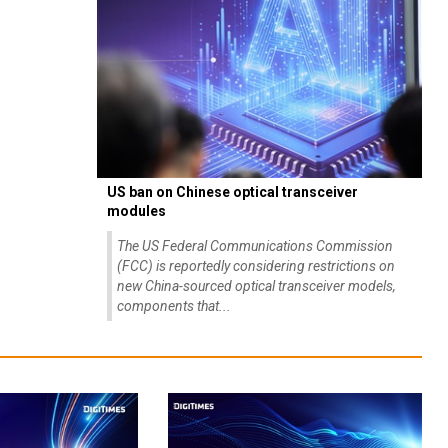
US ban on Chinese optical transceiver
modules
The US Federal Communications Commission
(FCC) is reportedly considering restrictions on
new China-sourced optical transceiver models,
components that...