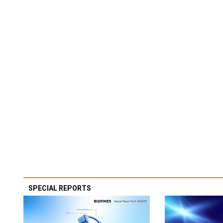
SPECIAL REPORTS