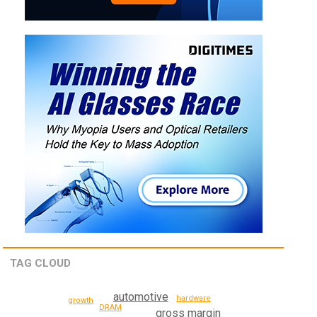
TAG CLOUD
automotive
hardware
growth
DRAM
gross margin