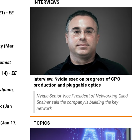
INTERVIEWS
21) -
EE
ty (Mar
omist
 14) -
EE
Interview: Nvidia exec on progress of CPO
production and pluggable optics
ulpium,
Nvidia Senior Vice President of Networking Gilad
Shainer said the company is building the key
k (Jan
network...
(Jan 17,
TOPICS