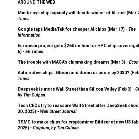
AROUND THE WEB
Musk says chip capacity will decide winner of AI race (Mar 
Times
Google taps MediaTek for cheaper AI chips (Mar 17) -
The
Information
European project gets $260 million for HPC chip sovereign
6) -
EE Times
The trouble with MAGA's chipmaking dreams (Mar 3) -
Econ
Automotive chips: Gloom and doom or boom by 2030? (Feb
Times
Deepseek is more Wall Street than Silicon Valley (Feb 3) -
C
by Tim Culpan
Tech CEOs try to reassure Wall Street after DeepSeek shoc
30, 2025) -
Wall Street Journal
TSMC to make chips for cryptominer Bitdeer at new US fab 
2025) -
Culpium, by Tim Culpan