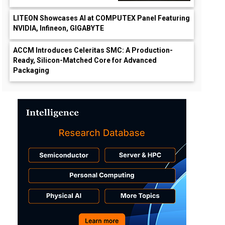
LITEON Showcases AI at COMPUTEX Panel Featuring
NVIDIA, Infineon, GIGABYTE
ACCM Introduces Celeritas SMC: A Production-
Ready, Silicon-Matched Core for Advanced
Packaging