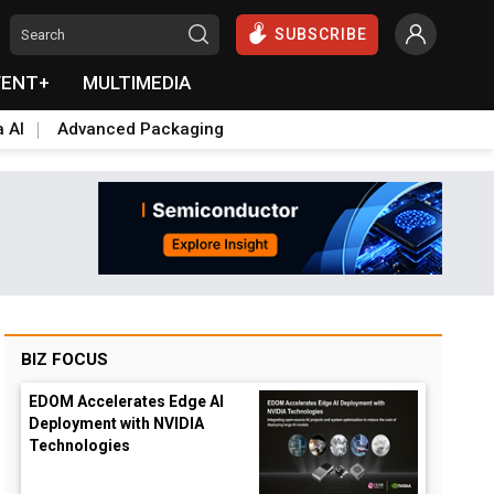
SUBSCRIBE
VENT+
MULTIMEDIA
a AI
Advanced Packaging
BIZ FOCUS
EDOM Accelerates Edge AI
Deployment with NVIDIA
Technologies