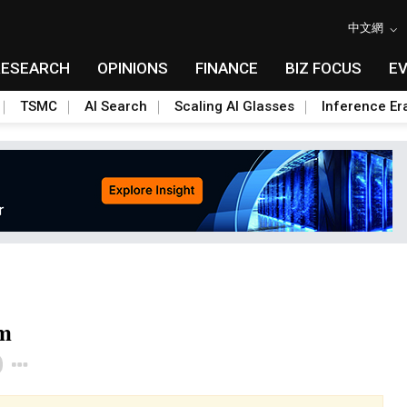
中文網
RESEARCH
OPINIONS
FINANCE
BIZ FOCUS
E
TSMC
AI Search
Scaling AI Glasses
Inference Er
rm
Toggle Dropdown