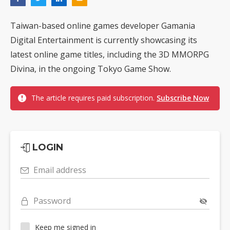
Taiwan-based online games developer Gamania
Digital Entertainment is currently showcasing its
latest online game titles, including the 3D MMORPG
Divina, in the ongoing Tokyo Game Show.
The article requires paid subscription.
Subscribe Now
LOGIN
Email address
Password
Keep me signed in