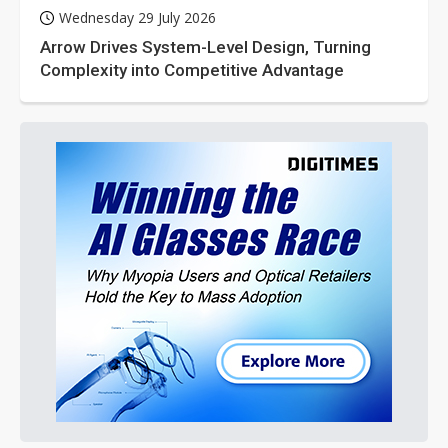
Wednesday 29 July 2026
Arrow Drives System-Level Design, Turning
Complexity into Competitive Advantage