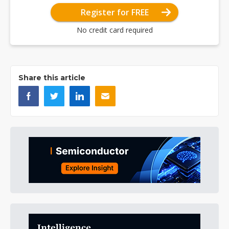
Register for FREE
No credit card required
Share this article