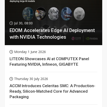
Jul 30, 08:00
EDOM Accelerates Edge AI Deployment
with NVIDIA Technologies
Monday 1 June 2026
LITEON Showcases AI at COMPUTEX Panel
Featuring NVIDIA, Infineon, GIGABYTE
Thursday 30 July 2026
ACCM Introduces Celeritas SMC: A Production-
Ready, Silicon-Matched Core for Advanced
Packaging