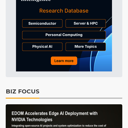
BIZ FOCUS