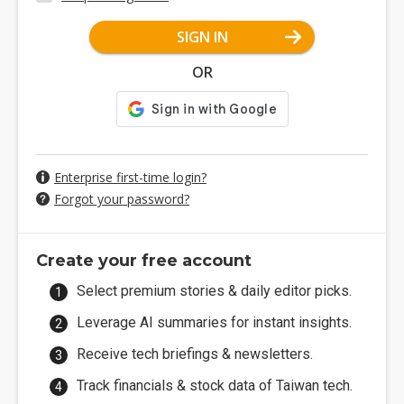
SIGN IN
OR
Enterprise first-time login?
Forgot your password?
Create your free account
Select premium stories & daily editor picks.
Leverage AI summaries for instant insights.
Receive tech briefings & newsletters.
Track financials & stock data of Taiwan tech.