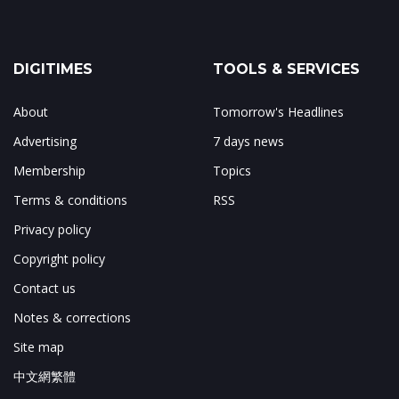
DIGITIMES
TOOLS & SERVICES
About
Tomorrow's Headlines
Advertising
7 days news
Membership
Topics
Terms & conditions
RSS
Privacy policy
Copyright policy
Contact us
Notes & corrections
Site map
中文網繁體