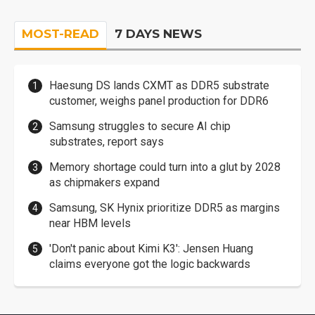
MOST-READ
7 DAYS NEWS
Haesung DS lands CXMT as DDR5 substrate
customer, weighs panel production for DDR6
Samsung struggles to secure AI chip
substrates, report says
Memory shortage could turn into a glut by 2028
as chipmakers expand
Samsung, SK Hynix prioritize DDR5 as margins
near HBM levels
'Don't panic about Kimi K3': Jensen Huang
claims everyone got the logic backwards