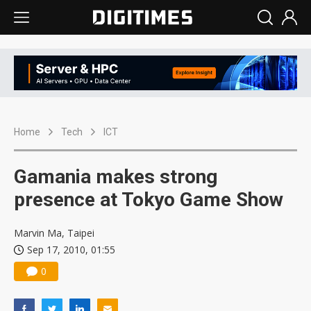
Home
Tech
ICT
Gamania makes strong
presence at Tokyo Game Show
Marvin Ma, Taipei
Sep 17, 2010, 01:55
0