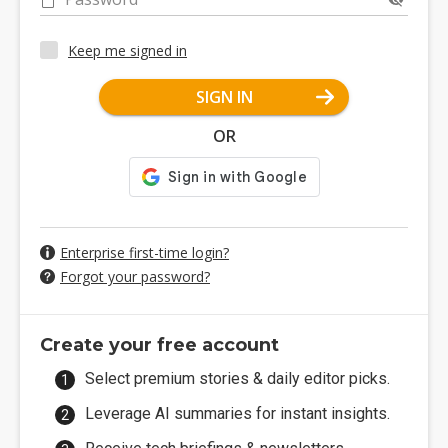
Keep me signed in
SIGN IN
OR
Enterprise first-time login?
Forgot your password?
Create your free account
Select premium stories & daily editor picks.
Leverage AI summaries for instant insights.