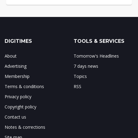
DIGITIMES
TOOLS & SERVICES
About
Tomorrow's Headlines
Advertising
7 days news
Membership
Topics
Terms & conditions
RSS
Privacy policy
Copyright policy
Contact us
Notes & corrections
Site map