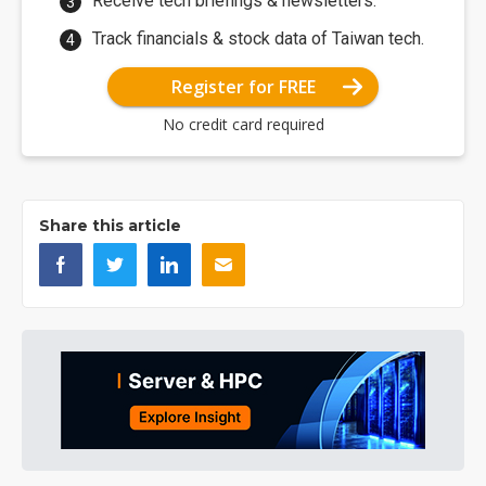
Receive tech briefings & newsletters.
Track financials & stock data of Taiwan tech.
Register for FREE
No credit card required
Share this article