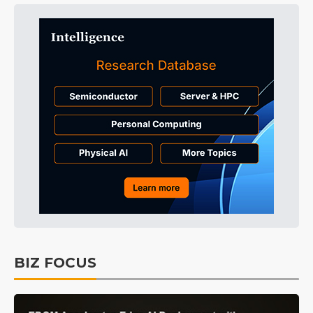
BIZ FOCUS