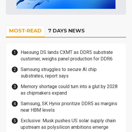
MOST-READ
7 DAYS NEWS
Haesung DS lands CXMT as DDR5 substrate
customer, weighs panel production for DDR6
Samsung struggles to secure AI chip
substrates, report says
Memory shortage could turn into a glut by 2028
as chipmakers expand
Samsung, SK Hynix prioritize DDR5 as margins
near HBM levels
Exclusive: Musk pushes US solar supply chain
upstream as polysilicon ambitions emerge