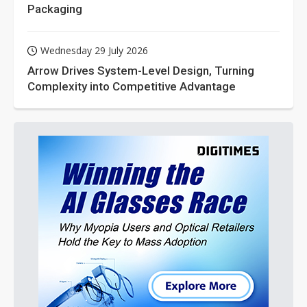
Packaging
Wednesday 29 July 2026
Arrow Drives System-Level Design, Turning
Complexity into Competitive Advantage