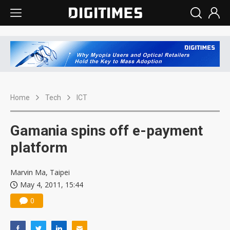
Home
Tech
ICT
Gamania spins off e-payment
platform
Marvin Ma, Taipei
May 4, 2011, 15:44
0