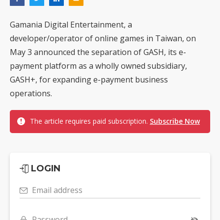
Gamania Digital Entertainment, a
developer/operator of online games in Taiwan, on
May 3 announced the separation of GASH, its e-
payment platform as a wholly owned subsidiary,
GASH+, for expanding e-payment business
operations.
The article requires paid subscription.
Subscribe Now
LOGIN
Email address
Password