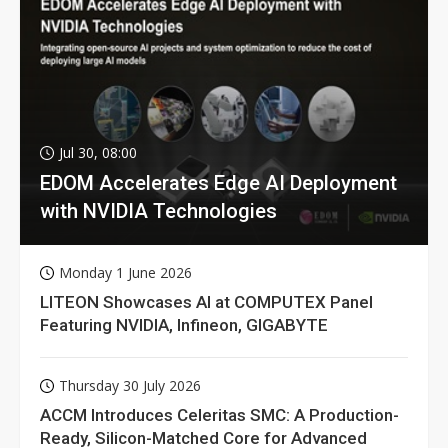
Jul 30, 08:00
EDOM Accelerates Edge AI Deployment
with NVIDIA Technologies
Monday 1 June 2026
LITEON Showcases AI at COMPUTEX Panel
Featuring NVIDIA, Infineon, GIGABYTE
Thursday 30 July 2026
ACCM Introduces Celeritas SMC: A Production-
Ready, Silicon-Matched Core for Advanced