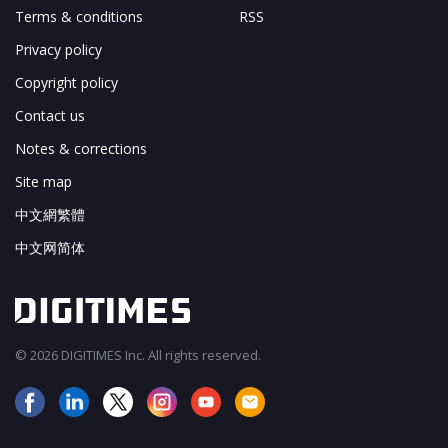
Terms & conditions
RSS
Privacy policy
Copyright policy
Contact us
Notes & corrections
Site map
中文網繁體
中文网简体
© 2026 DIGITIMES Inc. All rights reserved.