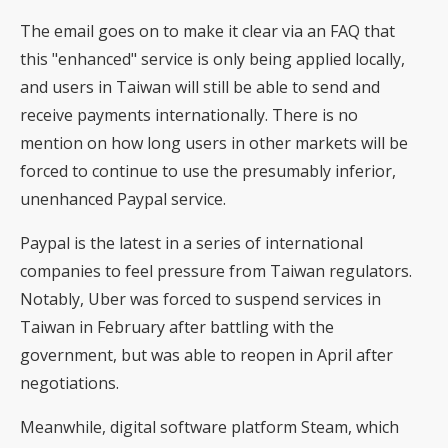
The email goes on to make it clear via an FAQ that
this "enhanced" service is only being applied locally,
and users in Taiwan will still be able to send and
receive payments internationally. There is no
mention on how long users in other markets will be
forced to continue to use the presumably inferior,
unenhanced Paypal service.
Paypal is the latest in a series of international
companies to feel pressure from Taiwan regulators.
Notably, Uber was forced to suspend services in
Taiwan in February after battling with the
government, but was able to reopen in April after
negotiations.
Meanwhile, digital software platform Steam, which