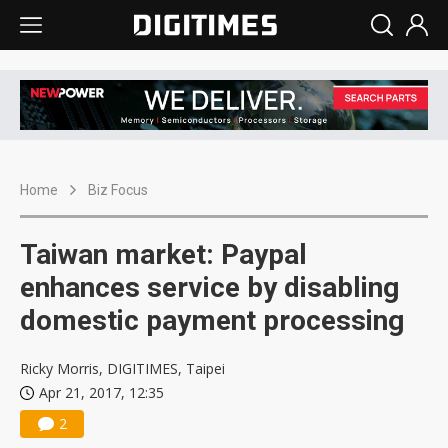
Home
Biz Focus
Taiwan market: Paypal
enhances service by disabling
domestic payment processing
Ricky Morris, DIGITIMES, Taipei
Apr 21, 2017, 12:35
2