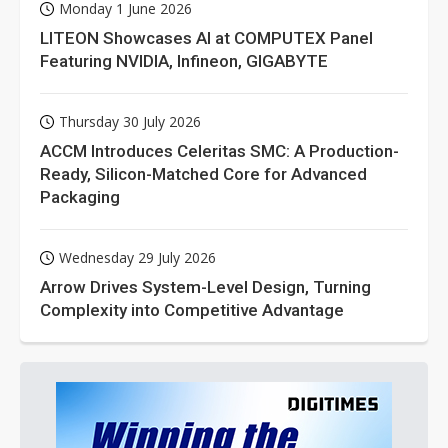
Monday 1 June 2026
LITEON Showcases AI at COMPUTEX Panel
Featuring NVIDIA, Infineon, GIGABYTE
Thursday 30 July 2026
ACCM Introduces Celeritas SMC: A Production-
Ready, Silicon-Matched Core for Advanced
Packaging
Wednesday 29 July 2026
Arrow Drives System-Level Design, Turning
Complexity into Competitive Advantage