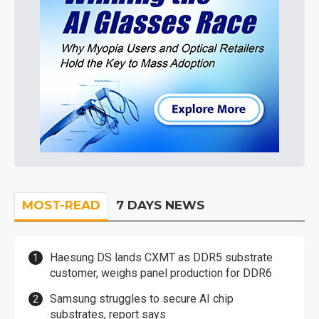
MOST-READ
7 DAYS NEWS
Haesung DS lands CXMT as DDR5 substrate
customer, weighs panel production for DDR6
Samsung struggles to secure AI chip
substrates, report says