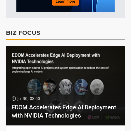
BIZ FOCUS
Jul 30, 08:00
EDOM Accelerates Edge AI Deployment
with NVIDIA Technologies