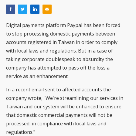
Digital payments platform Paypal has been forced
to stop processing domestic payments between
accounts registered in Taiwan in order to comply
with local laws and regulations. But in a case of
taking corporate doublespeak to absurdity the
company has attempted to pass off the loss a
service as an enhancement.
In a recent email sent to affected accounts the
company
wrote
, "We're streamlining our services in
Taiwan and our system will be enhanced to ensure
that domestic commercial payments will not be
processed, in compliance with local laws and
regulations."