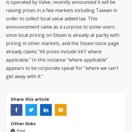
is operated by Valve, recently announced it will be
raising prices in a few markets including Taiwan in
order to collect local value added tax. This
announcement came as a surprise to some users
since local pricing on Steam is already at parity with
pricing in other markets, and the Steam store page
already claims "All prices include VAT where
applicable." In this instance "where applicable"
appears to be corporate speak for "where we can't
get away with it."
Share this article
Other links
Print