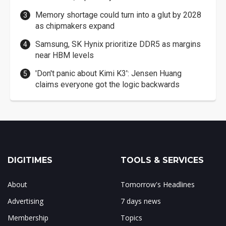
Memory shortage could turn into a glut by 2028
as chipmakers expand
Samsung, SK Hynix prioritize DDR5 as margins
near HBM levels
'Don't panic about Kimi K3': Jensen Huang
claims everyone got the logic backwards
DIGITIMES
TOOLS & SERVICES
About
Tomorrow's Headlines
Advertising
7 days news
Membership
Topics