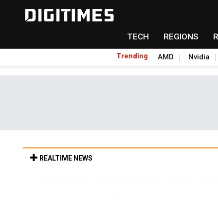
TECH
REGIONS
Trending
AMD
Nvidia
REALTIME NEWS
Taiwan's film and TV industry expands as m
1min ago in Communications