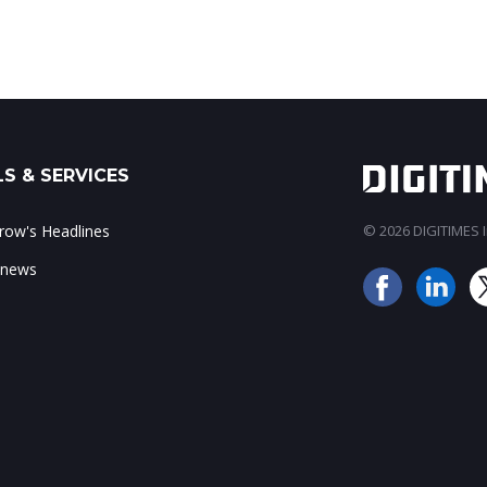
S & SERVICES
ow's Headlines
© 2026 DIGITIMES In
 news