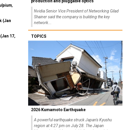
production and pluggable optics
ulpium,
Nvidia Senior Vice President of Networking Gilad
Shainer said the company is building the key
k (Jan
network...
(Jan 17,
TOPICS
2026 Kumamoto Earthquake
A powerful earthquake struck Japan's Kyushu
region at 4:27 pm on July 28. The Japan