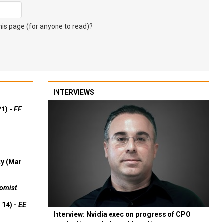
s page (for anyone to read)?
INTERVIEWS
21) -
EE
ty (Mar
omist
 14) -
EE
Interview: Nvidia exec on progress of CPO