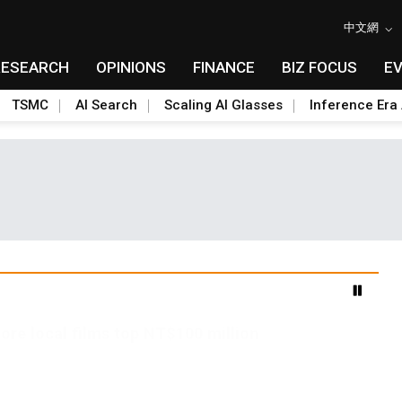
中文網
RESEARCH
OPINIONS
FINANCE
BIZ FOCUS
E
TSMC
AI Search
Scaling AI Glasses
Inference Era 
ore local films top NT$100 million