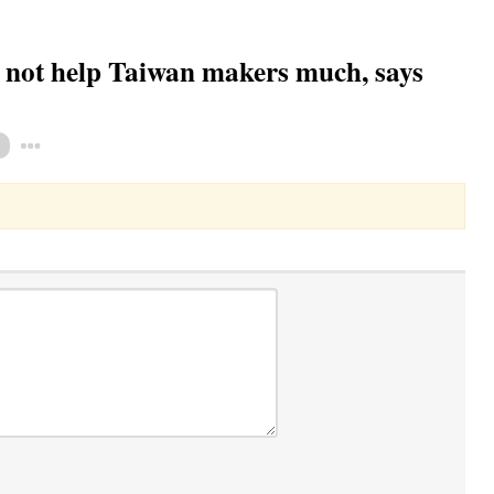
not help Taiwan makers much, says
Toggle Dropdown