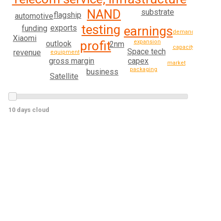
NAND
substrate
flagship
automotive
testing
exports
funding
earnings
demand
Xiaomi
profit
expansion
outlook
2nm
capacity
Space tech
revenue
equipment
gross margin
capex
market
packaging
business
Satellite
10 days cloud