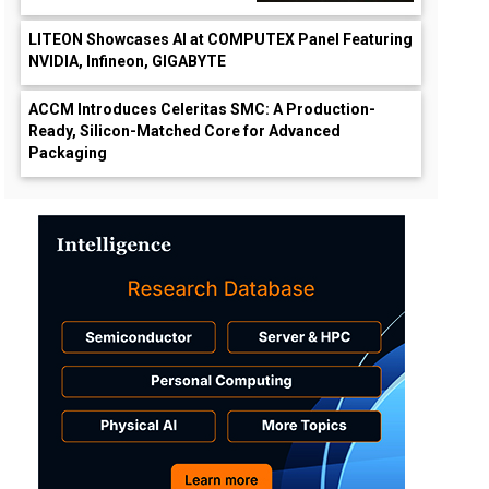
LITEON Showcases AI at COMPUTEX Panel Featuring
NVIDIA, Infineon, GIGABYTE
ACCM Introduces Celeritas SMC: A Production-
Ready, Silicon-Matched Core for Advanced
Packaging