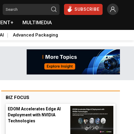
SUBSCRIBE
VENT+
MULTIMEDIA
AI
Advanced Packaging
BIZ FOCUS
EDOM Accelerates Edge AI
Deployment with NVIDIA
Technologies