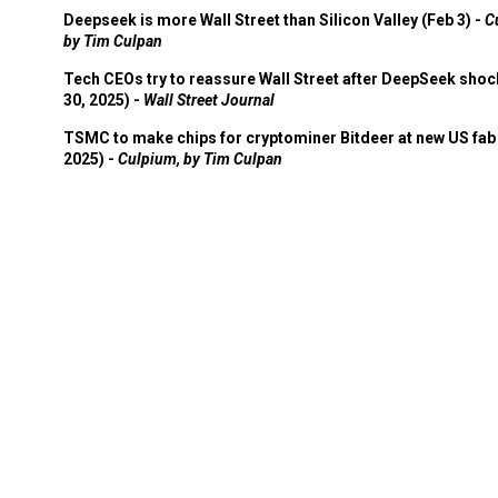
Deepseek is more Wall Street than Silicon Valley (Feb 3) -
C
by Tim Culpan
Tech CEOs try to reassure Wall Street after DeepSeek shoc
30, 2025) -
Wall Street Journal
TSMC to make chips for cryptominer Bitdeer at new US fab 
2025) -
Culpium, by Tim Culpan