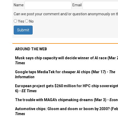
Name
Email
Can we post your comment and/or question anonymously on thi
Yes
No
AROUND THE WEB
Musk says chip capacity will decide winner of AI race (Mar 
Times
Google taps MediaTek for cheaper AI chips (Mar 17) -
The
Information
European project gets $260 million for HPC chip sovereign
6) -
EE Times
The trouble with MAGA's chipmaking dreams (Mar 3) -
Econ
Automotive chips: Gloom and doom or boom by 2030? (Feb
Times