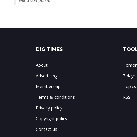
with a compound...
DIGITIMES
TOOL
About
Tomorr
Advertising
7 days
Membership
Topics
Terms & conditions
RSS
Privacy policy
Copyright policy
Contact us