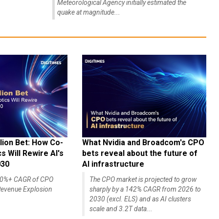
Meteorological Agency initially estimated the
quake at magnitude...
lion Bet: How Co-
What Nvidia and Broadcom's CPO
 Will Rewire AI's
bets reveal about the future of
030
AI infrastructure
140%+ CAGR of CPO
The CPO market is projected to grow
evenue Explosion
sharply by a 142% CAGR from 2026 to
2030 (excl. ELS) and as AI clusters
scale and 3.2T data...