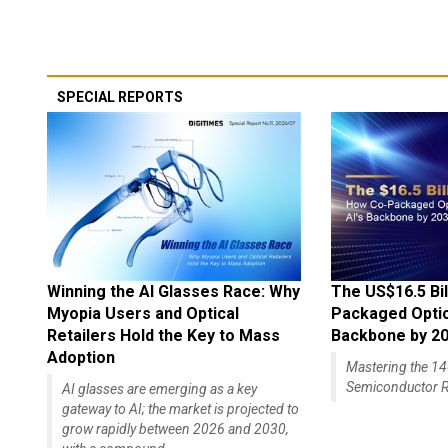
SPECIAL REPORTS
Winning the AI Glasses Race: Why
The US$16.5 Bil
Myopia Users and Optical
Packaged Optics
Retailers Hold the Key to Mass
Backbone by 2
Adoption
Mastering the 
Semiconductor R
AI glasses are emerging as a key
gateway to AI; the market is projected to
grow rapidly between 2026 and 2030,