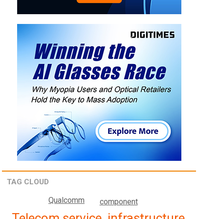
TAG CLOUD
Qualcomm
component
Telecom service, infrastructure