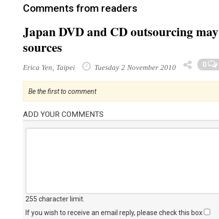
Comments from readers
Japan DVD and CD outsourcing may 
sources
0
Erica Yen, Taipei
Tuesday 2 November 2010
Be the first to comment
ADD YOUR COMMENTS
255 character limit
.
If you wish to receive an email reply, please check this box