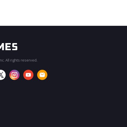
c. All rights reserved.