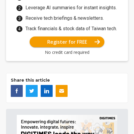
Leverage AI summaries for instant insights.
Receive tech briefings & newsletters.
Track financials & stock data of Taiwan tech.
Register for FREE
No credit card required
Share this article