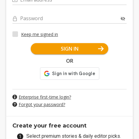
Password
Keep me signed in
SIGN IN
OR
Enterprise first-time login?
Forgot your password?
Create your free account
Select premium stories & daily editor picks.