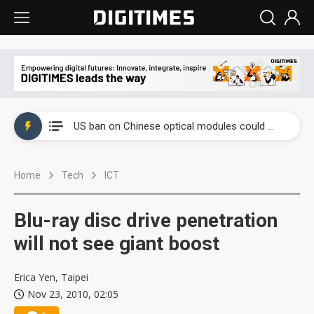
China auto exports shift from price wars to value wars
US ban on Chinese optical modules could disrupt AI supply chain
Old LCD fabs are being repurposed as AI advanced packaging hubs
Home
Tech
ICT
Exclusive: STATS ChipPAC plans broad price hikes in 2H26 as AI demand stays strong
Interview: Nvidia exec on progress of CPO production and pluggable optics
Blu-ray disc drive penetration
Eclusive: Wistron lands Oracle AI server order as it adds Lenovo and HPE
will not see giant boost
China auto exports shift from price wars to value wars
Erica Yen, Taipei
Nov 23, 2010, 02:05
US ban on Chinese optical modules could disrupt AI supply chain