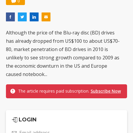
0
Although the price of the Blu-ray disc (BD) drives
has already dropped from US$100 to about US$70-
80, market penetration of BD drives in 2010 is
unlikely to see strong growth compared to 2009 as
the economic downturn in the US and Europe
caused notebook...
The article requires paid subscription.
Subscribe Now
LOGIN
Email address