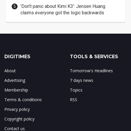
'Don't panic about Kimi K3': Jensen Huang
claims everyone got the logic backwards
DIGITIMES
TOOLS & SERVICES
About
Tomorrow's Headlines
Advertising
7 days news
Membership
Topics
Terms & conditions
RSS
Privacy policy
Copyright policy
Contact us