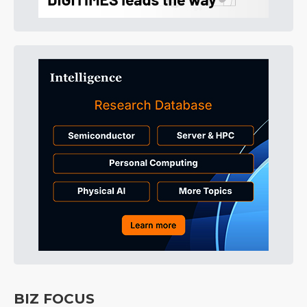
BIZ FOCUS