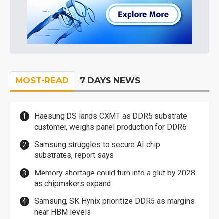
MOST-READ
7 DAYS NEWS
Haesung DS lands CXMT as DDR5 substrate
customer, weighs panel production for DDR6
Samsung struggles to secure AI chip
substrates, report says
Memory shortage could turn into a glut by 2028
as chipmakers expand
Samsung, SK Hynix prioritize DDR5 as margins
near HBM levels