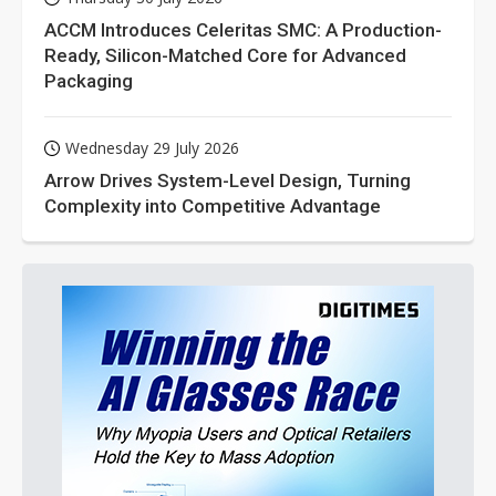
ACCM Introduces Celeritas SMC: A Production-
Ready, Silicon-Matched Core for Advanced
Packaging
Wednesday 29 July 2026
Arrow Drives System-Level Design, Turning
Complexity into Competitive Advantage