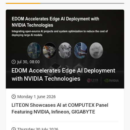
Jul 30, 08:00
EDOM Accelerates Edge AI Deployment
with NVIDIA Technologies
Monday 1 June 2026
LITEON Showcases AI at COMPUTEX Panel
Featuring NVIDIA, Infineon, GIGABYTE
Thursday 30 July 2026