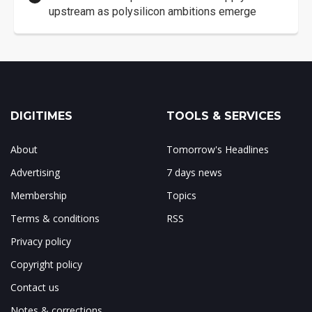
upstream as polysilicon ambitions emerge
DIGITIMES
TOOLS & SERVICES
About
Tomorrow's Headlines
Advertising
7 days news
Membership
Topics
Terms & conditions
RSS
Privacy policy
Copyright policy
Contact us
Notes & corrections