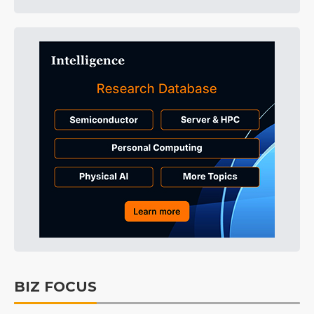
BIZ FOCUS