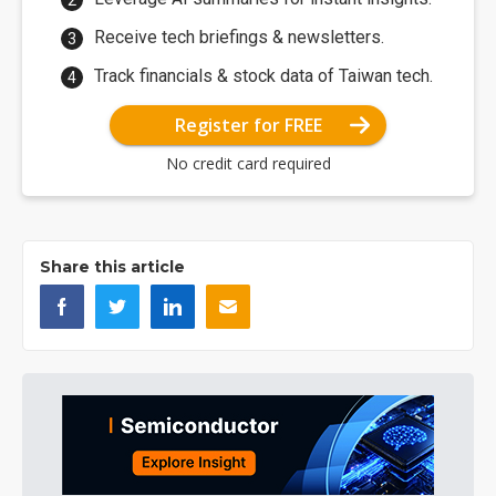
Receive tech briefings & newsletters.
Track financials & stock data of Taiwan tech.
Register for FREE
No credit card required
Share this article