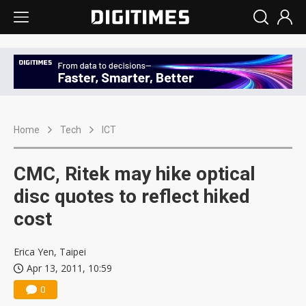
Home
Tech
ICT
CMC, Ritek may hike optical
disc quotes to reflect hiked
cost
Erica Yen, Taipei
Apr 13, 2011, 10:59
0