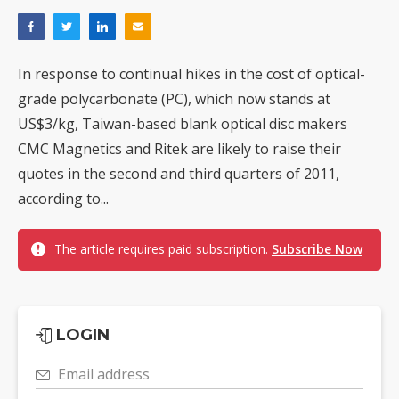
In response to continual hikes in the cost of optical-
grade polycarbonate (PC), which now stands at
US$3/kg, Taiwan-based blank optical disc makers
CMC Magnetics and Ritek are likely to raise their
quotes in the second and third quarters of 2011,
according to...
The article requires paid subscription.
Subscribe Now
LOGIN
Email address