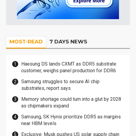
MOST-READ
7 DAYS NEWS
Haesung DS lands CXMT as DDR5 substrate
customer, weighs panel production for DDR6
Samsung struggles to secure AI chip
substrates, report says
Memory shortage could turn into a glut by 2028
as chipmakers expand
Samsung, SK Hynix prioritize DDR5 as margins
near HBM levels
Exclusive: Musk pushes US solar supply chain