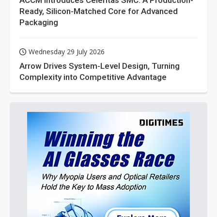
ACCM Introduces Celeritas SMC: A Production-
Ready, Silicon-Matched Core for Advanced
Packaging
Wednesday 29 July 2026
Arrow Drives System-Level Design, Turning
Complexity into Competitive Advantage