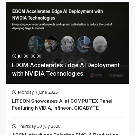
Jul 30, 08:00
EDOM Accelerates Edge AI Deployment
with NVIDIA Technologies
Monday 1 June 2026
LITEON Showcases AI at COMPUTEX Panel
Featuring NVIDIA, Infineon, GIGABYTE
Thursday 30 July 2026