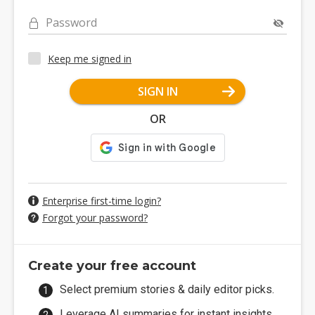
Password
Keep me signed in
SIGN IN
OR
Enterprise first-time login?
Forgot your password?
Create your free account
Select premium stories & daily editor picks.
Leverage AI summaries for instant insights.