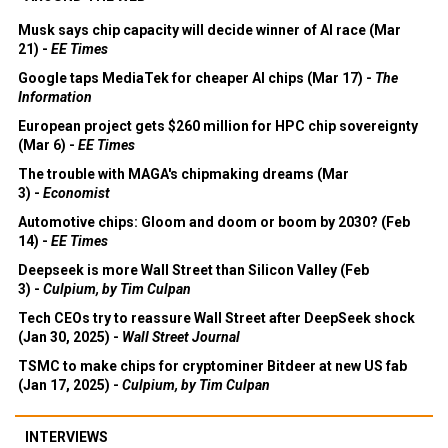
Musk says chip capacity will decide winner of AI race (Mar
21) -
EE Times
Google taps MediaTek for cheaper AI chips (Mar 17) -
The
Information
European project gets $260 million for HPC chip sovereignty
(Mar 6) -
EE Times
The trouble with MAGA's chipmaking dreams (Mar
3) -
Economist
Automotive chips: Gloom and doom or boom by 2030? (Feb
14) -
EE Times
Deepseek is more Wall Street than Silicon Valley (Feb
3) -
Culpium, by Tim Culpan
Tech CEOs try to reassure Wall Street after DeepSeek shock
(Jan 30, 2025) -
Wall Street Journal
TSMC to make chips for cryptominer Bitdeer at new US fab
(Jan 17, 2025) -
Culpium, by Tim Culpan
INTERVIEWS