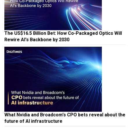
The US$16.5 Billion Bet: How Co-Packaged Optics Will
Rewire AI's Backbone by 2030
What Nvidia and Broadcom's CPO bets reveal about the
future of AI infrastructure