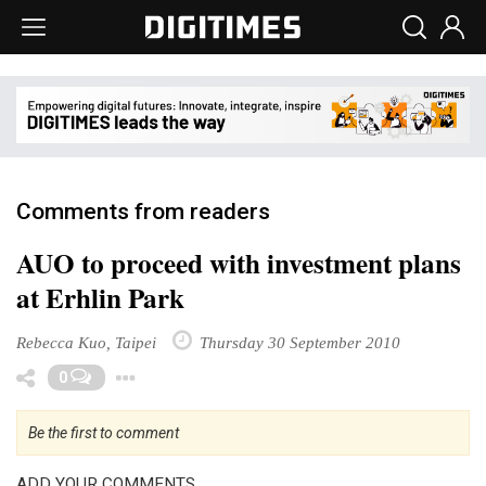
Comments from readers
AUO to proceed with investment plans
at Erhlin Park
Rebecca Kuo, Taipei
Thursday 30 September 2010
Toggle Dropdown
0
Be the first to comment
ADD YOUR COMMENTS