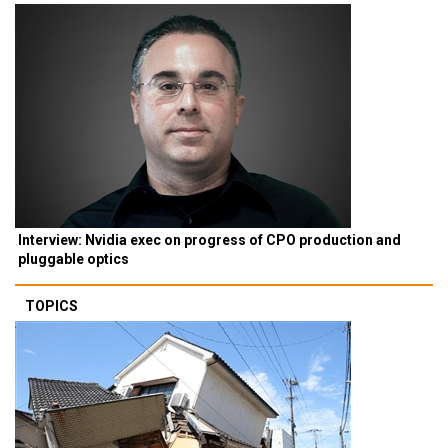
Interview: Nvidia exec on progress of CPO production and
pluggable optics
TOPICS