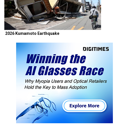
2026 Kumamoto Earthquake