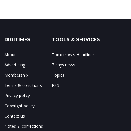
DIGITIMES
TOOLS & SERVICES
About
Tomorrow's Headlines
Advertising
7 days news
Membership
Topics
Terms & conditions
RSS
Privacy policy
Copyright policy
Contact us
Notes & corrections