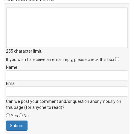
255 character limit
.
If you wish to receive an email reply, please check this box
Name
Email
Can we post your comment and/or question anonymously on
this page (for anyone to read)?
Yes
No