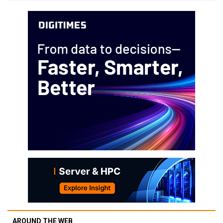
AROUND THE WEB