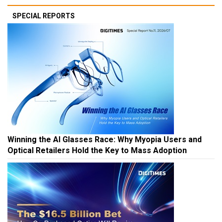
SPECIAL REPORTS
Winning the AI Glasses Race: Why Myopia Users and
Optical Retailers Hold the Key to Mass Adoption