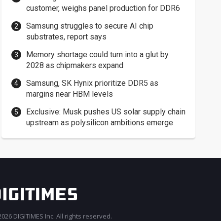
customer, weighs panel production for DDR6
Samsung struggles to secure AI chip
substrates, report says
Memory shortage could turn into a glut by
2028 as chipmakers expand
Samsung, SK Hynix prioritize DDR5 as
margins near HBM levels
Exclusive: Musk pushes US solar supply chain
upstream as polysilicon ambitions emerge
026 DIGITIMES Inc. All rights reserved.