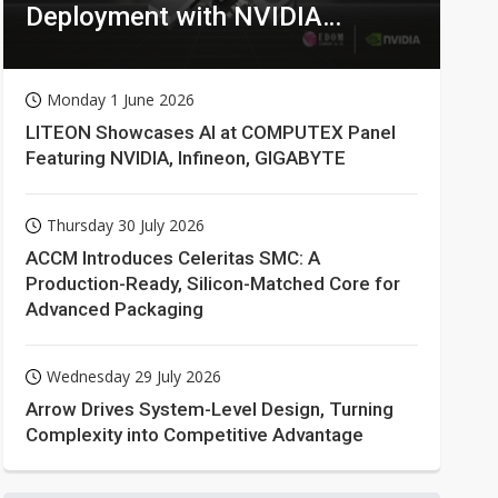
Deployment with NVIDIA
Technologies
Monday 1 June 2026
LITEON Showcases AI at COMPUTEX Panel
Featuring NVIDIA, Infineon, GIGABYTE
Thursday 30 July 2026
ACCM Introduces Celeritas SMC: A
Production-Ready, Silicon-Matched Core for
Advanced Packaging
Wednesday 29 July 2026
Arrow Drives System-Level Design, Turning
Complexity into Competitive Advantage