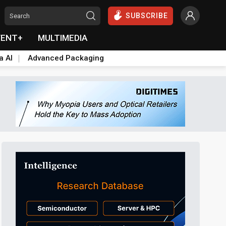
SUBSCRIBE
VENT+
MULTIMEDIA
a AI
Advanced Packaging