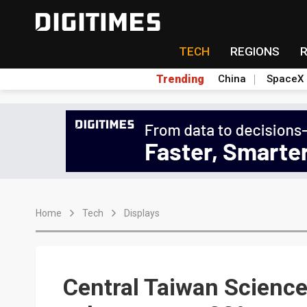
TECH
REGIONS
Trending
China
SpaceX
Home
Tech
Displays
Central Taiwan Science