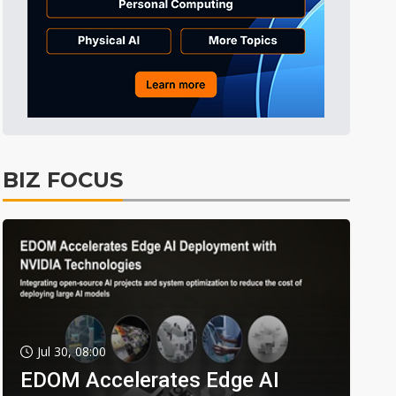
BIZ FOCUS
Jul 30, 08:00
EDOM Accelerates Edge AI