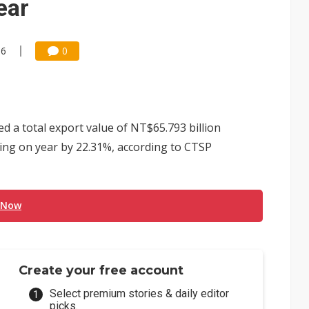
ear
06
0
d a total export value of NT$65.793 billion
rising on year by 22.31%, according to CTSP
 Now
Create your free account
Select premium stories & daily editor
picks.