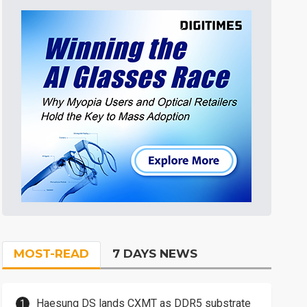
MOST-READ
7 DAYS NEWS
Haesung DS lands CXMT as DDR5 substrate