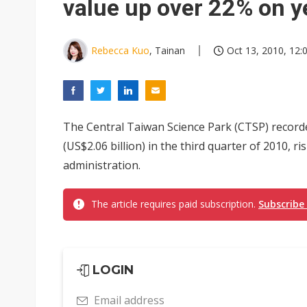
value up over 22% on y
Rebecca Kuo
, Tainan
Oct 13, 2010, 12:
The Central Taiwan Science Park (CTSP) recorde
(US$2.06 billion) in the third quarter of 2010, 
administration.
The article requires paid subscription.
Subscribe
LOGIN
Email address