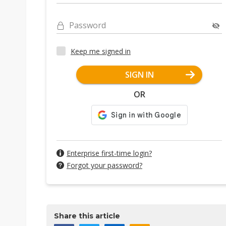
Password
Keep me signed in
SIGN IN
OR
Enterprise first-time login?
Forgot your password?
Share this article