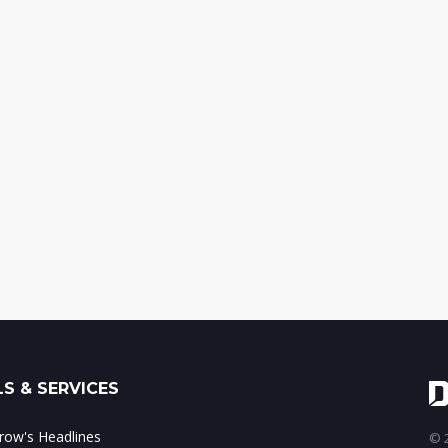
S & SERVICES
ow's Headlines
© 2