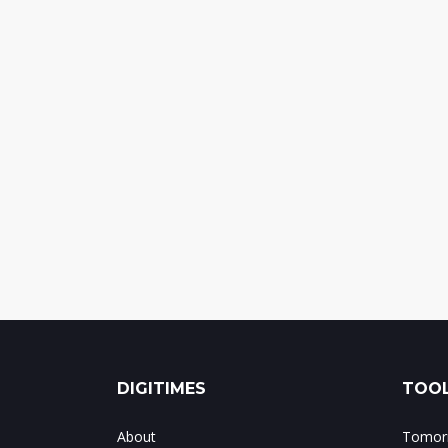
DIGITIMES
TOOL
About
Tomorr