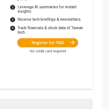
Leverage AI summaries for instant
insights.
Receive tech briefings & newsletters.
Track financials & stock data of Taiwan
tech.
Register for FREE
No credit card required