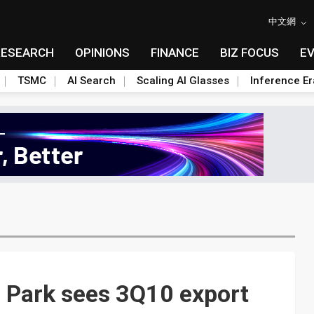
中文網
RESEARCH
OPINIONS
FINANCE
BIZ FOCUS
E
TSMC
AI Search
Scaling AI Glasses
Inference Er
 Park sees 3Q10 export