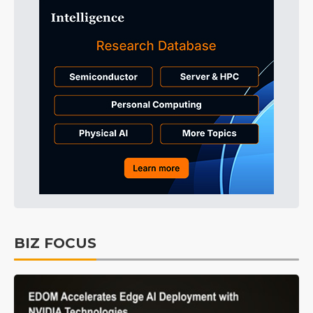
BIZ FOCUS