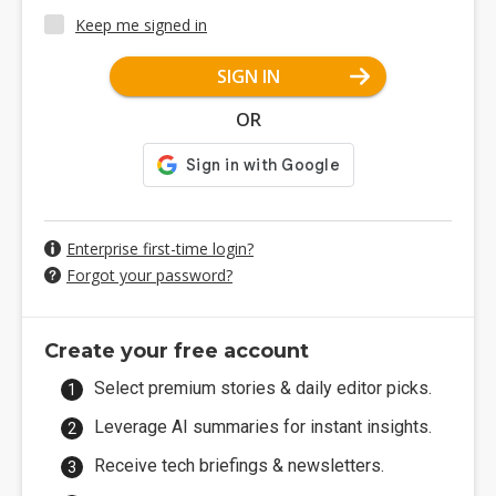
Keep me signed in
SIGN IN
OR
Enterprise first-time login?
Forgot your password?
Create your free account
Select premium stories & daily editor picks.
Leverage AI summaries for instant insights.
Receive tech briefings & newsletters.