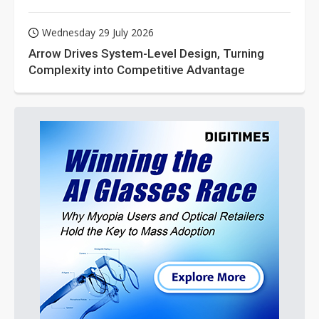
Wednesday 29 July 2026
Arrow Drives System-Level Design, Turning
Complexity into Competitive Advantage