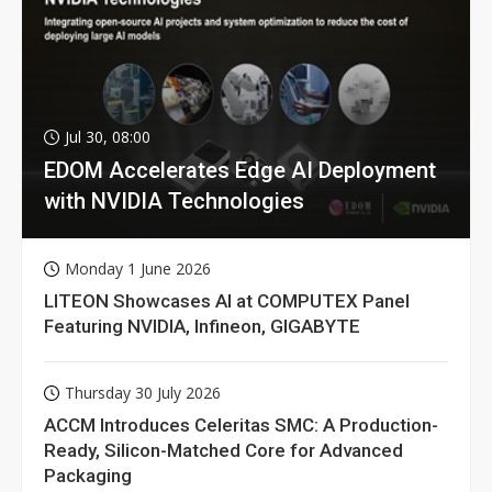
Jul 30, 08:00
EDOM Accelerates Edge AI Deployment
with NVIDIA Technologies
Monday 1 June 2026
LITEON Showcases AI at COMPUTEX Panel
Featuring NVIDIA, Infineon, GIGABYTE
Thursday 30 July 2026
ACCM Introduces Celeritas SMC: A Production-
Ready, Silicon-Matched Core for Advanced
Packaging