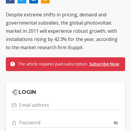
Despite extreme shifts in pricing, demand and
governmental subsidies, the global photovoltaic
market in 2011 will experience robust growth, with
installations rising by 42.3% for the year, according
to the market research firm iSuppli.
The article requires paid subscription.
Subscribe Now
LOGIN
Email address
Password