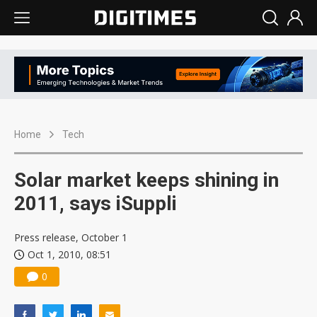
Home
Tech
Solar market keeps shining in
2011, says iSuppli
Press release, October 1
Oct 1, 2010, 08:51
0