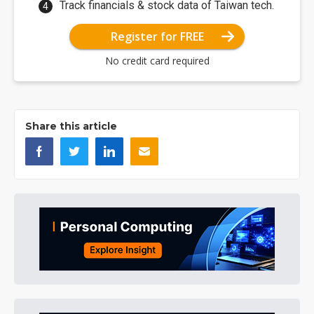
Track financials & stock data of Taiwan tech.
Register for FREE
No credit card required
Share this article