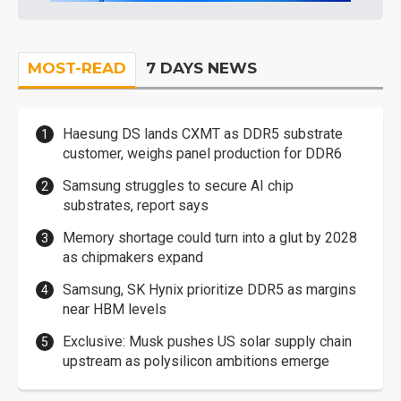
MOST-READ
7 DAYS NEWS
Haesung DS lands CXMT as DDR5 substrate
customer, weighs panel production for DDR6
Samsung struggles to secure AI chip
substrates, report says
Memory shortage could turn into a glut by 2028
as chipmakers expand
Samsung, SK Hynix prioritize DDR5 as margins
near HBM levels
Exclusive: Musk pushes US solar supply chain
upstream as polysilicon ambitions emerge