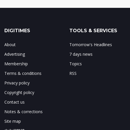
DIGITIMES
TOOLS & SERVICES
About
Tomorrow's Headlines
Advertising
7 days news
Membership
Topics
Terms & conditions
RSS
Privacy policy
Copyright policy
Contact us
Notes & corrections
Site map