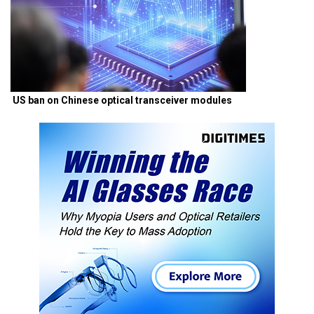
US ban on Chinese optical transceiver modules