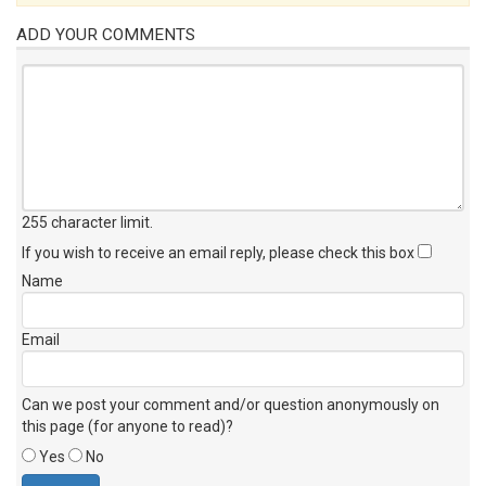
ADD YOUR COMMENTS
255 character limit
.
If you wish to receive an email reply, please check this box
Name
Email
Can we post your comment and/or question anonymously on
this page (for anyone to read)?
Yes
No