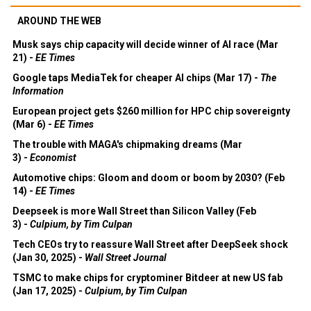
AROUND THE WEB
Musk says chip capacity will decide winner of AI race (Mar
21) -
EE Times
Google taps MediaTek for cheaper AI chips (Mar 17) -
The
Information
European project gets $260 million for HPC chip sovereignty
(Mar 6) -
EE Times
The trouble with MAGA's chipmaking dreams (Mar
3) -
Economist
Automotive chips: Gloom and doom or boom by 2030? (Feb
14) -
EE Times
Deepseek is more Wall Street than Silicon Valley (Feb
3) -
Culpium, by Tim Culpan
Tech CEOs try to reassure Wall Street after DeepSeek shock
(Jan 30, 2025) -
Wall Street Journal
TSMC to make chips for cryptominer Bitdeer at new US fab
(Jan 17, 2025) -
Culpium, by Tim Culpan