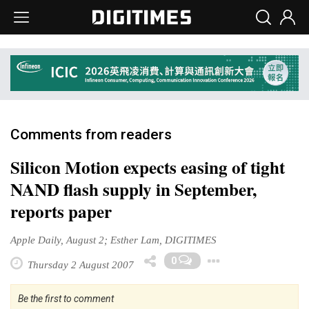
Comments from readers
Silicon Motion expects easing of tight
NAND flash supply in September,
reports paper
Apple Daily, August 2; Esther Lam, DIGITIMES
Toggle Dr
0
Thursday 2 August 2007
Be the first to comment