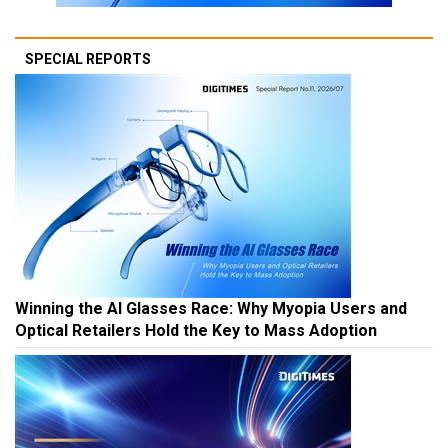
SPECIAL REPORTS
Winning the AI Glasses Race: Why Myopia Users and
Optical Retailers Hold the Key to Mass Adoption