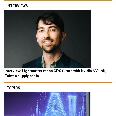
INTERVIEWS
Interview: Lightmatter maps CPO future with Nvidia NVLink,
Taiwan supply chain
TOPICS