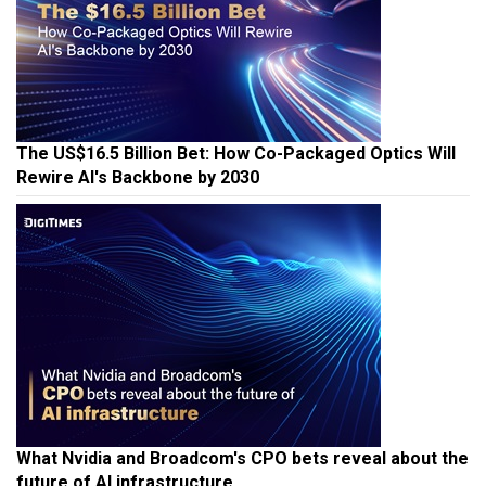
The US$16.5 Billion Bet: How Co-Packaged Optics Will
Rewire AI's Backbone by 2030
What Nvidia and Broadcom's CPO bets reveal about the
future of AI infrastructure