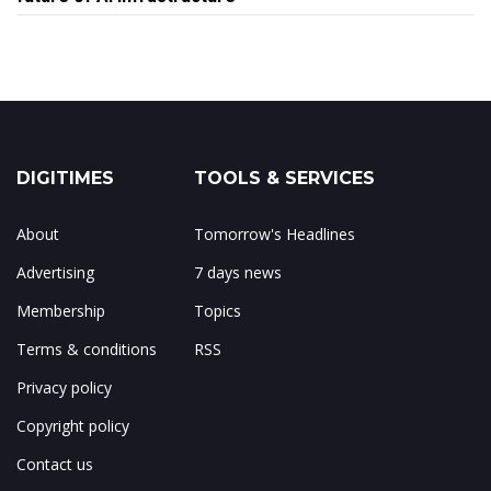
DIGITIMES
TOOLS & SERVICES
About
Tomorrow's Headlines
Advertising
7 days news
Membership
Topics
Terms & conditions
RSS
Privacy policy
Copyright policy
Contact us