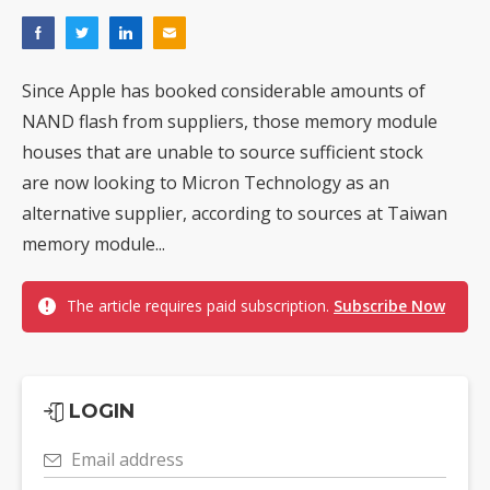
Since Apple has booked considerable amounts of
NAND flash from suppliers, those memory module
houses that are unable to source sufficient stock
are now looking to Micron Technology as an
alternative supplier, according to sources at Taiwan
memory module...
The article requires paid subscription.
Subscribe Now
LOGIN
Email address