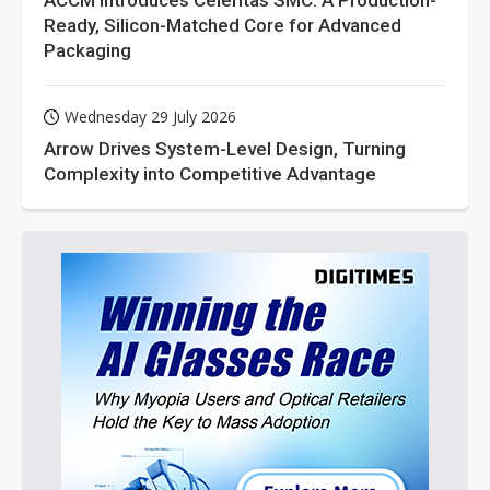
ACCM Introduces Celeritas SMC: A Production-
Ready, Silicon-Matched Core for Advanced
Packaging
Wednesday 29 July 2026
Arrow Drives System-Level Design, Turning
Complexity into Competitive Advantage