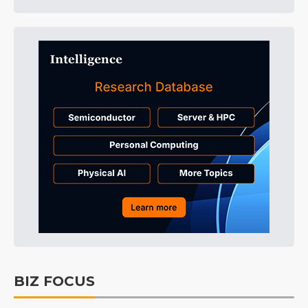
BIZ FOCUS