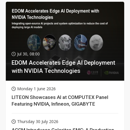
Jul 30, 08:00
EDOM Accelerates Edge AI Deployment
with NVIDIA Technologies
Monday 1 June 2026
LITEON Showcases AI at COMPUTEX Panel
Featuring NVIDIA, Infineon, GIGABYTE
Thursday 30 July 2026