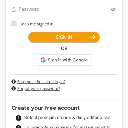
Password
Keep me signed in
SIGN IN
OR
Enterprise first-time login?
Forgot your password?
Create your free account
Select premium stories & daily editor picks.
Leverage AI summaries for instant insights.