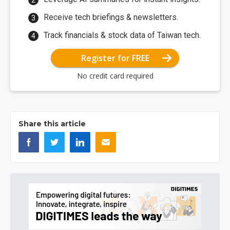
Receive tech briefings & newsletters.
Track financials & stock data of Taiwan tech.
Register for FREE
No credit card required
Share this article