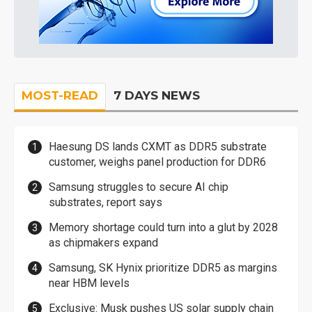
MOST-READ
7 DAYS NEWS
Haesung DS lands CXMT as DDR5 substrate
customer, weighs panel production for DDR6
Samsung struggles to secure AI chip
substrates, report says
Memory shortage could turn into a glut by 2028
as chipmakers expand
Samsung, SK Hynix prioritize DDR5 as margins
near HBM levels
Exclusive: Musk pushes US solar supply chain