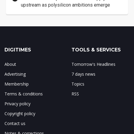
upstream as polysilicon ambitions emerge
DIGITIMES
TOOLS & SERVICES
About
Tomorrow's Headlines
Advertising
7 days news
Membership
Topics
Terms & conditions
RSS
Privacy policy
Copyright policy
Contact us
Notes & corrections