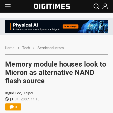
Home
Tech
Semiconductors
Memory module houses look to
Micron as alternative NAND
flash source
Ingrid Lee, Taipei
Jul 31, 2007, 11:10
0