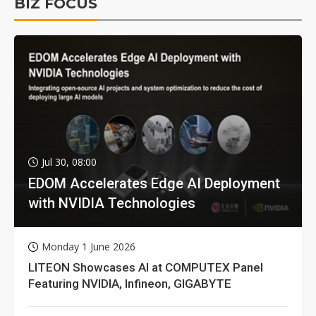
BIZ FOCUS
Jul 30, 08:00
EDOM Accelerates Edge AI Deployment
with NVIDIA Technologies
Monday 1 June 2026
LITEON Showcases AI at COMPUTEX Panel
Featuring NVIDIA, Infineon, GIGABYTE