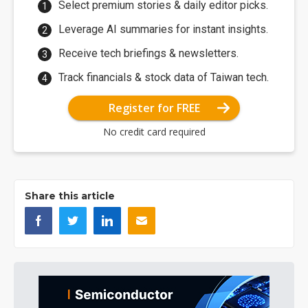
Select premium stories & daily editor picks.
Leverage AI summaries for instant insights.
Receive tech briefings & newsletters.
Track financials & stock data of Taiwan tech.
Register for FREE
No credit card required
Share this article