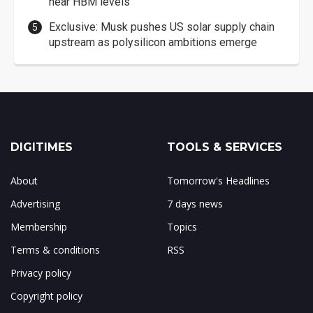
near HBM levels
Exclusive: Musk pushes US solar supply chain
upstream as polysilicon ambitions emerge
DIGITIMES
TOOLS & SERVICES
About
Tomorrow's Headlines
Advertising
7 days news
Membership
Topics
Terms & conditions
RSS
Privacy policy
Copyright policy