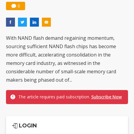
0
With NAND flash demand regaining momentum,
sourcing sufficient NAND flash chips has become
more difficult, accelerating consolidation in the
memory card industry, as witnessed in the
considerable number of small-scale memory card
makers being phased out of...
The article requires paid subscription.
Subscribe Now
LOGIN