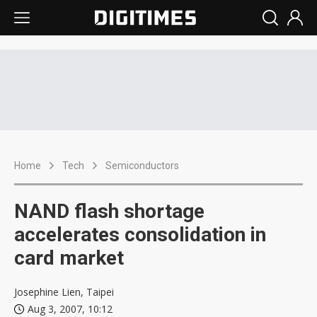
Home
Tech
Semiconductors
NAND flash shortage
accelerates consolidation in
card market
Josephine Lien, Taipei
Aug 3, 2007, 10:12