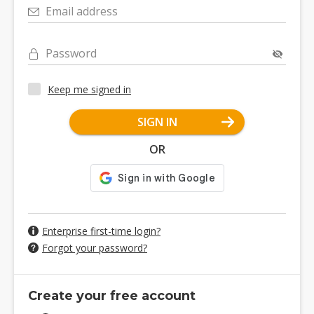
Email address
Password
Keep me signed in
SIGN IN
OR
Enterprise first-time login?
Forgot your password?
Create your free account