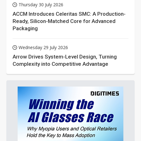
Thursday 30 July 2026
ACCM Introduces Celeritas SMC: A Production-
Ready, Silicon-Matched Core for Advanced
Packaging
Wednesday 29 July 2026
Arrow Drives System-Level Design, Turning
Complexity into Competitive Advantage