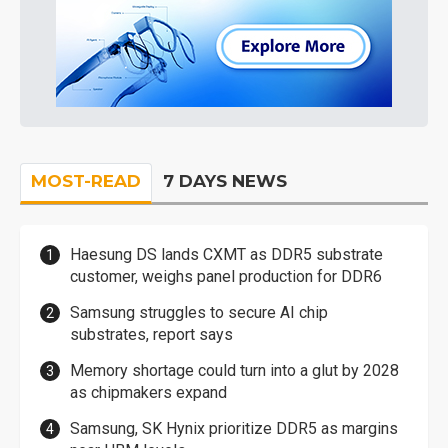
MOST-READ
7 DAYS NEWS
Haesung DS lands CXMT as DDR5 substrate
customer, weighs panel production for DDR6
Samsung struggles to secure AI chip
substrates, report says
Memory shortage could turn into a glut by 2028
as chipmakers expand
Samsung, SK Hynix prioritize DDR5 as margins