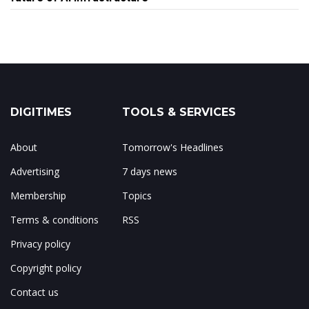
DIGITIMES
TOOLS & SERVICES
About
Tomorrow's Headlines
Advertising
7 days news
Membership
Topics
Terms & conditions
RSS
Privacy policy
Copyright policy
Contact us