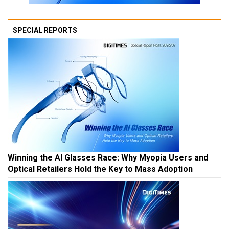
SPECIAL REPORTS
Winning the AI Glasses Race: Why Myopia Users and
Optical Retailers Hold the Key to Mass Adoption