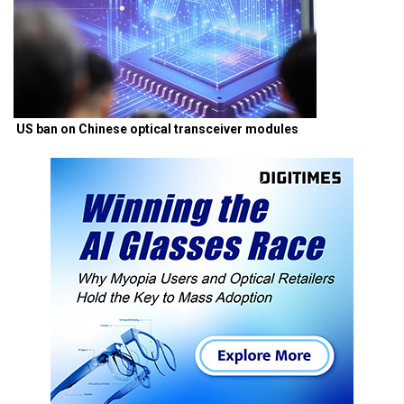
US ban on Chinese optical transceiver modules