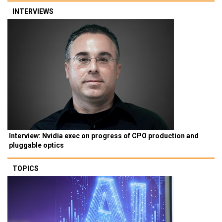
INTERVIEWS
Interview: Nvidia exec on progress of CPO production and
pluggable optics
TOPICS