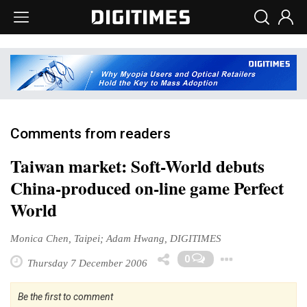
Comments from readers
Taiwan market: Soft-World debuts
China-produced on-line game Perfect
World
Monica Chen, Taipei; Adam Hwang, DIGITIMES
Toggle
0
Thursday 7 December 2006
Be the first to comment