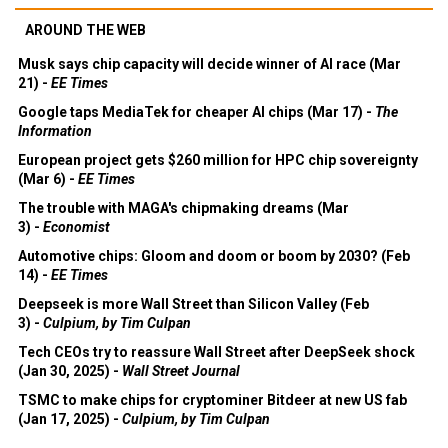
AROUND THE WEB
Musk says chip capacity will decide winner of AI race (Mar
21) -
EE Times
Google taps MediaTek for cheaper AI chips (Mar 17) -
The
Information
European project gets $260 million for HPC chip sovereignty
(Mar 6) -
EE Times
The trouble with MAGA's chipmaking dreams (Mar
3) -
Economist
Automotive chips: Gloom and doom or boom by 2030? (Feb
14) -
EE Times
Deepseek is more Wall Street than Silicon Valley (Feb
3) -
Culpium, by Tim Culpan
Tech CEOs try to reassure Wall Street after DeepSeek shock
(Jan 30, 2025) -
Wall Street Journal
TSMC to make chips for cryptominer Bitdeer at new US fab
(Jan 17, 2025) -
Culpium, by Tim Culpan