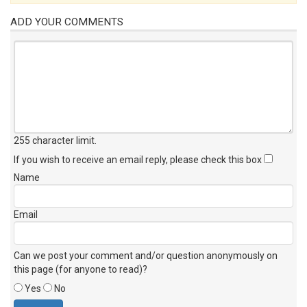
ADD YOUR COMMENTS
255 character limit
.
If you wish to receive an email reply, please check this box
Name
Email
Can we post your comment and/or question anonymously on
this page (for anyone to read)?
Yes
No