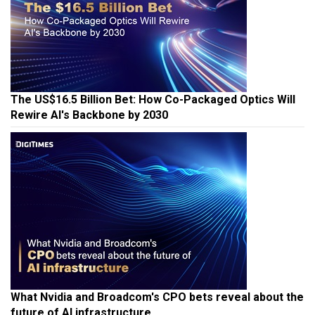
The US$16.5 Billion Bet: How Co-Packaged Optics Will
Rewire AI's Backbone by 2030
What Nvidia and Broadcom's CPO bets reveal about the
future of AI infrastructure