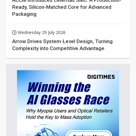
ACCM Introduces Celeritas SMC: A Production-
Ready, Silicon-Matched Core for Advanced
Packaging
Wednesday 29 July 2026
Arrow Drives System-Level Design, Turning
Complexity into Competitive Advantage