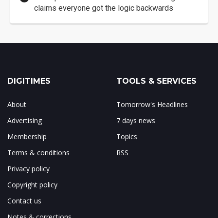
claims everyone got the logic backwards
DIGITIMES
TOOLS & SERVICES
About
Tomorrow's Headlines
Advertising
7 days news
Membership
Topics
Terms & conditions
RSS
Privacy policy
Copyright policy
Contact us
Notes & corrections