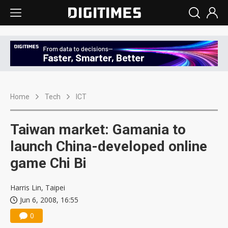
Home
Tech
ICT
Taiwan market: Gamania to
launch China-developed online
game Chi Bi
Harris Lin, Taipei
Jun 6, 2008, 16:55
0