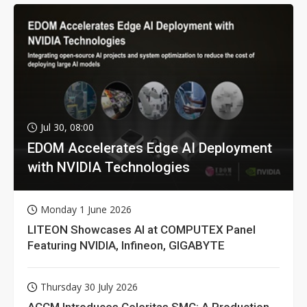
Jul 30, 08:00
EDOM Accelerates Edge AI Deployment
with NVIDIA Technologies
Monday 1 June 2026
LITEON Showcases AI at COMPUTEX Panel
Featuring NVIDIA, Infineon, GIGABYTE
Thursday 30 July 2026