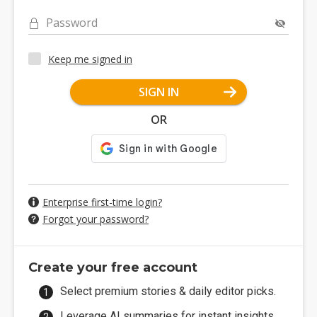
Password
Keep me signed in
SIGN IN
OR
Enterprise first-time login?
Forgot your password?
Create your free account
Select premium stories & daily editor picks.
Leverage AI summaries for instant insights.