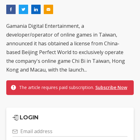
Gamania Digital Entertainment, a
developer/operator of online games in Taiwan,
announced it has obtained a license from China-
based Beijing Perfect World to exclusively operate
the company's online game Chi Bi in Taiwan, Hong
Kong and Macau, with the launch...
The article requires paid subscription.
Subscribe Now
LOGIN
Email address