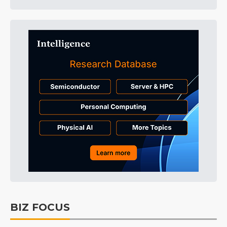
BIZ FOCUS