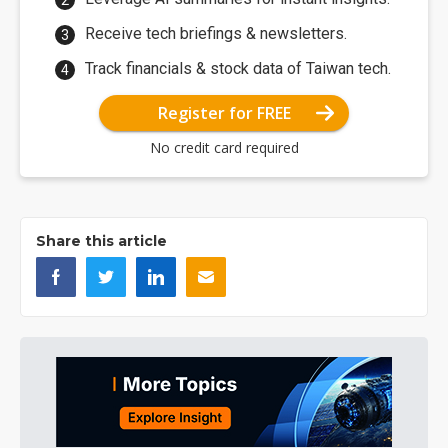
Receive tech briefings & newsletters.
Track financials & stock data of Taiwan tech.
Register for FREE
No credit card required
Share this article