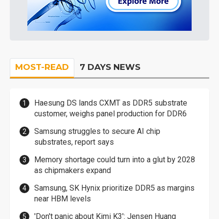
MOST-READ
7 DAYS NEWS
Haesung DS lands CXMT as DDR5 substrate
customer, weighs panel production for DDR6
Samsung struggles to secure AI chip
substrates, report says
Memory shortage could turn into a glut by 2028
as chipmakers expand
Samsung, SK Hynix prioritize DDR5 as margins
near HBM levels
'Don't panic about Kimi K3': Jensen Huang