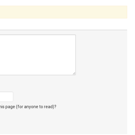
s page (for anyone to read)?