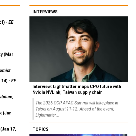
INTERVIEWS
21) -
EE
ty (Mar
omist
 14) -
EE
Interview: Lightmatter maps CPO future with
Nvidia NVLink, Taiwan supply chain
ulpium,
The 2026 OCP APAC Summit will take place in
Taipei on August 11-12. Ahead of the event,
k (Jan
Lightmatter...
(Jan 17,
TOPICS