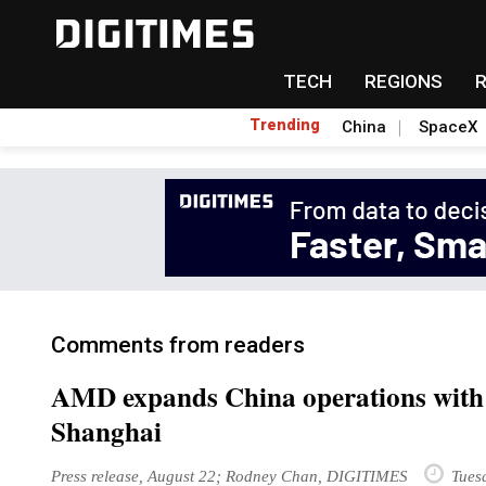
TECH
REGIONS
Trending
China
SpaceX
Comments from readers
AMD expands China operations with 
Shanghai
Press release, August 22; Rodney Chan, DIGITIMES
Tuesd