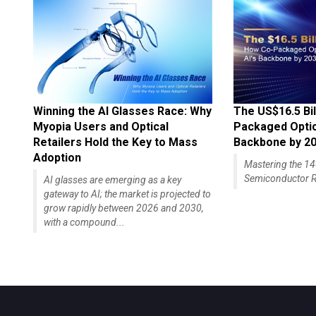
Winning the AI Glasses Race: Why
The US$16.5 Bil
Myopia Users and Optical
Packaged Optics
Retailers Hold the Key to Mass
Backbone by 2
Adoption
Mastering the 
Semiconductor R
AI glasses are emerging as a key
gateway to AI; the market is projected to
grow rapidly between 2026 and 2030,
with a compound...