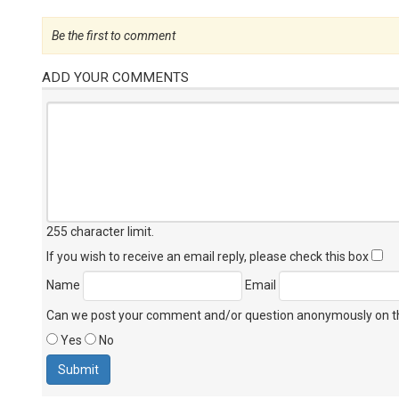
Be the first to comment
ADD YOUR COMMENTS
255 character limit
.
If you wish to receive an email reply, please check this box
Name
Email
Can we post your comment and/or question anonymously on thi
Yes
No