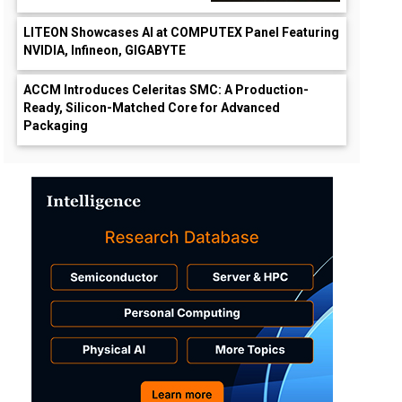
LITEON Showcases AI at COMPUTEX Panel Featuring
NVIDIA, Infineon, GIGABYTE
ACCM Introduces Celeritas SMC: A Production-
Ready, Silicon-Matched Core for Advanced
Packaging