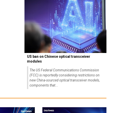
US ban on Chinese optical transceiver
modules
The US Federal Communications Commission
(FCC) is reportedly considering restrictions on
new China-sourced optical transceiver models,
components that...