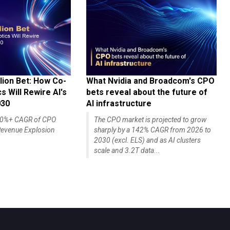
lion Bet: How Co-
What Nvidia and Broadcom's CPO
 Will Rewire AI's
bets reveal about the future of
030
AI infrastructure
140%+ CAGR of CPO
The CPO market is projected to grow
evenue Explosion
sharply by a 142% CAGR from 2026 to
2030 (excl. ELS) and as AI clusters
scale and 3.2T data...