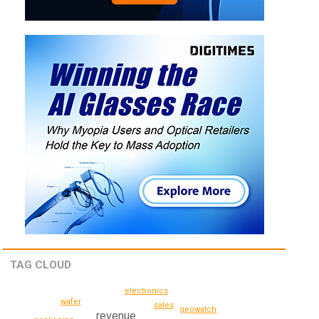
TAG CLOUD
electronics
wafer
sales
geowatch
revenue