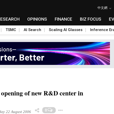
中文網
RESEARCH
OPINIONS
FINANCE
BIZ FOCUS
E
TSMC
AI Search
Scaling AI Glasses
Inference Er
opening of new R&D center in
Toggle Dropdown
0
ay 22 August 2006