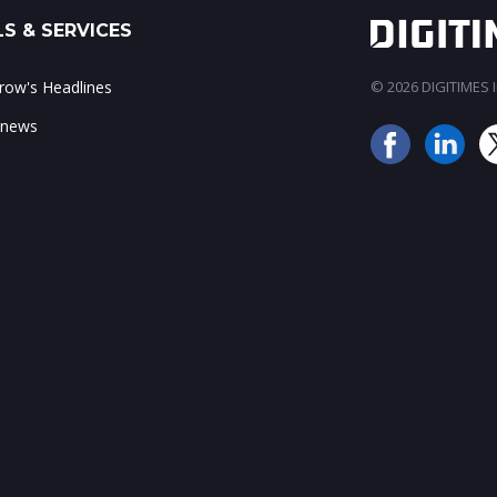
S & SERVICES
ow's Headlines
© 2026 DIGITIMES In
 news