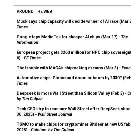
AROUND THE WEB
Musk says chip capacity will decide winner of AI race (Mar 
Times
Google taps MediaTek for cheaper AI chips (Mar 17) -
The
Information
European project gets $260 million for HPC chip sovereign
6) -
EE Times
The trouble with MAGA's chipmaking dreams (Mar 3) -
Econ
Automotive chips: Gloom and doom or boom by 2030? (Feb
Times
Deepseek is more Wall Street than Silicon Valley (Feb 3) -
C
by Tim Culpan
Tech CEOs try to reassure Wall Street after DeepSeek shoc
30, 2025) -
Wall Street Journal
TSMC to make chips for cryptominer Bitdeer at new US fab 
2025) -
Culpium, by Tim Culpan