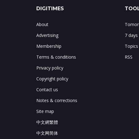
DIGITIMES
TOOL
About
Tomorr
Advertising
7 days
Membership
Topics
Terms & conditions
RSS
Privacy policy
Copyright policy
Contact us
Notes & corrections
Site map
中文網繁體
中文网简体