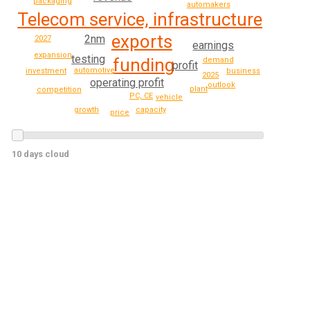
packaging
automakers
Telecom service, infrastructure
exports
2nm
2027
earnings
expansion
testing
funding
demand
profit
automotive
investment
business
2025
operating profit
outlook
plant
competition
PC, CE
vehicle
capacity
growth
price
10 days cloud