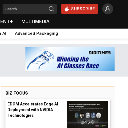
SUBSCRIBE
VENT+
MULTIMEDIA
a AI
Advanced Packaging
BIZ FOCUS
EDOM Accelerates Edge AI
Deployment with NVIDIA
Technologies