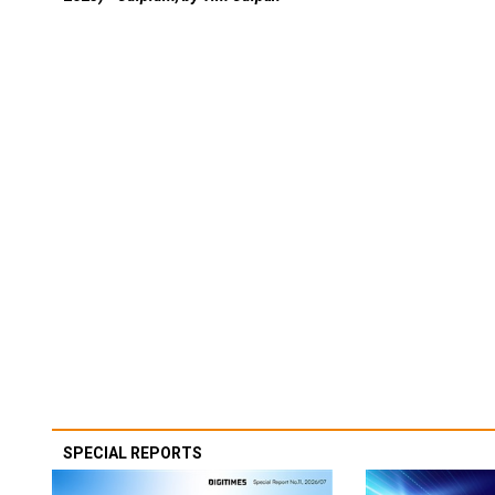
SPECIAL REPORTS