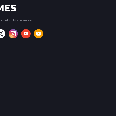
c. All rights reserved.