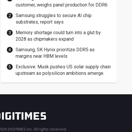
customer, weighs panel production for DDR6
Samsung struggles to secure AI chip
substrates, report says
Memory shortage could turn into a glut by
2028 as chipmakers expand
Samsung, SK Hynix prioritize DDR5 as
margins near HBM levels
Exclusive: Musk pushes US solar supply chain
upstream as polysilicon ambitions emerge
026 DIGITIMES Inc. All rights reserved.