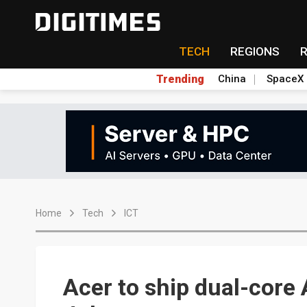
TECH
REGIONS
Trending
China
SpaceX
Home
Tech
ICT
Acer to ship dual-core