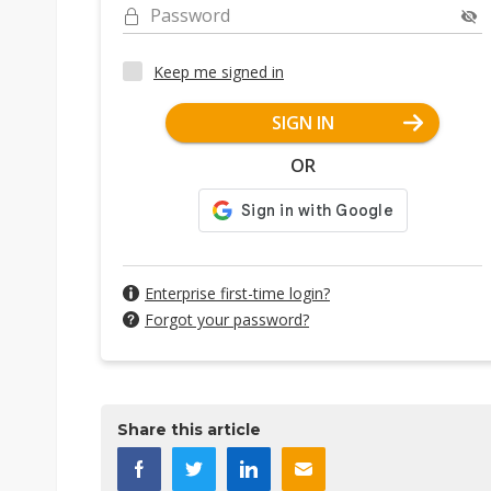
Password
Keep me signed in
SIGN IN
OR
Enterprise first-time login?
Forgot your password?
Share this article