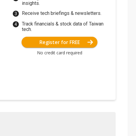
insights.
Receive tech briefings & newsletters.
Track financials & stock data of Taiwan
tech.
Register for FREE
No credit card required