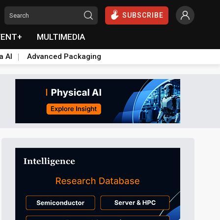
SUBSCRIBE
VENT+
MULTIMEDIA
a AI
Advanced Packaging