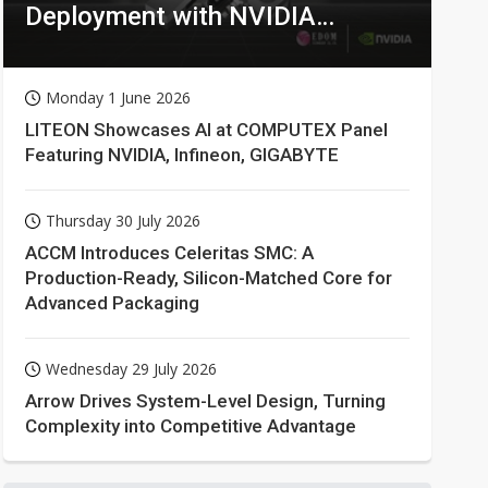
Deployment with NVIDIA
Technologies
Monday 1 June 2026
LITEON Showcases AI at COMPUTEX Panel
Featuring NVIDIA, Infineon, GIGABYTE
Thursday 30 July 2026
ACCM Introduces Celeritas SMC: A
Production-Ready, Silicon-Matched Core for
Advanced Packaging
Wednesday 29 July 2026
Arrow Drives System-Level Design, Turning
Complexity into Competitive Advantage