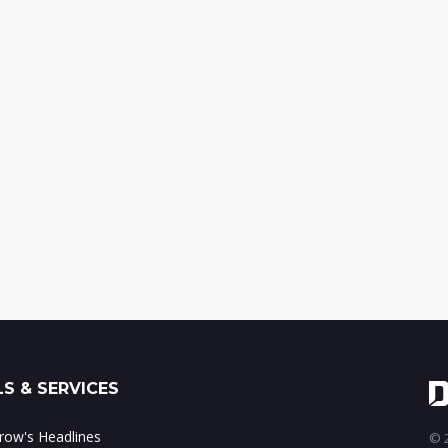
S & SERVICES
ow's Headlines
© 2