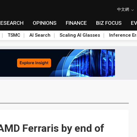
中文網
RESEARCH
OPINIONS
FINANCE
BIZ FOCUS
E
TSMC
AI Search
Scaling AI Glasses
Inference Er
 AMD Ferraris by end of