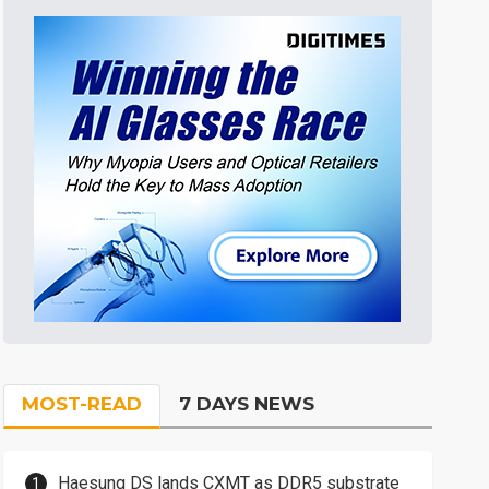
MOST-READ
7 DAYS NEWS
Haesung DS lands CXMT as DDR5 substrate