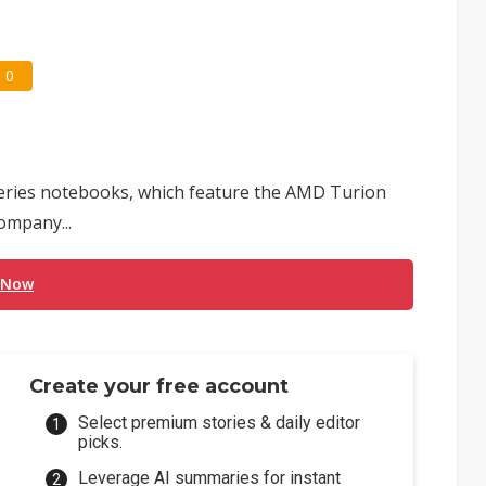
0
series notebooks, which feature the AMD Turion
company...
 Now
Create your free account
Select premium stories & daily editor
picks.
Leverage AI summaries for instant