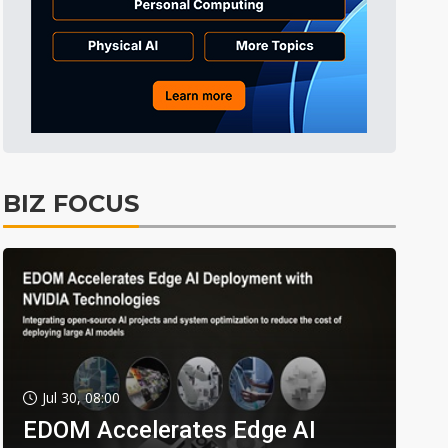
BIZ FOCUS
Jul 30, 08:00
EDOM Accelerates Edge AI