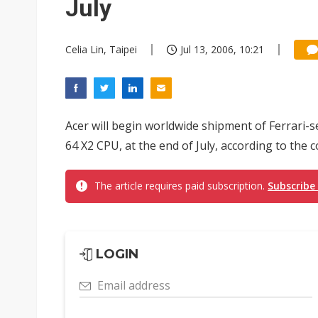
July
Celia Lin, Taipei
Jul 13, 2006, 10:21
Acer will begin worldwide shipment of Ferrari-
64 X2 CPU, at the end of July, according to the 
The article requires paid subscription.
Subscribe
LOGIN
Email address