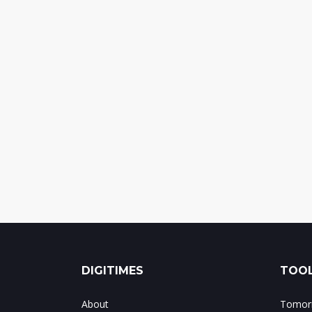
DIGITIMES
TOOL
About
Tomorr