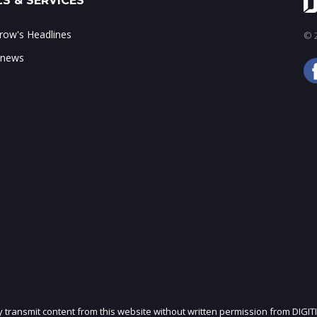
S & SERVICES
ow's Headlines
© 2
 news
ly transmit content from this website without written permission from DIGIT