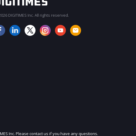
026 DIGITIMES Inc. All rights reserved.
JOIN OUR MAILING LIST
IMES Inc. Please contact us if you have any questions.