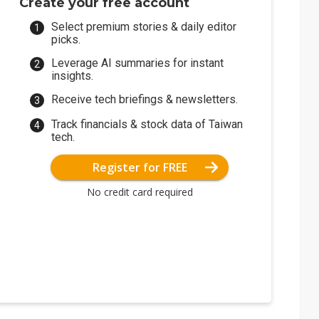
Create your free account
Select premium stories & daily editor
picks.
Leverage AI summaries for instant
insights.
Receive tech briefings & newsletters.
Track financials & stock data of Taiwan
tech.
Register for FREE
No credit card required