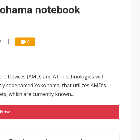
 for world's first SDV standard
kohama notebook
1
0
icro Devices (AMD) and ATI Technologies will
ntly codenamed Yokohama, that utilizes AMD's
ts, which are currently known...
 Now