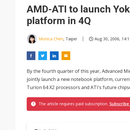
South Korea clears ITU hurdle
AMD-ATI to launch Yo
platform in 4Q
Monica Chen
, Taipei
Aug 30, 2006, 14:1
By the fourth quarter of this year, Advanced M
jointly launch a new notebook platform, curre
Turion 64 X2 processors and ATI's future chipse
The article requires paid subscription.
Subscribe