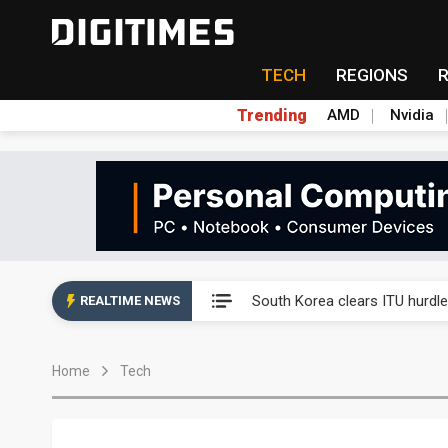
TECH
REGIONS
Trending
AMD
Nvidia
Interview: Nvidia exec on pro
South Korea clears ITU hurdle
REALTIME NEWS
US ban on Chinese optical mod
Home
Tech
Exclusive: STATS ChipPAC pla
Interview: Nvidia exec on pro