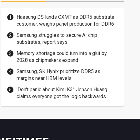
Haesung DS lands CXMT as DDR5 substrate
customer, weighs panel production for DDR6
Samsung struggles to secure AI chip
substrates, report says
Memory shortage could turn into a glut by
2028 as chipmakers expand
Samsung, SK Hynix prioritize DDR5 as
margins near HBM levels
'Don't panic about Kimi K3': Jensen Huang
claims everyone got the logic backwards