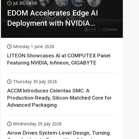
Jul 30, 08:00
EDOM Accelerates Edge AI
Deployment with NVIDIA
Technologies
Monday 1 June 2026
LITEON Showcases AI at COMPUTEX Panel
Featuring NVIDIA, Infineon, GIGABYTE
Thursday 30 July 2026
ACCM Introduces Celeritas SMC: A
Production-Ready, Silicon-Matched Core for
Advanced Packaging
Wednesday 29 July 2026
Arrow Drives System-Level Design, Turning