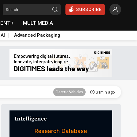
SUBSCRIBE
VENT+
MULTIMEDIA
 AI
Advanced Packaging
Tomorrow's Headlines
Aug 6, 18:42
Electric Vehicles
31min ago
Tomorrow's Headlines
Aug 6, 18:42
Tomorrow's Headlines
Aug 6, 18:42
Tomorrow's Headlines
Aug 6, 18:42