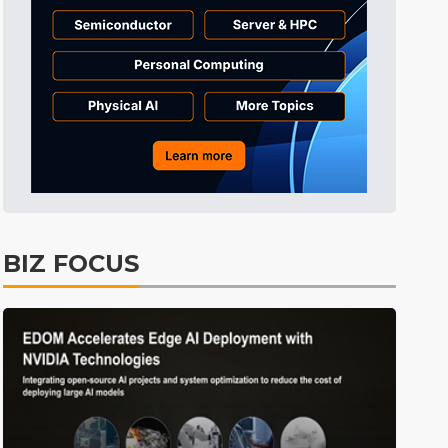
Electric Vehicles
31min ago
BIZ FOCUS