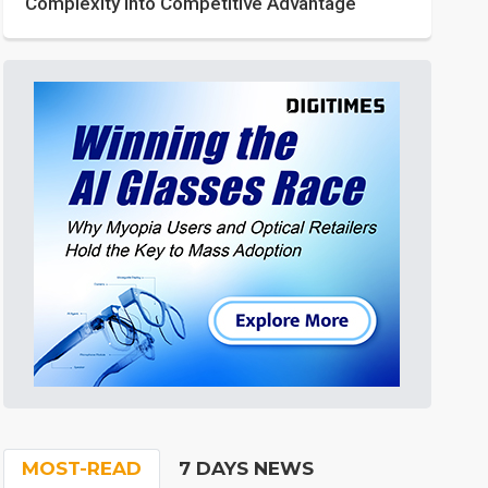
Complexity into Competitive Advantage
MOST-READ
7 DAYS NEWS