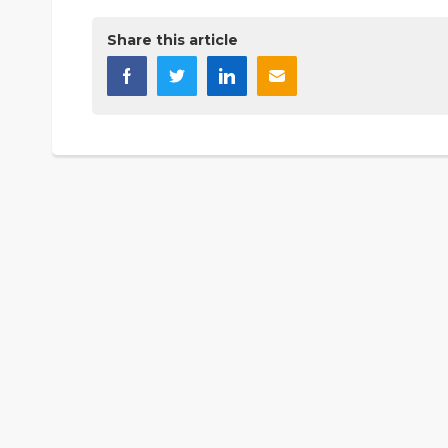
Share this article