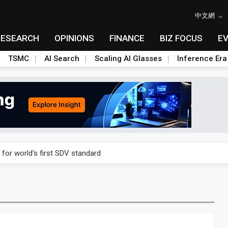
中文網
RESEARCH
OPINIONS
FINANCE
BIZ FOCUS
E
TSMC
AI Search
Scaling AI Glasses
Inference Era
gress of CPO production and pluggable optics
 for world's first SDV standard
ules could disrupt AI supply chain
ns broad price hikes in 2H26 as AI demand stays strong
gress of CPO production and pluggable optics