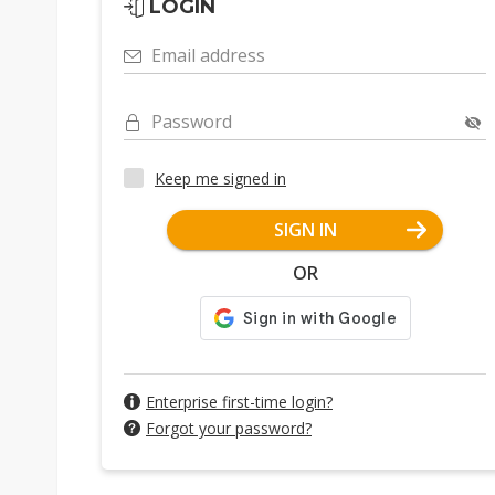
LOGIN
Email address
Password
Keep me signed in
SIGN IN
OR
Enterprise first-time login?
Forgot your password?