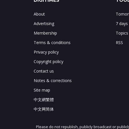
DIGITIMES
TOOL
About
Tomorr
Advertising
7 days
Membership
Topics
Terms & conditions
RSS
Privacy policy
Copyright policy
Contact us
Notes & corrections
Site map
中文網繁體
中文网简体
Please do not republish, publicly broadcast or public