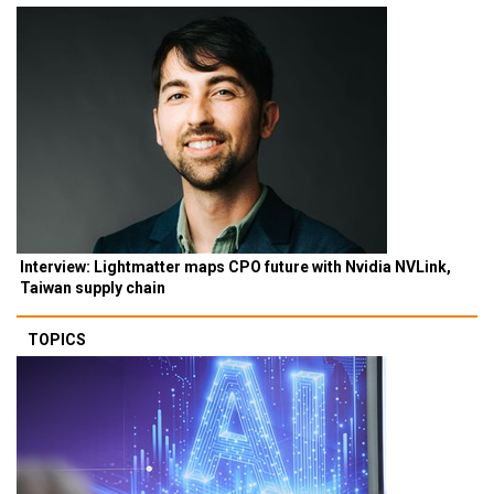
Interview: Lightmatter maps CPO future with Nvidia NVLink,
Taiwan supply chain
TOPICS