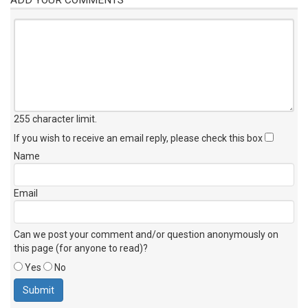
255 character limit
.
If you wish to receive an email reply, please check this box
Name
Email
Can we post your comment and/or question anonymously on
this page (for anyone to read)?
Yes
No