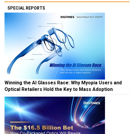
SPECIAL REPORTS
Winning the AI Glasses Race: Why Myopia Users and
Optical Retailers Hold the Key to Mass Adoption