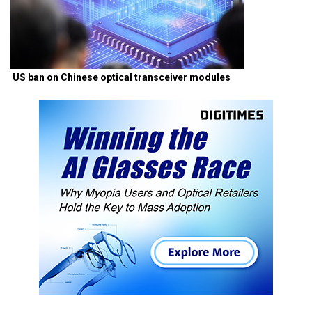
US ban on Chinese optical transceiver modules