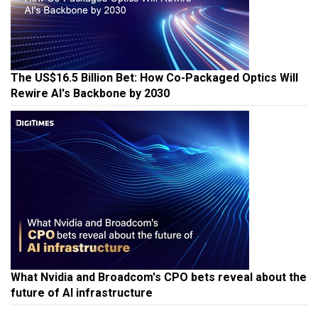
The US$16.5 Billion Bet: How Co-Packaged Optics Will
Rewire AI's Backbone by 2030
What Nvidia and Broadcom's CPO bets reveal about the
future of AI infrastructure