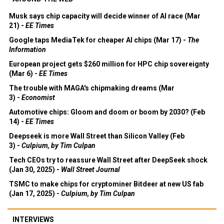
Musk says chip capacity will decide winner of AI race (Mar
21) -
EE Times
Google taps MediaTek for cheaper AI chips (Mar 17) -
The
Information
European project gets $260 million for HPC chip sovereignty
(Mar 6) -
EE Times
The trouble with MAGA's chipmaking dreams (Mar
3) -
Economist
Automotive chips: Gloom and doom or boom by 2030? (Feb
14) -
EE Times
Deepseek is more Wall Street than Silicon Valley (Feb
3) -
Culpium, by Tim Culpan
Tech CEOs try to reassure Wall Street after DeepSeek shock
(Jan 30, 2025) -
Wall Street Journal
TSMC to make chips for cryptominer Bitdeer at new US fab
(Jan 17, 2025) -
Culpium, by Tim Culpan
INTERVIEWS