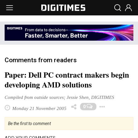
Comments from readers
Paper: Dell PC contract makers begin
developing AMD solutions
Compiled from outside sources; Jessie Shen, DIGITIMES
Toggle
0
Monday 21 November 2005
Be the first to comment
ADD YOUR COMMENTS