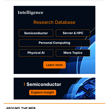
AROUND THE WEB