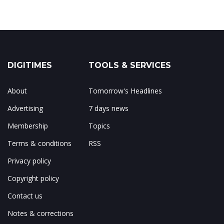
DIGITIMES
TOOLS & SERVICES
About
Tomorrow's Headlines
Advertising
7 days news
Membership
Topics
Terms & conditions
RSS
Privacy policy
Copyright policy
Contact us
Notes & corrections