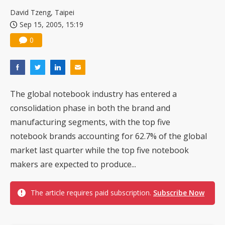
US ban on Chinese optical modules could disrupt AI supply chain
David Tzeng, Taipei
Sep 15, 2005, 15:19
0
The global notebook industry has entered a
consolidation phase in both the brand and
manufacturing segments, with the top five
notebook brands accounting for 62.7% of the global
market last quarter while the top five notebook
makers are expected to produce...
The article requires paid subscription.
Subscribe Now