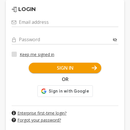
LOGIN
Email address
Password
Keep me signed in
SIGN IN
OR
Enterprise first-time login?
Forgot your password?