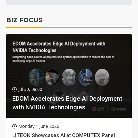
BIZ FOCUS
Jul 30, 08:00
EDOM Accelerates Edge AI Deployment
with NVIDIA Technologies
Monday 1 June 2026
LITEON Showcases AI at COMPUTEX Panel