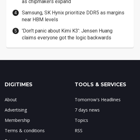
as chipmakers expand
Samsung, SK Hynix prioritize DDR5 as margins
near HBM levels
'Don't panic about Kimi K3': Jensen Huang
claims everyone got the logic backwards
DIGITIMES
TOOLS & SERVICES
About
Tomorrow's Headlines
Advertising
7 days news
Membership
Topics
Terms & conditions
RSS