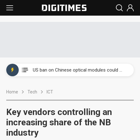
China auto exports shift from price wars to value wars
US ban on Chinese optical modules could disrupt AI supply chain
Old LCD fabs are being repurposed as AI advanced packaging hubs
Home
Tech
ICT
Exclusive: STATS ChipPAC plans broad price hikes in 2H26 as AI demand stays strong
Interview: Nvidia exec on progress of CPO production and pluggable optics
Key vendors controlling an
Eclusive: Wistron lands Oracle AI server order as it adds Lenovo and HPE
increasing share of the NB
industry
China auto exports shift from price wars to value wars