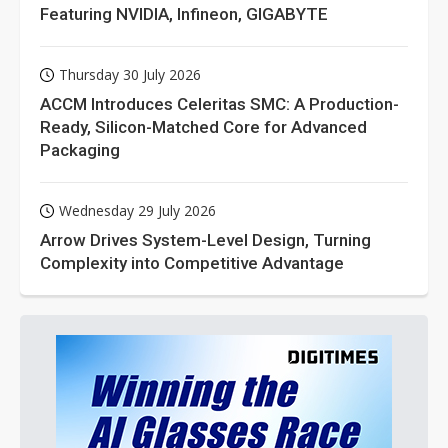
Featuring NVIDIA, Infineon, GIGABYTE
Thursday 30 July 2026
ACCM Introduces Celeritas SMC: A Production-
Ready, Silicon-Matched Core for Advanced
Packaging
Wednesday 29 July 2026
Arrow Drives System-Level Design, Turning
Complexity into Competitive Advantage