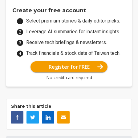
Create your free account
Select premium stories & daily editor picks.
Leverage AI summaries for instant insights.
Receive tech briefings & newsletters.
Track financials & stock data of Taiwan tech.
Register for FREE
No credit card required
Share this article