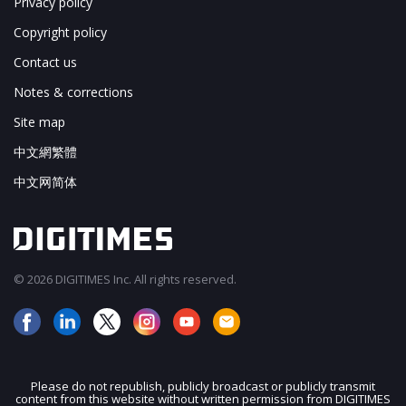
Privacy policy
Copyright policy
Contact us
Notes & corrections
Site map
中文網繁體
中文网简体
© 2026 DIGITIMES Inc. All rights reserved.
Please do not republish, publicly broadcast or publicly transmit
content from this website without written permission from DIGITIMES