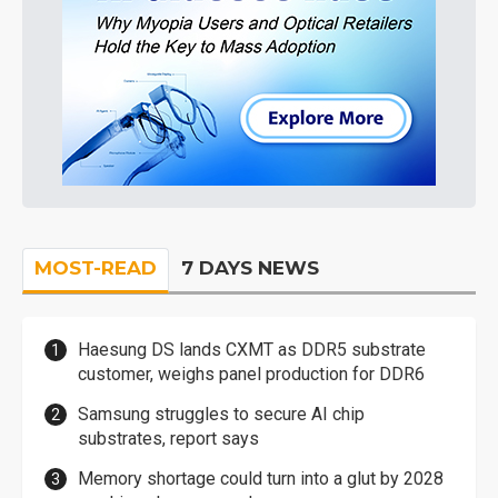
MOST-READ
7 DAYS NEWS
Haesung DS lands CXMT as DDR5 substrate
customer, weighs panel production for DDR6
Samsung struggles to secure AI chip
substrates, report says
Memory shortage could turn into a glut by 2028